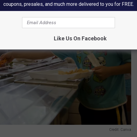
coupons, presales, and much more delivered to you for FREE.
Like Us On Facebook
Credit: Canva