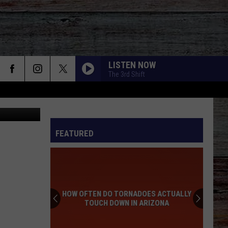
ID
LISTEN NOW
The 3rd Shift
edit: Canva
FEATURED
HOW OFTEN DO TORNADOES ACTUALLY
TOUCH DOWN IN ARIZONA