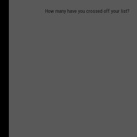
g
How many have you crossed off your list?
h
i
s
l
u
n
c
h
a
t
s
c
h