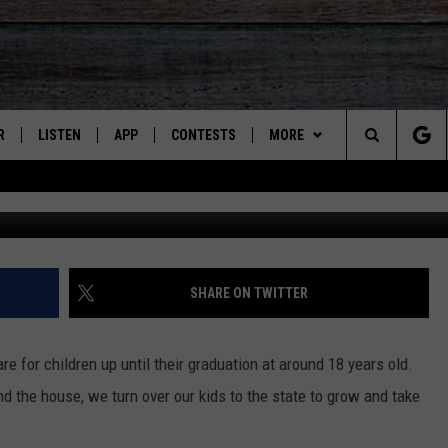
NEFITING FROM FEDERAL A
R
LISTEN
APP
CONTESTS
MORE
Search
Cr
JS
LISTEN LIVE
DOWNLOAD ON IOS
CONTEST RULES
CONTACT US
HELP & CONTACT INFO
The
S
RECENTLY PLAYED
DOWNLOAD ON ANDROID
CONTEST SUPPORT
SEND FEEDBACK
Site
ADVERTISE
SHARE ON TWITTER
re for children up until their graduation at around 18 years old.
d the house, we turn over our kids to the state to grow and take