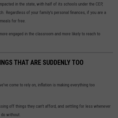
pacted in the state, with half of its schools under the CEP,
h. Regardless of your family's personal finances, if you are a
meals for free.
ore engaged in the classroom and more likely to reach to
INGS THAT ARE SUDDENLY TOO
've come to rely on, inflation is making everything too
ing off things they can't afford, and settling for less whenever
 do without.