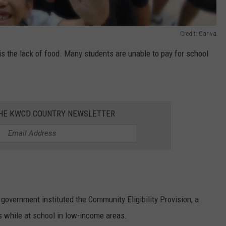
Credit: Canva
 is the lack of food. Many students are unable to pay for school
THE KWCD COUNTRY NEWSLETTER
 government instituted the Community Eligibility Provision, a
 while at school in low-income areas.