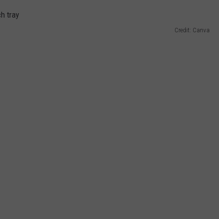
Credit: Canva