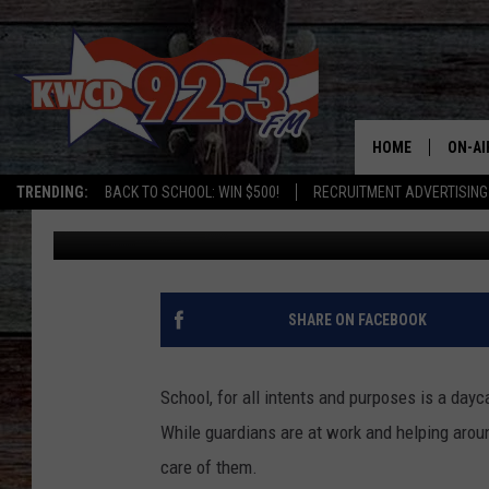
ARIZONA STUDENTS BE
HOME
ON-AI
TRENDING:
BACK TO SCHOOL: WIN $500!
RECRUITMENT ADVERTISING
Chris
Published: March 12, 2024
ALL D
SHOW
SHARE ON FACEBOOK
School, for all intents and purposes is a dayca
While guardians are at work and helping aroun
care of them.