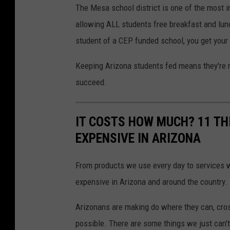
The Mesa school district is one of the most im
a
o
allowing ALL students free breakfast and lunc
y
u
student of a CEP funded school, you get your 
n
g
Keeping Arizona students fed means they're m
b
succeed.
o
y
IT COSTS HOW MUCH? 11 TH
g
EXPENSIVE IN ARIZONA
r
a
From products we use every day to services we
b
expensive in Arizona and around the country.
b
Arizonans are making do where they can, cross
i
possible. There are some things we just can't
n