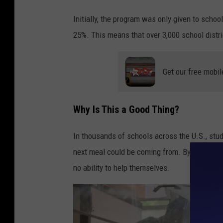
a
n
Initially, the program was only given to scho
r
t
25%. This means that over 3,000 school distric
y
s
s
Get our free mobil
c
h
o
Why Is This a Good Thing?
o
In thousands of schools across the U.S., stu
l
next meal could be coming from. By using thi
g
no ability to help themselves.
i
r
l
h