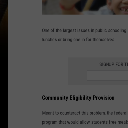
H
One of the largest issues in public schooling
a
lunches or bring one in for themselves.
p
p
y
SIGNUP FOR 
e
l
e
Community Eligibility Provision
m
e
Meant to counteract this problem, the federal
n
program that would allow students free meals
t