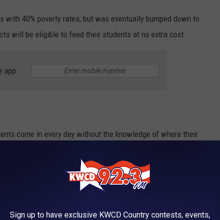
ols with 40% poverty rates, but was eventually bumped down to
ts will be eligible to feed their students at no extra cost.
e app
dents come in every day without the knowledge of where their
s program throughout Arizona, we're able to help those who have
Sign up to have exclusive KWCD Country contests, events,