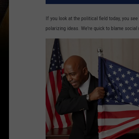
If you look at the political field today, you s
polarizing ideas. We're quick to blame social 