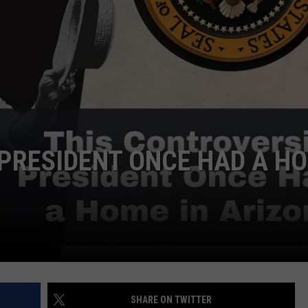
PRESIDENT ONCE HAD A H
SHARE ON TWITTER