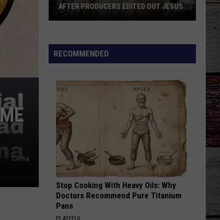
AFTER PRODUCERS EDITED OUT JESUS
'Duck
Dynasty':
Phil
RECOMMENDED
Fired
Back
After
Producers
OME
Edited
Out
Jesus
Canva
Stop Cooking With Heavy Oils: Why
Doctors Recommend Pure Titanium
Pans
PLATEFUL