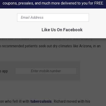
coupons, presales, and much more delivered to you for FREE.
Google Maps
Like Us On Facebook
nesses like this were common and deadly. If one was unlucky
n recommended patients seek out dry climates like Arizona, in an
e app
on who fell ill with
tuberculosis
. Richard moved with his