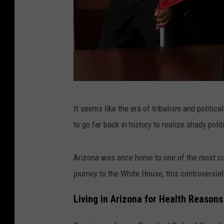
C
It seems like the era of tribalism and politic
a
to go far back in history to realize shady pol
n
v
Arizona was once home to one of the most cont
a
journey to the White House, this controversia
Living in Arizona for Health Reasons