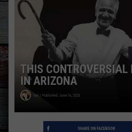
THIS CONTROVERSIAL 
IN ARIZONA
Val
Published: June 16, 2023
SHARE ON FACEBOOK