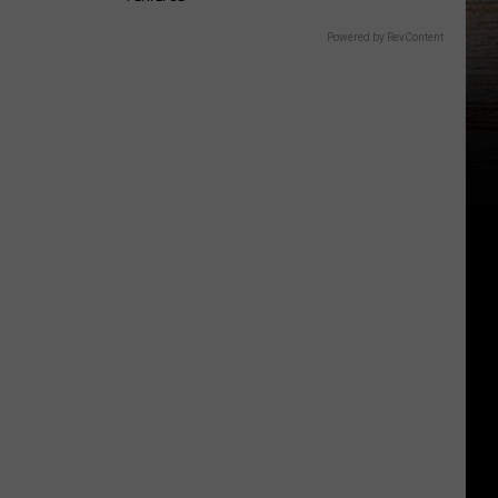
Powered by RevContent