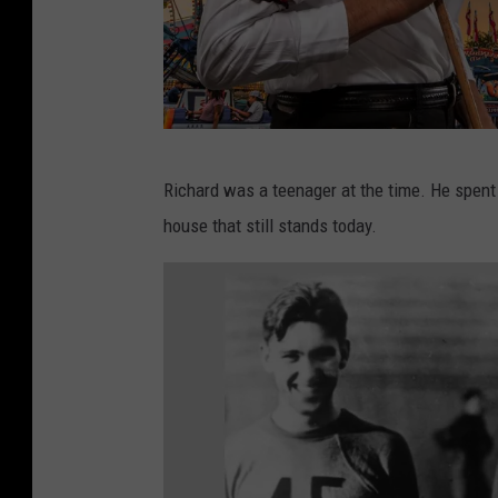
C
Richard was a teenager at the time. He spent
a
house that still stands today.
n
v
a