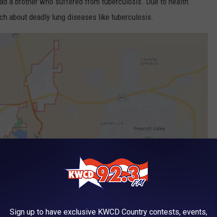
ad a brother who suffered from tuberculosis. Due to health
h about deadly lung diseases like tuberculosis.
Sign up to have exclusive KWCD Country contests, events,