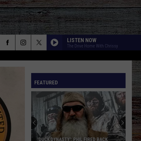
LISTEN NOW
The Drive Home With Chrissy
FEATURED
'DUCK DYNASTY': PHIL FIRED BACK