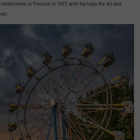
, rented home in Prescott in 1927, with the hope the dry and
ver.