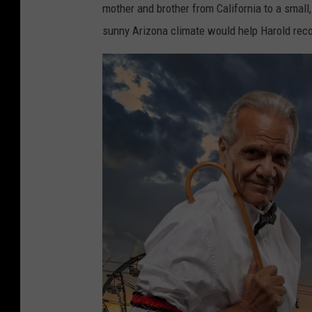
mother and brother from California to a small
sunny Arizona climate would help Harold reco