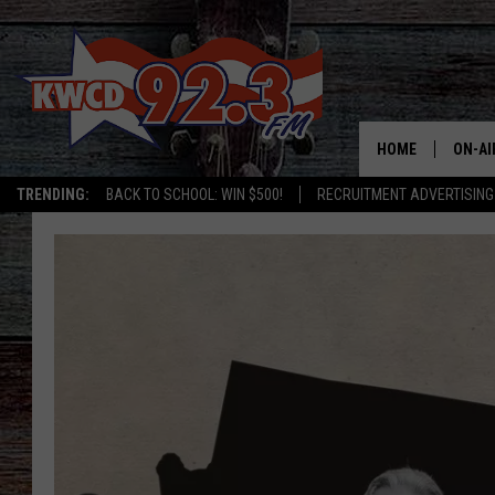
HOME
ON-AI
TRENDING:
BACK TO SCHOOL: WIN $500!
RECRUITMENT ADVERTISING
ALL D
SHOW