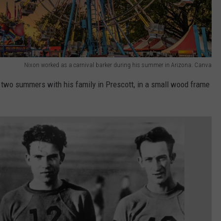
Nixon worked as a carnival barker during his summer in Arizona. Canva
 two summers with his family in Prescott, in a small wood frame