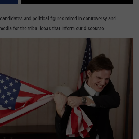
ee candidates and political figures mired in controversy and
media for the tribal ideas that inform our discourse.