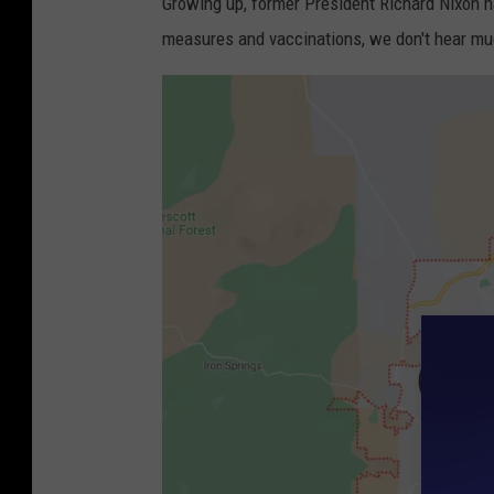
Growing up, former President Richard Nixon h
measures and vaccinations, we don't hear muc