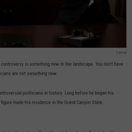
Canva
al controversy is something new to the landscape. You don't have
iticians are not something new.
roversial politicians in history. Long before he began his
l figure made his residence in the Grand Canyon State.