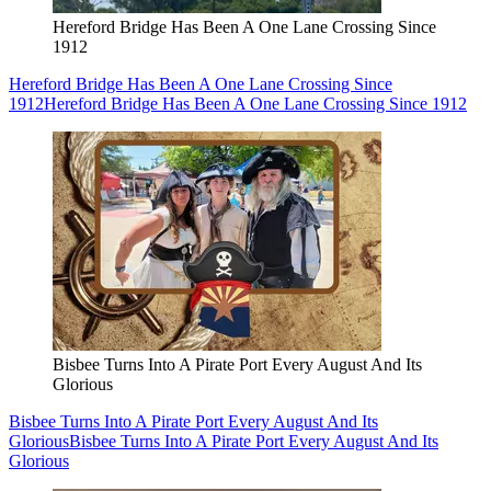
Hereford Bridge Has Been A One Lane Crossing Since
1912
Hereford Bridge Has Been A One Lane Crossing Since
1912
Hereford Bridge Has Been A One Lane Crossing Since 1912
Bisbee Turns Into A Pirate Port Every August And Its
Glorious
Bisbee Turns Into A Pirate Port Every August And Its
Glorious
Bisbee Turns Into A Pirate Port Every August And Its
Glorious