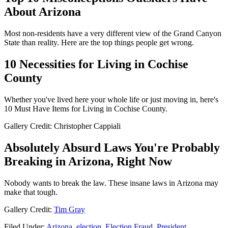
About Arizona
Most non-residents have a very different view of the Grand Canyon
State than reality. Here are the top things people get wrong.
10 Necessities for Living in Cochise
County
Whether you've lived here your whole life or just moving in, here's
10 Must Have Items for Living in Cochise County.
Gallery Credit: Christopher Cappiali
Absolutely Absurd Laws You're Probably
Breaking in Arizona, Right Now
Nobody wants to break the law. These insane laws in Arizona may
make that tough.
Gallery Credit:
Tim Gray
Filed Under
:
Arizona
,
election
,
Election Fraud
,
President