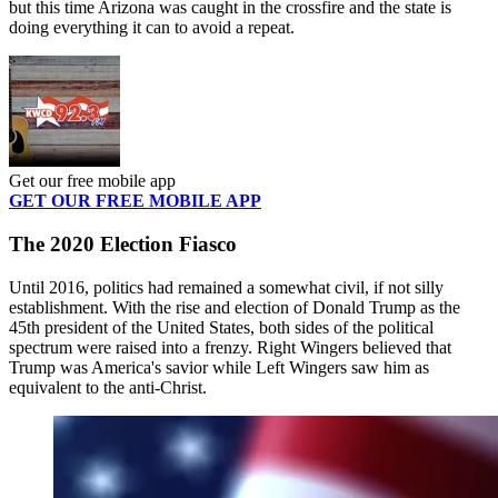
but this time Arizona was caught in the crossfire and the state is
doing everything it can to avoid a repeat.
Get our free mobile app
GET OUR FREE MOBILE APP
The 2020 Election Fiasco
Until 2016, politics had remained a somewhat civil, if not silly
establishment. With the rise and election of Donald Trump as the
45th president of the United States, both sides of the political
spectrum were raised into a frenzy. Right Wingers believed that
Trump was America's savior while Left Wingers saw him as
equivalent to the anti-Christ.