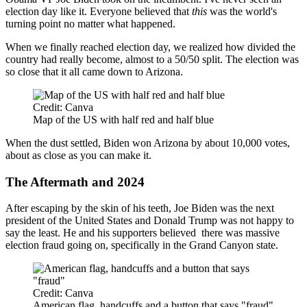
election day like it. Everyone believed that
this
was the world's
turning point no matter what happened.
When we finally reached election day, we realized how divided the
country had really become, almost to a 50/50 split. The election was
so close that it all came down to Arizona.
Credit: Canva
Map of the US with half red and half blue
When the dust settled, Biden won Arizona by about 10,000 votes,
about as close as you can make it.
The Aftermath and 2024
After escaping by the skin of his teeth, Joe Biden was the next
president of the United States and Donald Trump was not happy to
say the least. He and his supporters believed there was massive
election fraud going on, specifically in the Grand Canyon state.
Credit: Canva
American flag, handcuffs and a button that says "fraud"