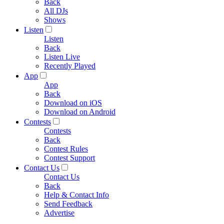
Back
All DJs
Shows
Listen
Listen
Back
Listen Live
Recently Played
App
App
Back
Download on iOS
Download on Android
Contests
Contests
Back
Contest Rules
Contest Support
Contact Us
Contact Us
Back
Help & Contact Info
Send Feedback
Advertise