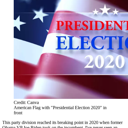
Credit: Canva
American Flag with "Presidential Election 2020" in
front
This party division reached its breaking point in 2020 when former
Obama VP Joe Biden took on the incumbent. I've never seen an