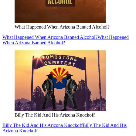
What Happened When Arizona Banned Alcohol?
What Happened When Arizona Banned Alcohol?
What Happened
When Arizona Banned Alcohol?
Billy The Kid And His Arizona Knockoff
Billy The Kid And His Arizona Knockoff
Billy The Kid And His
Arizona Knockoff