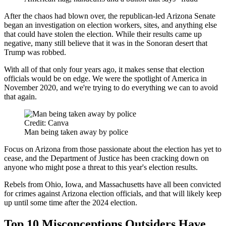
After the chaos had blown over, the republican-led Arizona Senate
began an investigation on election workers, sites, and anything else
that could have stolen the election. While their results came up
negative, many still believe that it was in the Sonoran desert that
Trump was robbed.
With all of that only four years ago, it makes sense that election
officials would be on edge. We were the spotlight of America in
November 2020, and we're trying to do everything we can to avoid
that again.
Credit: Canva
Man being taken away by police
Focus on Arizona from those passionate about the election has yet to
cease, and the Department of Justice has been cracking down on
anyone who might pose a threat to this year's election results.
Rebels from Ohio, Iowa, and Massachusetts have all been convicted
for crimes against Arizona election officials, and that will likely keep
up until some time after the 2024 election.
Top 10 Misconceptions Outsiders Have