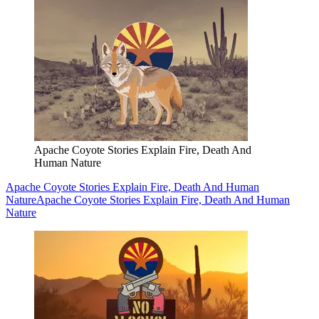
Apache Coyote Stories Explain Fire, Death And
Human Nature
Apache Coyote Stories Explain Fire, Death And Human
Nature
Apache Coyote Stories Explain Fire, Death And Human
Nature