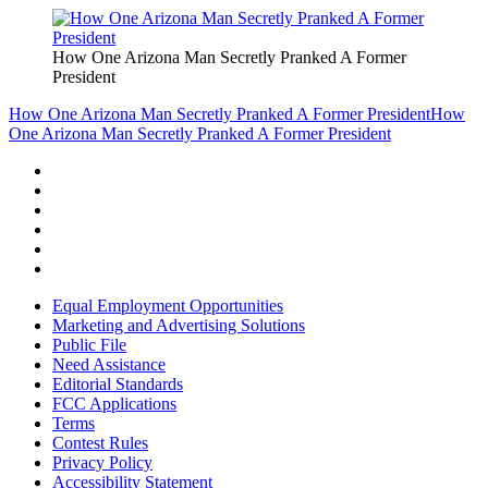
How One Arizona Man Secretly Pranked A Former
President
How One Arizona Man Secretly Pranked A Former President
How
One Arizona Man Secretly Pranked A Former President
Equal Employment Opportunities
Marketing and Advertising Solutions
Public File
Need Assistance
Editorial Standards
FCC Applications
Terms
Contest Rules
Privacy Policy
Accessibility Statement