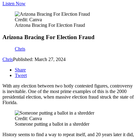
Listen Now
Credit: Canva
Arizona Bracing For Election Fraud
Arizona Bracing For Election Fraud
Chris
Chris
Published: March 27, 2024
Share
Tweet
With any election between two hotly contested figures, controversy
is inevitable. One of the most prime examples of this is the 2000
presidential election, when massive election fraud struck the state of
Florida.
Credit: Canva
Someone putting a ballot in a shredder
History seems to find a way to repeat itself, and 20 years later it did,