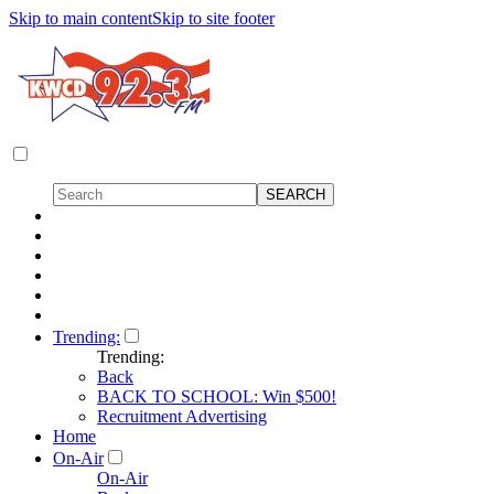
Skip to main content
Skip to site footer
Trending:
Trending:
Back
BACK TO SCHOOL: Win $500!
Recruitment Advertising
Home
On-Air
On-Air