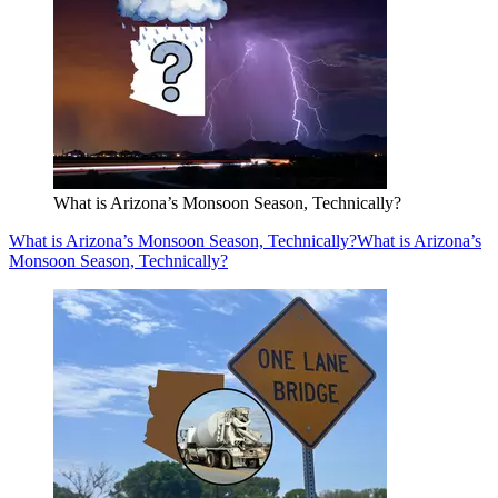
What is Arizona’s Monsoon Season, Technically?
What is Arizona’s Monsoon Season, Technically?
What is Arizona’s
Monsoon Season, Technically?