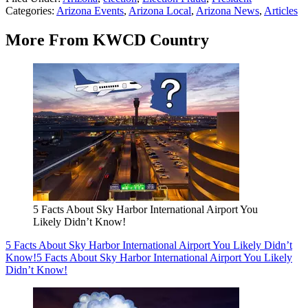
Categories
:
Arizona Events
,
Arizona Local
,
Arizona News
,
Articles
More From KWCD Country
5 Facts About Sky Harbor International Airport You
Likely Didn’t Know!
5 Facts About Sky Harbor International Airport You Likely Didn’t
Know!
5 Facts About Sky Harbor International Airport You Likely
Didn’t Know!