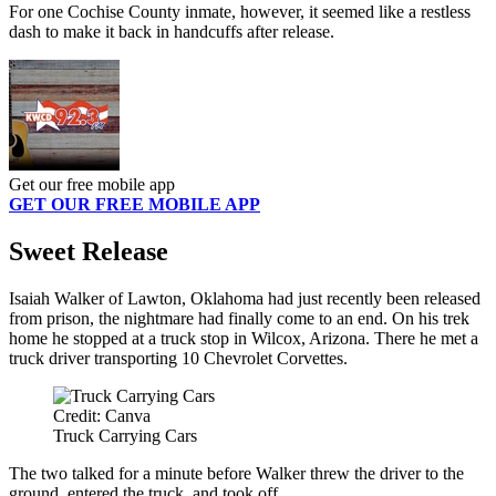
For one Cochise County inmate, however, it seemed like a restless
dash to make it back in handcuffs after release.
Get our free mobile app
GET OUR FREE MOBILE APP
Sweet Release
Isaiah Walker of Lawton, Oklahoma had just recently been released
from prison, the nightmare had finally come to an end. On his trek
home he stopped at a truck stop in Wilcox, Arizona. There he met a
truck driver transporting 10 Chevrolet Corvettes.
Credit: Canva
Truck Carrying Cars
The two talked for a minute before Walker threw the driver to the
ground, entered the truck, and took off.