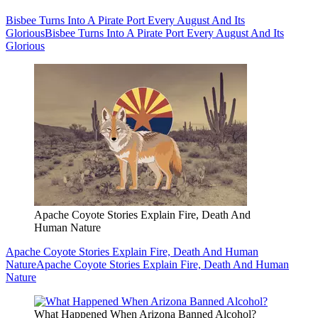
Bisbee Turns Into A Pirate Port Every August And Its
Glorious
Bisbee Turns Into A Pirate Port Every August And Its
Glorious
Apache Coyote Stories Explain Fire, Death And
Human Nature
Apache Coyote Stories Explain Fire, Death And Human
Nature
Apache Coyote Stories Explain Fire, Death And Human
Nature
What Happened When Arizona Banned Alcohol?