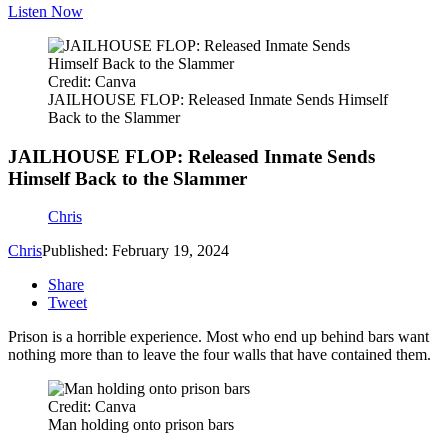
Listen Now
Credit: Canva
JAILHOUSE FLOP: Released Inmate Sends Himself
Back to the Slammer
JAILHOUSE FLOP: Released Inmate Sends
Himself Back to the Slammer
Chris
Chris
Published: February 19, 2024
Share
Tweet
Prison is a horrible experience. Most who end up behind bars want
nothing more than to leave the four walls that have contained them.
Credit: Canva
Man holding onto prison bars