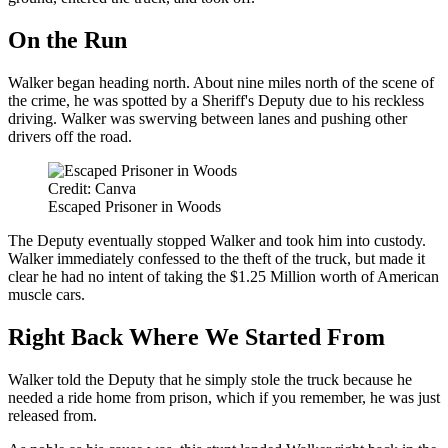
On the Run
Walker began heading north. About nine miles north of the scene of
the crime, he was spotted by a Sheriff's Deputy due to his reckless
driving. Walker was swerving between lanes and pushing other
drivers off the road.
Credit: Canva
Escaped Prisoner in Woods
The Deputy eventually stopped Walker and took him into custody.
Walker immediately confessed to the theft of the truck, but made it
clear he had no intent of taking the $1.25 Million worth of American
muscle cars.
Right Back Where We Started From
Walker told the Deputy that he simply stole the truck because he
needed a ride home from prison, which if you remember, he was just
released from.