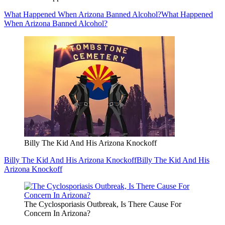
What Happened When Arizona Banned Alcohol?
What Happened
When Arizona Banned Alcohol?
Billy The Kid And His Arizona Knockoff
Billy The Kid And His Arizona Knockoff
Billy The Kid And His
Arizona Knockoff
The Cyclosporiasis Outbreak, Is There Cause For
Concern In Arizona?