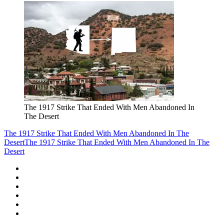
The 1917 Strike That Ended With Men Abandoned In
The Desert
The 1917 Strike That Ended With Men Abandoned In The
Desert
The 1917 Strike That Ended With Men Abandoned In The
Desert