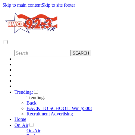
Skip to main content
Skip to site footer
Trending:
Trending:
Back
BACK TO SCHOOL: Win $500!
Recruitment Advertising
Home
On-Air
On-Air