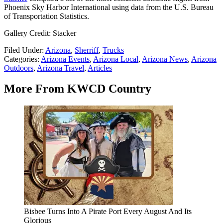
Phoenix Sky Harbor International using data from the U.S. Bureau
of Transportation Statistics.
Gallery Credit: Stacker
Filed Under
:
Arizona
,
Sherriff
,
Trucks
Categories
:
Arizona Events
,
Arizona Local
,
Arizona News
,
Arizona
Outdoors
,
Arizona Travel
,
Articles
More From KWCD Country
Bisbee Turns Into A Pirate Port Every August And Its
Glorious