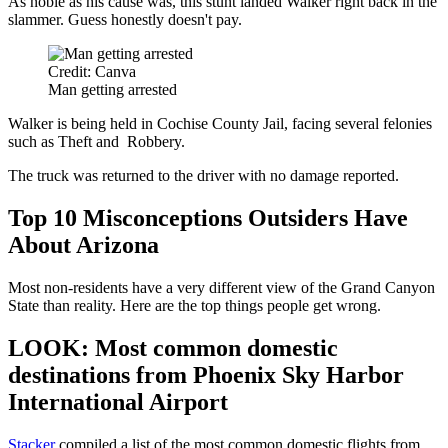
As noble as his cause was, this stunt landed Walker right back in the
slammer. Guess honestly doesn't pay.
Credit: Canva
Man getting arrested
Walker is being held in Cochise County Jail, facing several felonies
such as Theft and Robbery.
The truck was returned to the driver with no damage reported.
Top 10 Misconceptions Outsiders Have
About Arizona
Most non-residents have a very different view of the Grand Canyon
State than reality. Here are the top things people get wrong.
LOOK: Most common domestic
destinations from Phoenix Sky Harbor
International Airport
Stacker
compiled a list of the most common domestic flights from