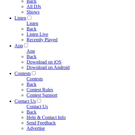
Back
All DJs
Shows
Listen
Listen
Back
Listen Live
Recently Played
App
App
Back
Download on iOS
Download on Android
Contests
Contests
Back
Contest Rules
Contest Support
Contact Us
Contact Us
Back
Help & Contact Info
Send Feedback
Advertise