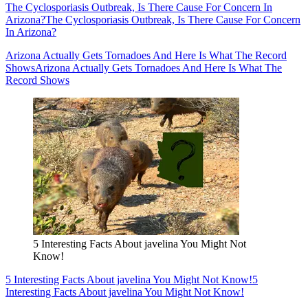
The Cyclosporiasis Outbreak, Is There Cause For Concern In
Arizona?
The Cyclosporiasis Outbreak, Is There Cause For Concern
In Arizona?
Arizona Actually Gets Tornadoes And Here Is What The Record
Shows
Arizona Actually Gets Tornadoes And Here Is What The
Record Shows
5 Interesting Facts About javelina You Might Not
Know!
5 Interesting Facts About javelina You Might Not Know!
5
Interesting Facts About javelina You Might Not Know!