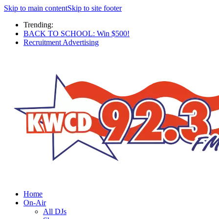
Skip to main content
Skip to site footer
Trending:
BACK TO SCHOOL: Win $500!
Recruitment Advertising
Home
On-Air
All DJs