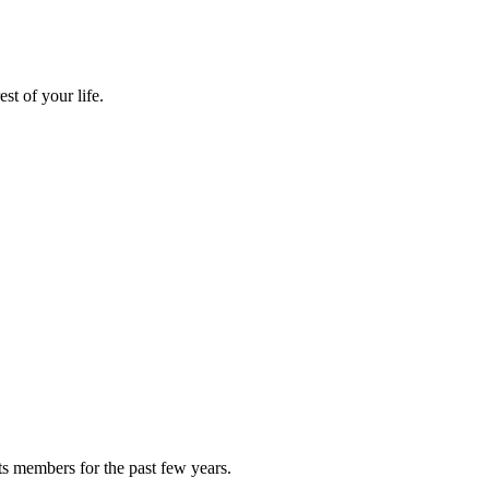
st of your life.
ts members for the past few years.