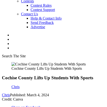
Contests
Contest Rules
Contest Support
Contact Us
Help & Contact Info
Send Feedback
Advertise
Search The Site
Cochise County Lifts Up Students With Sports
Cochise County Lifts Up Students With Sports
Chris
Chris
Published: March 4, 2024
Credit: Canva