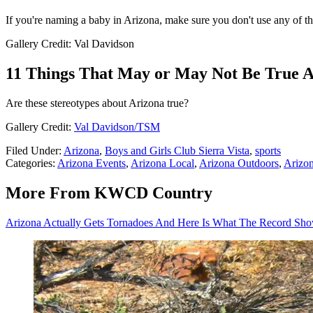
If you're naming a baby in Arizona, make sure you don't use any of t
Gallery Credit: Val Davidson
11 Things That May or May Not Be True 
Are these stereotypes about Arizona true?
Gallery Credit:
Val Davidson/TSM
Filed Under
:
Arizona
,
Boys and Girls Club Sierra Vista
,
sports
Categories
:
Arizona Events
,
Arizona Local
,
Arizona Outdoors
,
Arizon
More From KWCD Country
Arizona Actually Gets Tornadoes And Here Is What The Record Sh