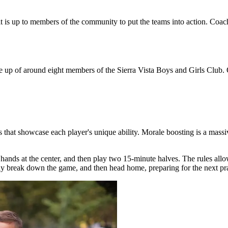
 it is up to members of the community to put the teams into action. Coa
e up of around eight members of the Sierra Vista Boys and Girls Club.
 that showcase each player's unique ability. Morale boosting is a massive
 hands at the center, and then play two 15-minute halves. The rules allo
kly break down the game, and then head home, preparing for the next pra