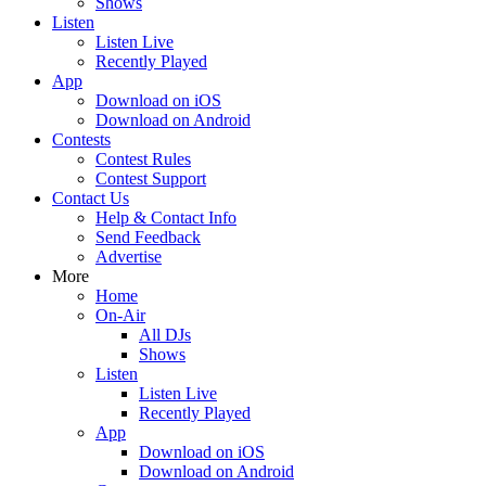
Shows
Listen
Listen Live
Recently Played
App
Download on iOS
Download on Android
Contests
Contest Rules
Contest Support
Contact Us
Help & Contact Info
Send Feedback
Advertise
More
Home
On-Air
All DJs
Shows
Listen
Listen Live
Recently Played
App
Download on iOS
Download on Android