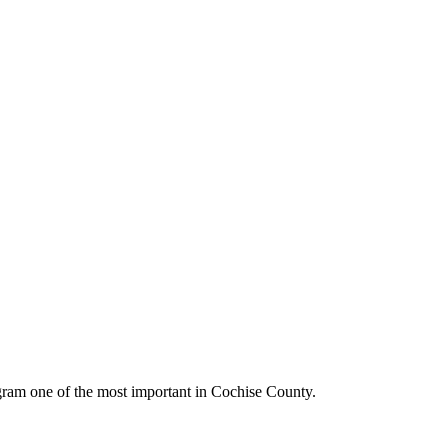
gram one of the most important in Cochise County.