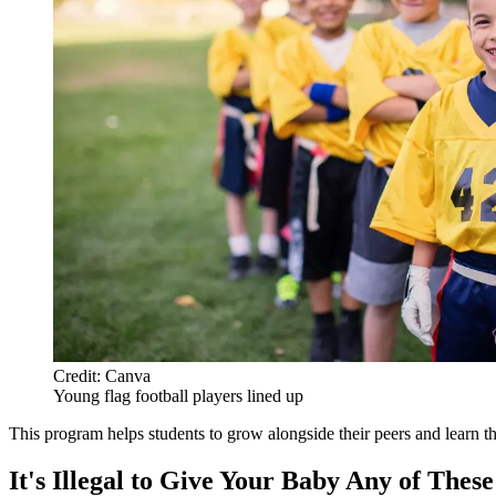
Credit: Canva
Young flag football players lined up
This program helps students to grow alongside their peers and learn
It's Illegal to Give Your Baby Any of Thes