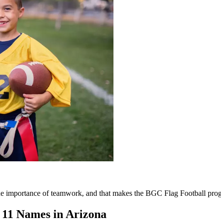
 the importance of teamwork, and that makes the BGC Flag Football pro
e 11 Names in Arizona