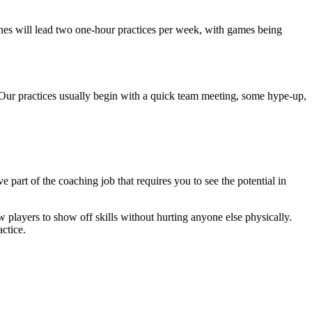
ches will lead two one-hour practices per week, with games being
 Our practices usually begin with a quick team meeting, some hype-up,
 part of the coaching job that requires you to see the potential in
w players to show off skills without hurting anyone else physically.
ctice.