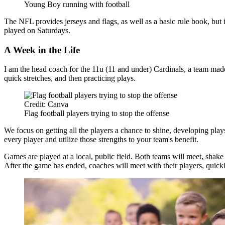
Young Boy running with football
The NFL provides jerseys and flags, as well as a basic rule book, but
played on Saturdays.
A Week in the Life
I am the head coach for the 11u (11 and under) Cardinals, a team mad
quick stretches, and then practicing plays.
Credit: Canva
Flag football players trying to stop the offense
We focus on getting all the players a chance to shine, developing plays
every player and utilize those strengths to your team's benefit.
Games are played at a local, public field. Both teams will meet, shake
After the game has ended, coaches will meet with their players, quic