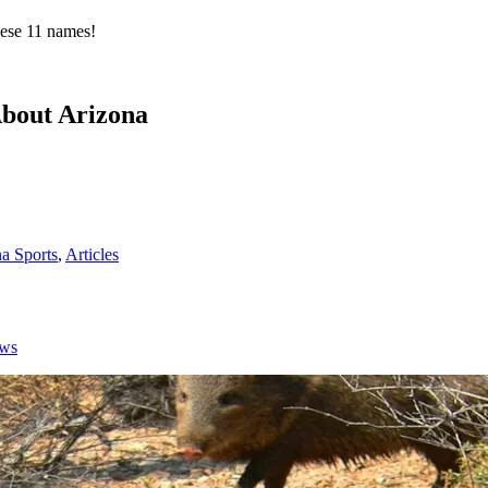
hese 11 names!
About Arizona
a Sports
,
Articles
ows