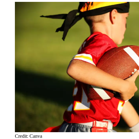
Credit: Canva