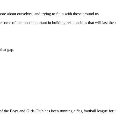
ore about ourselves, and trying to fit in with those around us.
ome of the most important in building relationships that will last the re
that gap.
of the Boys and Girls Club has been running a flag football league for i