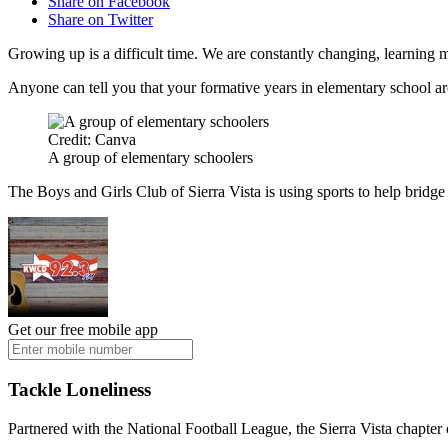
Share on Facebook
Share on Twitter
Growing up is a difficult time. We are constantly changing, learning m
Anyone can tell you that your formative years in elementary school are s
Credit: Canva
A group of elementary schoolers
The Boys and Girls Club of Sierra Vista is using sports to help bridge 
Get our free mobile app
Tackle Loneliness
Partnered with the National Football League, the Sierra Vista chapter 