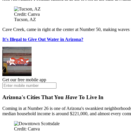
Credit: Canva
Tucson, AZ
Cave Creek, came in right at the center at Number 50, making waves fo
It's Illegal to Give Out Water in Arizona?
Get our free mobile app
Arizona's Cities That You
Have
To Live In
Coming in at Number 26 is one of Arizona's swankiest neighborhoods: P
median household income is around $221,000, and almost every comm
Credit: Canva