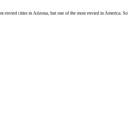
ost envied cities in Arizona, but one of the most envied in America. So