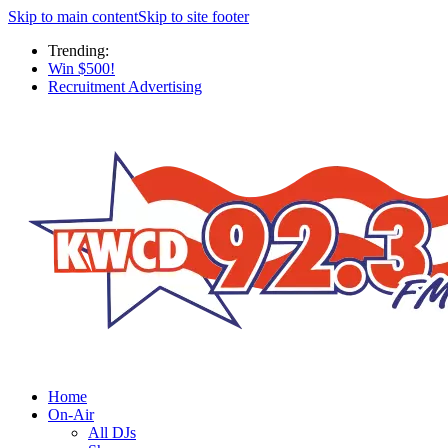
Skip to main content
Skip to site footer
Trending:
Win $500!
Recruitment Advertising
Home
On-Air
All DJs