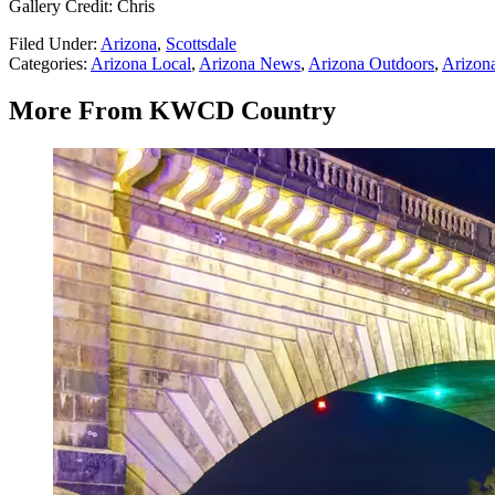
Gallery Credit: Chris
Filed Under
:
Arizona
,
Scottsdale
Categories
:
Arizona Local
,
Arizona News
,
Arizona Outdoors
,
Arizona
More From KWCD Country