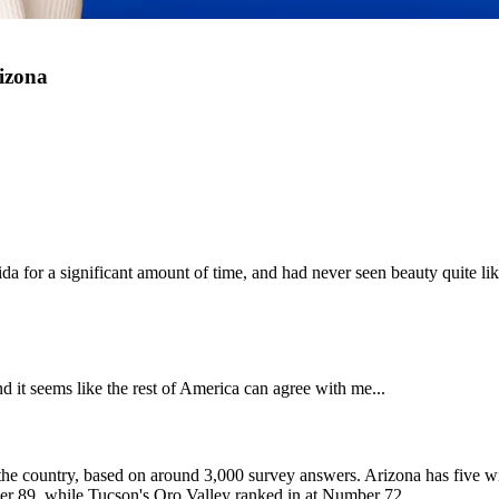
izona
lorida for a significant amount of time, and had never seen beauty quite l
d it seems like the rest of America can agree with me...
 in the country, based on around 3,000 survey answers. Arizona has five w
mber 89, while Tucson's Oro Valley ranked in at Number 72.