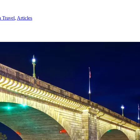
 Travel
,
Articles