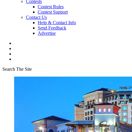
Contests
Contest Rules
Contest Support
Contact Us
Help & Contact Info
Send Feedback
Advertise
Search The Site