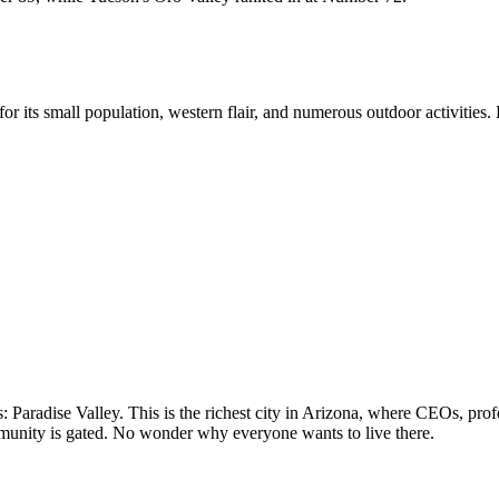
r its small population, western flair, and numerous outdoor activities.
aradise Valley. This is the richest city in Arizona, where CEOs, profes
unity is gated. No wonder why everyone wants to live there.