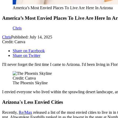
America’s Most Envied Places To Live Are Here In Arizona
America’s Most Envied Places To Live Are Here In Ar
Chris
Chris
Published: July 14, 2025
Credit: Canva
Share on Facebook
Share on Twitter
I'll never forget the first time I came to Arizona. I'd been living in F
Credit: Canva
The Phoenix Skyline
I envied everyone who lived within the sprawling desert landscape, an
Arizona's Less Envied Cities
Recently,
Re/Max
released a list of the most envied cities to live in
rest. Ahwatukee Foothills ranked in as the lowest in the state at Nu