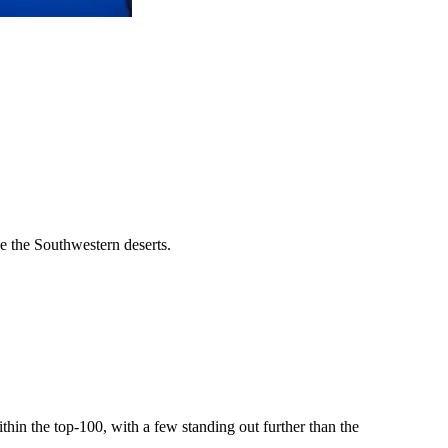
ike the Southwestern deserts.
ithin the top-100, with a few standing out further than the