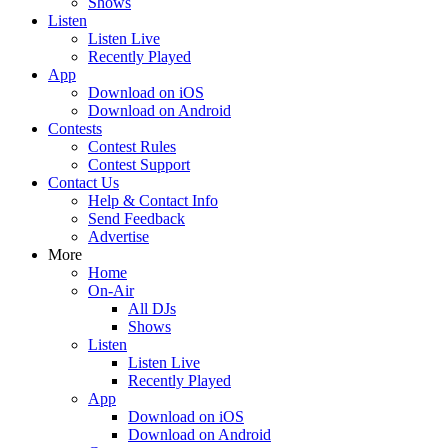
Shows
Listen
Listen Live
Recently Played
App
Download on iOS
Download on Android
Contests
Contest Rules
Contest Support
Contact Us
Help & Contact Info
Send Feedback
Advertise
More
Home
On-Air
All DJs
Shows
Listen
Listen Live
Recently Played
App
Download on iOS
Download on Android