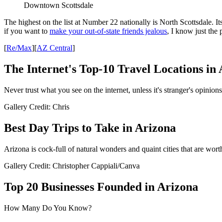
Downtown Scottsdale
The highest on the list at Number 22 nationally is North Scottsdale. It
if you want to
make your out-of-state friends jealous
, I know just the 
[
Re/Max
][
AZ Central
]
The Internet's Top-10 Travel Locations in
Never trust what you see on the internet, unless it's stranger's opinions 
Gallery Credit: Chris
Best Day Trips to Take in Arizona
Arizona is cock-full of natural wonders and quaint cities that are wort
Gallery Credit: Christopher Cappiali/Canva
Top 20 Businesses Founded in Arizona
How Many Do You Know?