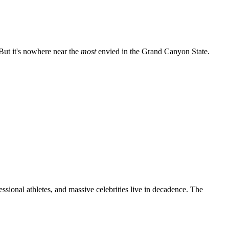
 But it's nowhere near the
most
envied in the Grand Canyon State.
sional athletes, and massive celebrities live in decadence. The