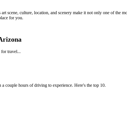
s art scene, culture, location, and scenery make it not only one of the m
place for you.
 Arizona
for travel...
h a couple hours of driving to experience. Here's the top 10.