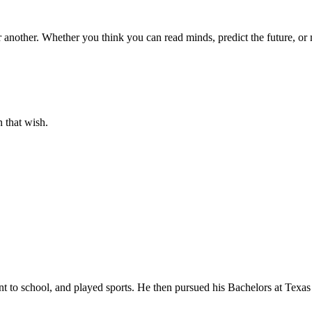
another. Whether you think you can read minds, predict the future, or 
 that wish.
t to school, and played sports. He then pursued his Bachelors at Texas