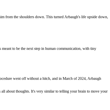
im from the shoulders down. This turned Arbaugh's life upside down,
is meant to be the next step in human communication, with tiny
 procedure went off without a hitch, and in March of 2024, Arbaugh
ll about thoughts. It's very similar to telling your brain to move your