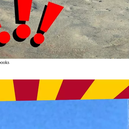
books