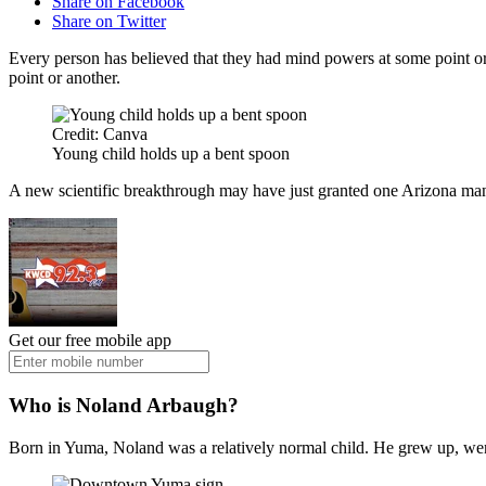
Share on Facebook
Share on Twitter
Every person has believed that they had mind powers at some point or 
point or another.
Credit: Canva
Young child holds up a bent spoon
A new scientific breakthrough may have just granted one Arizona man
Get our free mobile app
Who is Noland Arbaugh?
Born in Yuma, Noland was a relatively normal child. He grew up, wen