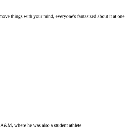
move things with your mind, everyone's fantasized about it at one
 A&M, where he was also a student athlete.