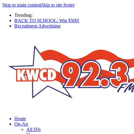
Skip to main content
Skip to site footer
Trending:
BACK TO SCHOOL: Win $500!
Recruitment Advertising
Home
On-Air
All DJs