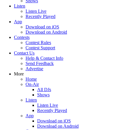
Shows
Listen
Listen Live
Recently Played
App
Download on iOS
Download on Android
Contests
Contest Rules
Contest Support
Contact Us
Help & Contact Info
Send Feedback
Advertise
More
Home
On-Air
All DJs
Shows
Listen
Listen Live
Recently Played
App
Download on iOS
Download on Android