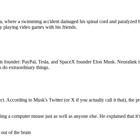
, where a swimming accident damaged his spinal cord and paralyzed h
ly playing video games with his friends.
f its founder: PayPal, Tesla, and SpaceX founder Elon Musk. Neuralink 
o do extraordinary things.
ct. According to Musk's Twitter (or X if you actually call it that), the
g a computer mouse just as well as anyone else. He explained that it's a