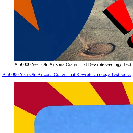
A 50000 Year Old Arizona Crater That Rewrote Geology Text
A 50000 Year Old Arizona Crater That Rewrote Geology Textbooks