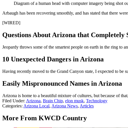
Diagram of a human head with computer imagery being shot out
Arbaugh has been recovering smoothly, and has stated that there were 
[WIRED]
Questions About Arizona that Completely 
Jeopardy throws some of the smartest people on earth in the ring to 
10 Unexpected Dangers in Arizona
Having recently moved to the Grand Canyon state, I expected to be sur
Easily Mispronounced Names in Arizona
Arizona is home to a beautiful mixture of cultures, but because of th
Filed Under
:
Arizona
,
Brain Chip
,
elon musk
,
Technology
Categories
:
Arizona Local
,
Arizona News
,
Articles
More From KWCD Country