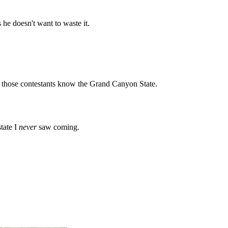
he doesn't want to waste it.
ll those contestants know the Grand Canyon State.
tate I
never
saw coming.