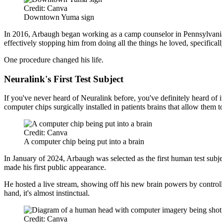
Credit: Canva
Downtown Yuma sign
In 2016, Arbaugh began working as a camp counselor in Pennsylvania
effectively stopping him from doing all the things he loved, specifical
One procedure changed his life.
Neuralink's First Test Subject
If you've never heard of Neuralink before, you've definitely heard o
computer chips surgically installed in patients brains that allow them t
Credit: Canva
A computer chip being put into a brain
In January of 2024, Arbaugh was selected as the first human test subje
made his first public appearance.
He hosted a live stream, showing off his new brain powers by controllin
hand, it's almost instinctual.
Credit: Canva