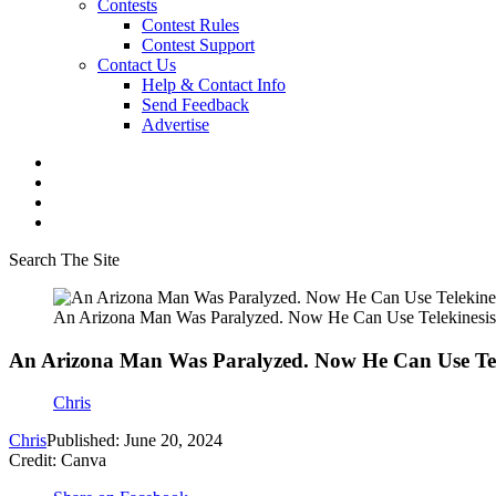
Contests
Contest Rules
Contest Support
Contact Us
Help & Contact Info
Send Feedback
Advertise
Search The Site
An Arizona Man Was Paralyzed. Now He Can Use Telekinesis
An Arizona Man Was Paralyzed. Now He Can Use Tel
Chris
Chris
Published: June 20, 2024
Credit: Canva