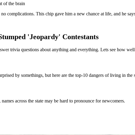
 of the brain
no complications. This chip gave him a new chance at life, and he says 
Stumped 'Jeopardy' Contestants
answer trivia questions about anything and everything. Lets see how we
prised by somethings, but here are the top-10 dangers of living in the s
at, names across the state may be hard to pronounce for newcomers.