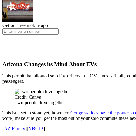
Get our free mobile app
Arizona Changes its Mind About EVs
This permit that allowed solo EV drivers in HOV lanes is finally com
passengers.
Credit: Canva
Two people drive together
This isn't set in stone yet, however.
Congress does have the power to e
work, make sure you get the most out of your solo commute these ne
[
AZ Family
][
NBC12
]