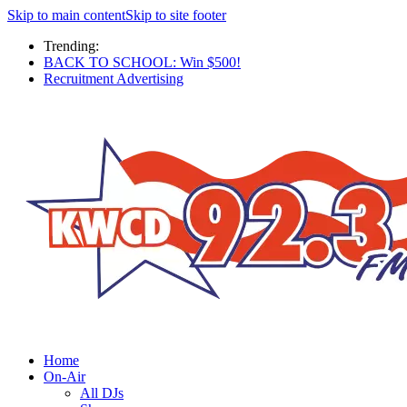
Skip to main content
Skip to site footer
Trending:
BACK TO SCHOOL: Win $500!
Recruitment Advertising
Home
On-Air
All DJs