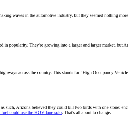
 making waves in the automotive industry, but they seemed nothing more
ded in popularity. They're growing into a larger and larger market, but
ghways across the country. This stands for "High Occupancy Vehicle" l
 as such, Arizona believed they could kill two birds with one stone: e
e fuel could use the HOV lane solo
. That's all about to change.