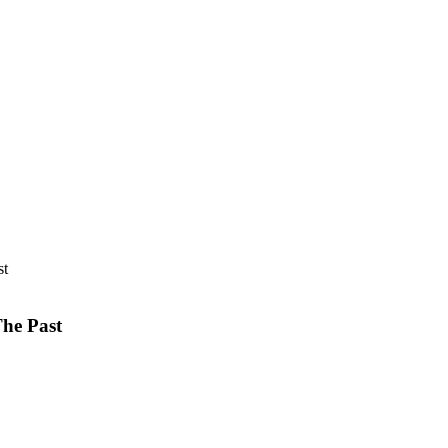
The Past