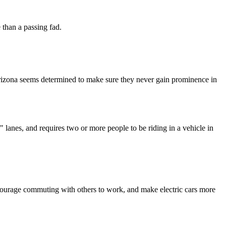
 than a passing fad.
 Arizona seems determined to make sure they never gain prominence in
anes, and requires two or more people to be riding in a vehicle in
ncourage commuting with others to work, and make electric cars more