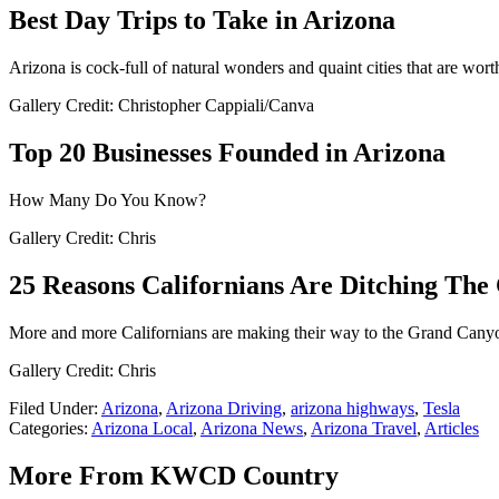
Best Day Trips to Take in Arizona
Arizona is cock-full of natural wonders and quaint cities that are wort
Gallery Credit: Christopher Cappiali/Canva
Top 20 Businesses Founded in Arizona
How Many Do You Know?
Gallery Credit: Chris
25 Reasons Californians Are Ditching The
More and more Californians are making their way to the Grand Can
Gallery Credit: Chris
Filed Under
:
Arizona
,
Arizona Driving
,
arizona highways
,
Tesla
Categories
:
Arizona Local
,
Arizona News
,
Arizona Travel
,
Articles
More From KWCD Country