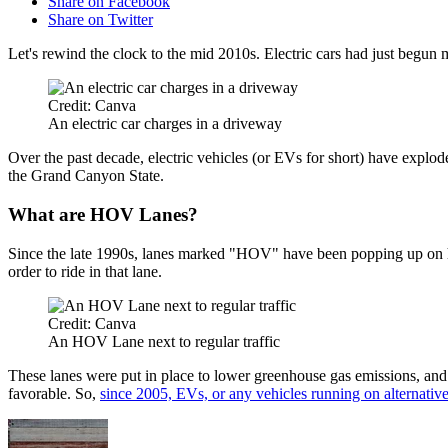
Share on Facebook
Share on Twitter
Let's rewind the clock to the mid 2010s. Electric cars had just begun
Credit: Canva
An electric car charges in a driveway
Over the past decade, electric vehicles (or EVs for short) have explo
the Grand Canyon State.
What are HOV Lanes?
Since the late 1990s, lanes marked "HOV" have been popping up on hi
order to ride in that lane.
Credit: Canva
An HOV Lane next to regular traffic
These lanes were put in place to lower greenhouse gas emissions, and
favorable. So,
since 2005, EVs, or any vehicles running on alternativ