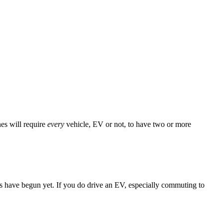
es will require
every
vehicle, EV or not, to have two or more
ns have begun yet. If you do drive an EV, especially commuting to