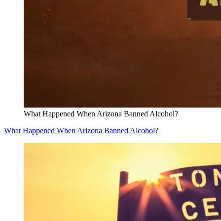
What Happened When Arizona Banned Alcohol?
What Happened When Arizona Banned Alcohol?