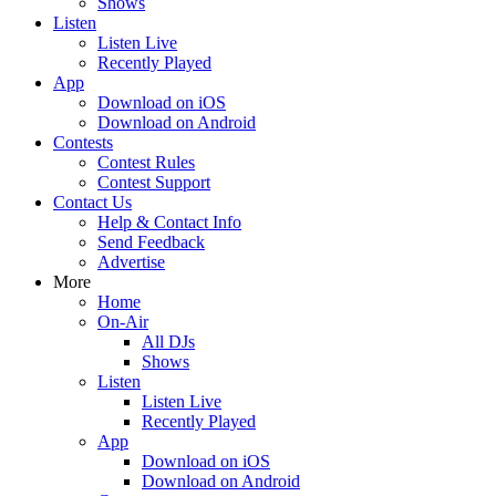
Shows
Listen
Listen Live
Recently Played
App
Download on iOS
Download on Android
Contests
Contest Rules
Contest Support
Contact Us
Help & Contact Info
Send Feedback
Advertise
More
Home
On-Air
All DJs
Shows
Listen
Listen Live
Recently Played
App
Download on iOS
Download on Android