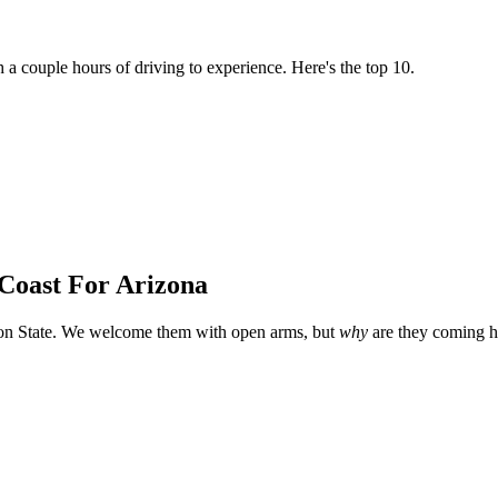
h a couple hours of driving to experience. Here's the top 10.
 Coast For Arizona
yon State. We welcome them with open arms, but
why
are they coming h