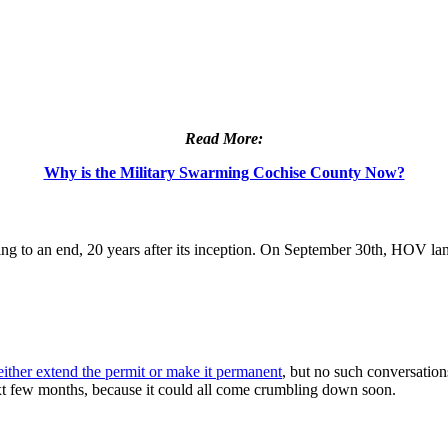
Read More:
Why is the Military Swarming Cochise County Now?
ing to an end, 20 years after its inception. On September 30th, HOV lan
ither extend the permit or make it permanent
, but no such conversatio
xt few months, because it could all come crumbling down soon.