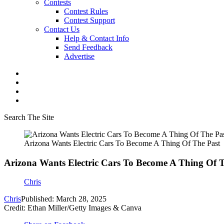
Contests
Contest Rules
Contest Support
Contact Us
Help & Contact Info
Send Feedback
Advertise
Search The Site
Arizona Wants Electric Cars To Become A Thing Of The Past
Arizona Wants Electric Cars To Become A Thing Of 
Chris
Chris
Published: March 28, 2025
Credit: Ethan Miller/Getty Images & Canva