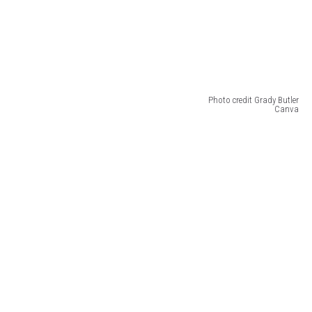
Photo credit Grady Butler
Canva