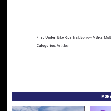
i
t
G
r
a
Filed Under
:
Bike Ride Trail
,
Borrow A Bike
,
Mult
d
Categories
:
Articles
y
B
u
t
l
e
MORE
r
C