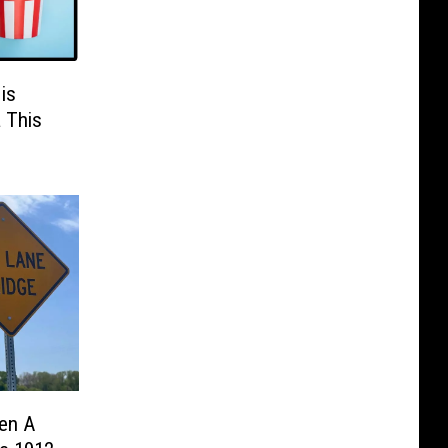
is
a This
en A