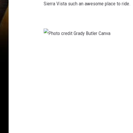
Sierra Vista such an awesome place to ride.
P
h
o
t
o
c
r
e
d