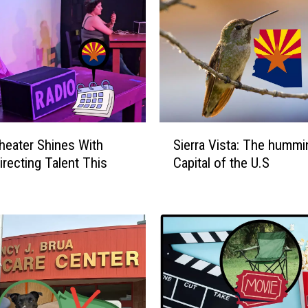
S
heater Shines With
Sierra Vista: The hummi
i
irecting Talent This
Capital of the U.S
e
r
r
a
V
i
s
t
a