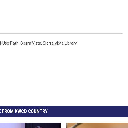
i-Use Path
,
Sierra Vista
,
Sierra Vista Library
 FROM KWCD COUNTRY