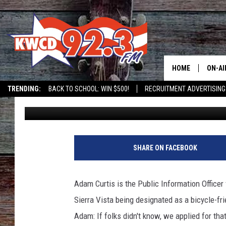
SIERRA VISTA IS A DE
COMMUNITY
HOME
ON-AI
TRENDING:
BACK TO SCHOOL: WIN $500!
RECRUITMENT ADVERTISING
Grady Butler
Published: March 30, 2023
ALL D
SHOW
SHARE ON FACEBOOK
Adam Curtis is the Public Information Officer 
Sierra Vista being designated as a bicycle-fr
Adam: If folks didn't know, we applied for th