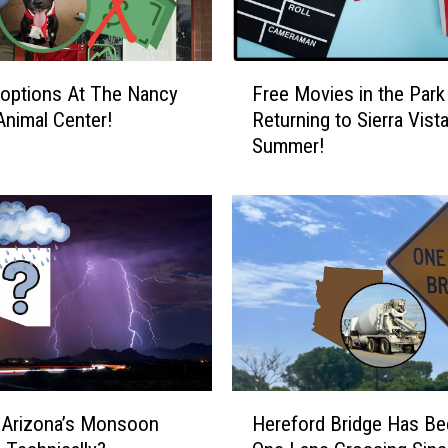
:
T
h
F
e
options At The Nancy
Free Movies in the Park 
r
h
Animal Center!
Returning to Sierra Vist
e
u
Summer!
e
m
M
m
o
i
v
n
i
g
e
b
s
i
i
r
n
d
t
C
h
H
a
e
 Arizona’s Monsoon
Hereford Bridge Has Be
e
p
P