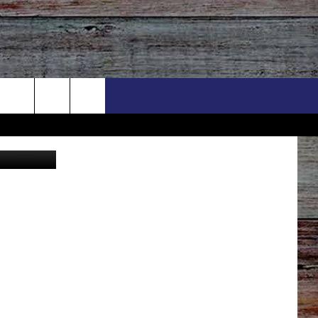
Y
utler Canva