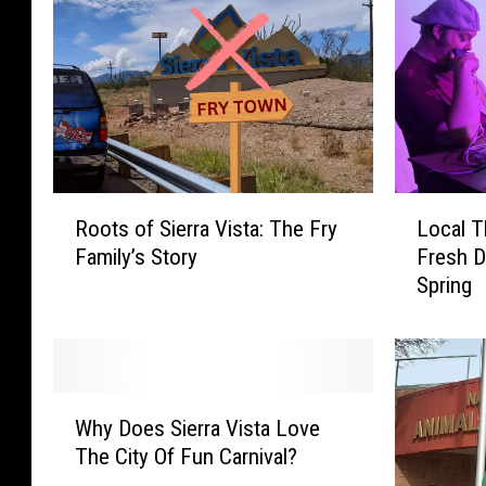
a
n
v
a
R
L
Roots of Sierra Vista: The Fry
Local T
o
o
Family’s Story
Fresh D
o
c
Spring
t
a
s
l
o
T
f
h
S
e
W
i
a
Why Does Sierra Vista Love
h
e
t
The City Of Fun Carnival?
y
r
e
D