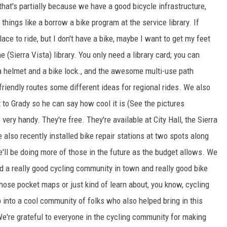
 that's partially because we have a good bicycle infrastructure,
hings like a borrow a bike program at the service library. If
lace to ride, but I don't have a bike, maybe I want to get my feet
 (Sierra Vista) library. You only need a library card; you can
 a helmet and a bike lock., and the awesome multi-use path
friendly routes some different ideas for regional rides. We also
 to Grady so he can say how cool it is (See the pictures
e very handy. They're free. They're available at City Hall, the Sierra
e also recently installed bike repair stations at two spots along
e'll be doing more of those in the future as the budget allows. We
nd a really good cycling community in town and really good bike
those pocket maps or just kind of learn about, you know, cycling
ap into a cool community of folks who also helped bring in this
 We're grateful to everyone in the cycling community for making