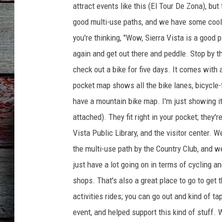
attract events like this (El Tour De Zona), but
good multi-use paths, and we have some cool t
you're thinking, "Wow, Sierra Vista is a good p
again and get out there and peddle. Stop by the
check out a bike for five days. It comes with
pocket map shows all the bike lanes, bicycle-
have a mountain bike map. I'm just showing it
attached). They fit right in your pocket; they'r
Vista Public Library, and the visitor center. W
the multi-use path by the Country Club, and w
just have a lot going on in terms of cycling a
shops. That's also a great place to go to get 
activities rides; you can go out and kind of t
event, and helped support this kind of stuff.