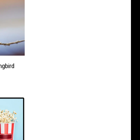
ngbird