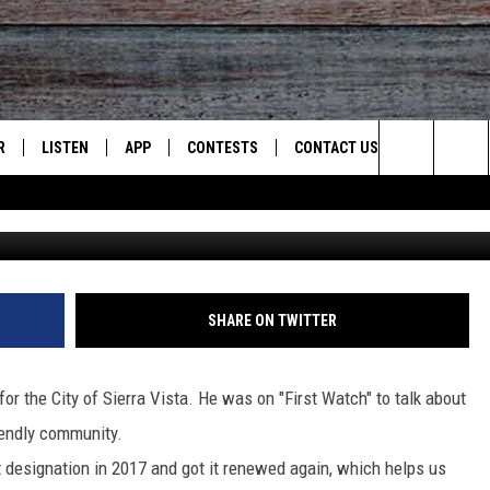
SIGNATED BICYCLE-FRIENDL
R
LISTEN
APP
CONTESTS
CONTACT US
Search
Photo credit Grady B
JS
LISTEN LIVE
DOWNLOAD ON IOS
CONTEST RULES
HELP & CONTACT INFO
The
S
RECENTLY PLAYED
DOWNLOAD ON ANDROID
CONTEST SUPPORT
SEND FEEDBACK
Site
ADVERTISE
SHARE ON TWITTER
for the City of Sierra Vista. He was on "First Watch" to talk about
iendly community.
at designation in 2017 and got it renewed again, which helps us