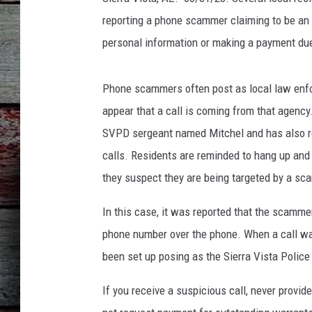
reporting a phone scammer claiming to be an 
personal information or making a payment due
Phone scammers often post as local law enfo
appear that a call is coming from that agency
SVPD sergeant named Mitchel and has also ref
calls. Residents are reminded to hang up and 
they suspect they are being targeted by a sca
In this case, it was reported that the scamme
phone number over the phone. When a call wa
been set up posing as the Sierra Vista Polic
If you receive a suspicious call, never provi