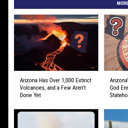
e
MORE
C
i
t
y
O
f
S
A
A
i
Arizona Has Over 1,000 Extinct
Arizona
r
r
e
Volcanoes, and a Few Aren’t
God Enr
i
i
r
Done Yet
Stateho
z
z
r
o
o
n
n
a
a
a
V
H
’