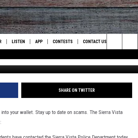
 SIERRA VISTA POLICE
NEL
R
LISTEN
APP
CONTESTS
CONTACT US
Search
Patch photo curtesy of the City Of Sierra
JS
LISTEN LIVE
DOWNLOAD ON IOS
CONTEST RULES
HELP & CONTACT INFO
The
S
RECENTLY PLAYED
DOWNLOAD ON ANDROID
CONTEST SUPPORT
SEND FEEDBACK
Site
ADVERTISE
SHARE ON TWITTER
into your wallet. Stay up to date on scams. The Sierra Vista
:
idents have contacted the Sierra Vista Police Department today,