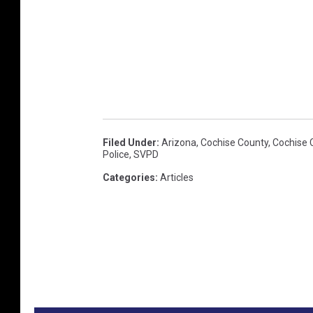
o
t
o
c
u
r
t
Filed Under
:
Arizona
,
Cochise County
,
Cochise 
Police
,
SVPD
e
Categories
:
Articles
s
y
o
f
t
h