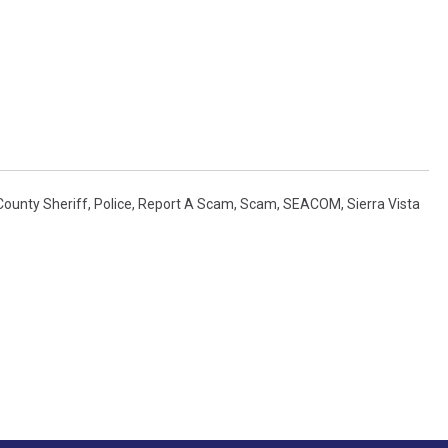
County Sheriff
,
Police
,
Report A Scam
,
Scam
,
SEACOM
,
Sierra Vista