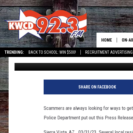
SCAMMER CLAIMING TO
DEPARTMENT PERSON
HOME
ON-AI
TRENDING:
BACK TO SCHOOL: WIN $500!
RECRUITMENT ADVERTISING
Grady Butler
Published: April 4, 2023
ALL D
SHOW
SHARE ON FACEBOOK
Scammers are always looking for ways to get 
Police Department put out this Press Release
Sierra Vista, AZ. 03/31/23. Several local res