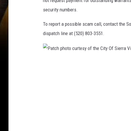
not request payment for outstanding warrants 
security numbers.
To report a possible scam call, contact th
dispatch line at (520) 803-3551.
P
a
t
c
h
p
h