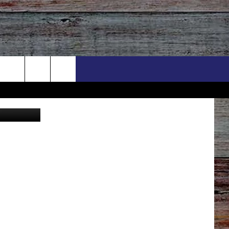
 Vista Canva