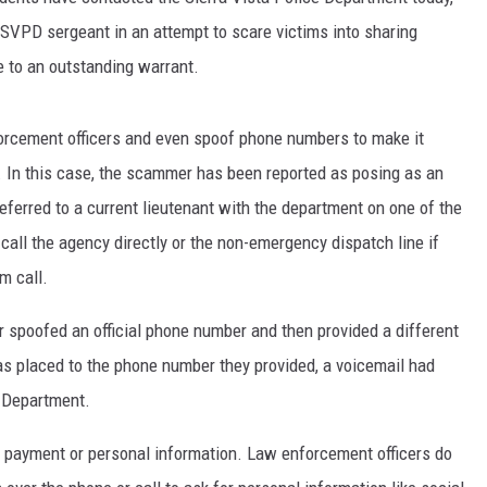
SVPD sergeant in an attempt to scare victims into sharing
 to an outstanding warrant.
rcement officers and even spoof phone numbers to make it
. In this case, the scammer has been reported as posing as an
erred to a current lieutenant with the department on one of the
call the agency directly or the non-emergency dispatch line if
m call.
r spoofed an official phone number and then provided a different
s placed to the phone number they provided, a voicemail had
e Department.
de payment or personal information. Law enforcement officers do