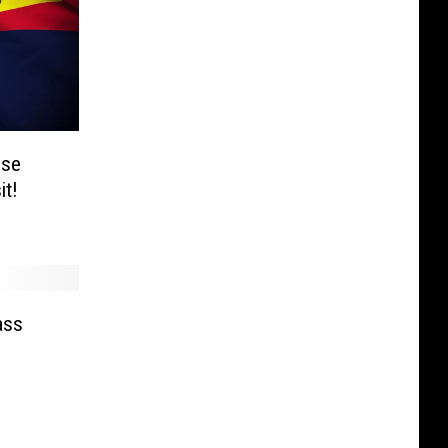
ise
it!
ass