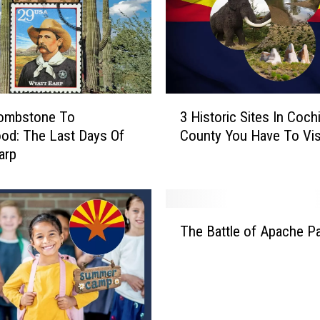
o
w
n
A
S
a
3
g
ombstone To
3 Historic Sites In Coch
H
u
od: The Last Days Of
County You Have To Vis
i
a
arp
s
r
t
o
o
I
r
T
n
i
The Battle of Apache P
h
A
c
e
r
S
B
i
i
a
z
t
t
o
e