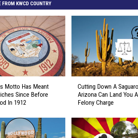
 FROM KWCD COUNTRY
C
’s Motto Has Meant
Cutting Down A Saguaro
u
iches Since Before
Arizona Can Land You A
t
od In 1912
Felony Charge
t
i
n
g
D