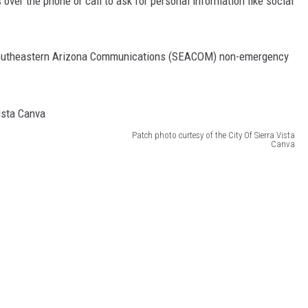
over the phone or call to ask for personal information like social
e Southeastern Arizona Communications (SEACOM) non-emergency
Patch photo curtesy of the City Of Sierra Vista
Canva