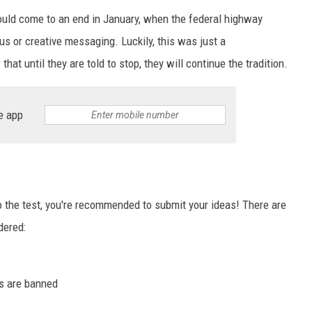
would come to an end in January, when the federal highway
 or creative messaging. Luckily, this was just a
t until they are told to stop, they will continue the tradition.
e app
to the test, you're recommended to submit your ideas! There are
dered:
s are banned