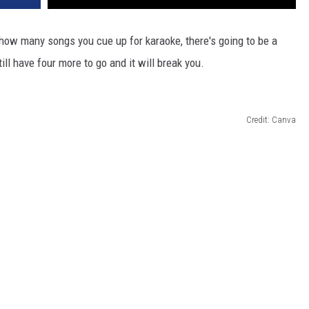
 how many songs you cue up for karaoke, there's going to be a
ll have four more to go and it will break you.
Credit: Canva