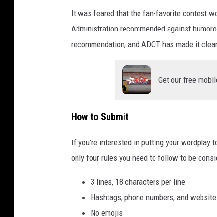
s
It was feared that the fan-favorite contest 
a
Administration recommended against humorous
y
recommendation, and ADOT has made it clear tha
s
"
Get our free mobil
D
r
i
How to Submit
v
If you're interested in putting your wordplay 
e
only four rules you need to follow to be consi
C
a
3 lines, 18 characters per line
r
Hashtags, phone numbers, and website
e
No emojis