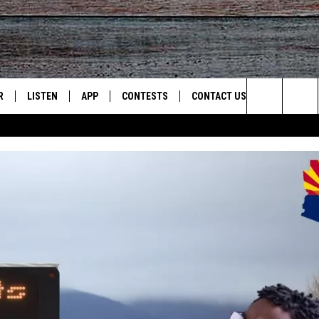
R
LISTEN
APP
CONTESTS
CONTACT US
Search
JS
LISTEN LIVE
DOWNLOAD ON IOS
CONTEST RULES
HELP & CONTACT INFO
The
S
RECENTLY PLAYED
DOWNLOAD ON ANDROID
CONTEST SUPPORT
SEND FEEDBACK
Site
ADVERTISE