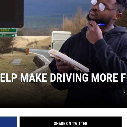
ELP MAKE DRIVING MORE 
Cr
SHARE ON TWITTER