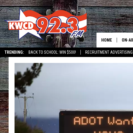
HOME
ON-AI
TRENDING:
BACK TO SCHOOL: WIN $500!
RECRUITMENT ADVERTISING
ALL D
SHOW