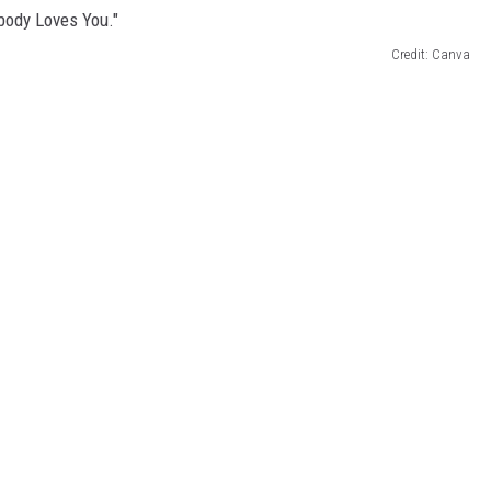
Credit: Canva