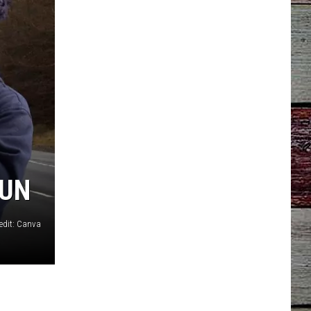
FUN
edit: Canva