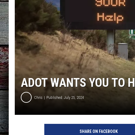
ADOT WANTS YOU TO H
Chris
Published: July 25, 2024
SHARE ON FACEBOOK