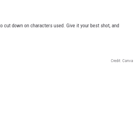
cut down on characters used. Give it your best shot, and
Credit: Canva