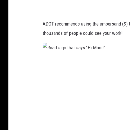
L
d
o
i
v
ADOT recommends using the ampersand (&) to 
n
e
thousands of people could see your work!
g
s
"
Y
T
o
R
h
u
o
e
.
a
I
"
d
n
s
d
i
y
g
5
n
0