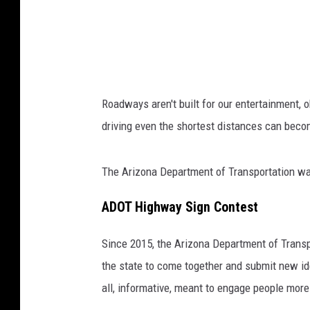
v
e
r
a
s
Roadways aren't built for our entertainment, 
l
driving even the shortest distances can beco
e
e
The Arizona Department of Transportation want
p
a
ADOT Highway Sign Contest
t
Since 2015, the Arizona Department of Transp
t
the state to come together and submit new ide
h
all, informative, meant to engage people more 
e