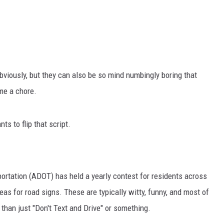
obviously, but they can also be so mind numbingly boring that
me a chore.
s to flip that script.
ortation (ADOT) has held a yearly contest for residents across
as for road signs. These are typically witty, funny, and most of
than just "Don't Text and Drive" or something.