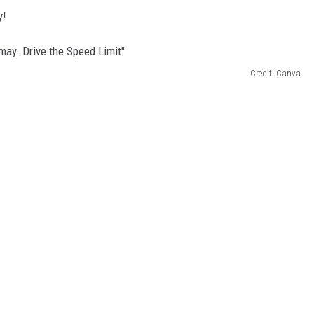
y!
Credit: Canva