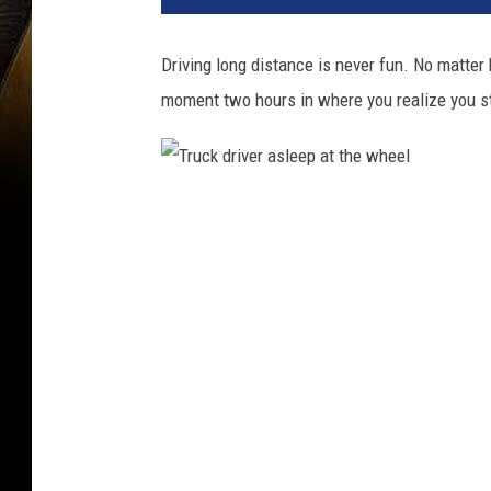
Driving long distance is never fun. No matter
moment two hours in where you realize you sti
T
r
u
c
k
d
r
i