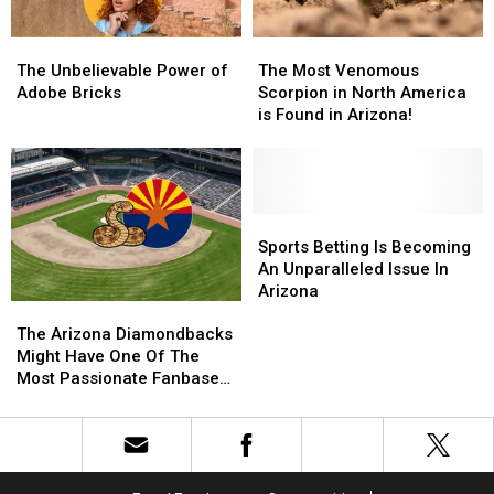
Desert
Desert
The
The
The
The
Unbelievable
Unbelievable
Most
Most
The Unbelievable Power of
The Most Venomous
Power
Power
Venomous
Venomous
Adobe Bricks
Scorpion in North America
of
of
Scorpion
Scorpion
is Found in Arizona!
Adobe
Adobe
in
in
Bricks
Bricks
North
North
America
America
is
is
Found
Found
Sports
Sports
in
in
Betting
Betting
Sports Betting Is Becoming
Arizona!
Arizona!
Is
Is
An Unparalleled Issue In
Becoming
Becoming
Arizona
The
The
An
An
Arizona
Arizona
Unparalleled
Unparalleled
The Arizona Diamondbacks
Diamondbacks
Diamondbacks
Issue
Issue
Might Have One Of The
Might
Might
In
In
Most Passionate Fanbases
Have
Have
Arizona
Arizona
In Baseball!
One
One
Of
Of
The
The
Most
Most