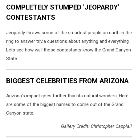
COMPLETELY STUMPED 'JEOPARDY'
CONTESTANTS
Jeopardy throws some of the smartest people on earth in the
ring to answer trivia questions about anything and everything.
Lets see how well those contestants know the Grand Canyon
State.
BIGGEST CELEBRITIES FROM ARIZONA
Arizona's impact goes further than its natural wonders. Here
are some of the biggest names to come out of the Grand
Canyon state.
Gallery Credit: Christopher Cappiali