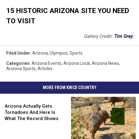
15 HISTORIC ARIZONA SITE YOU NEED
TO VISIT
Gallery Credit:
Tim Gray
Filed Under
:
Arizona
,
Olympics
,
Sports
Categories
:
Arizona Events
,
Arizona Local
,
Arizona News
,
Arizona Sports
,
Articles
MORE FROM KWCD COUNTRY
Arizona
Actually
Arizona Actually Gets
Gets
Tornadoes And Here Is
Tornadoes
What The Record Shows
And
Here
Is