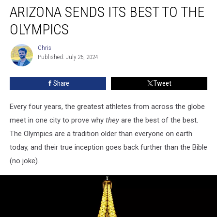
ARIZONA SENDS ITS BEST TO THE
Sends
Its
OLYMPICS
Best
To
Chris
Chris
The
Published: July 26, 2024
Olympics
Share
Tweet
Every four years, the greatest athletes from across the globe
meet in one city to prove why
they
are the best of the best.
The Olympics are a tradition older than everyone on earth
today, and their true inception goes back further than the Bible
(no joke).