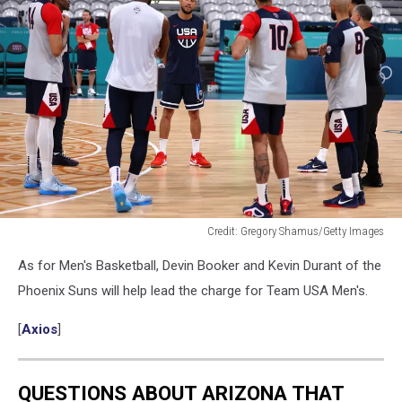
Credit: Gregory Shamus/Getty Images
Devin
As for Men's Basketball, Devin Booker and Kevin Durant of the
Booker
talks
Phoenix Suns will help lead the charge for Team USA Men's.
to
his
[
Axios
]
Team
USA
teammates
QUESTIONS ABOUT ARIZONA THAT