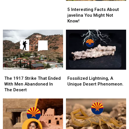
5
5
What
Interesting
Interesting
The
5 Interesting Facts About
Facts
Facts
Record
javelina You Might Not
About
About
Shows
Know!
javelina
javelina
You
You
Might
Might
Not
Not
Know!
Know!
The
The
Fossilized
Fossilized
1917
1917
Lightning,
Lightning,
The 1917 Strike That Ended
Fossilized Lightning, A
Strike
Strike
A
A
With Men Abandoned In
Unique Desert Phenomeon.
That
That
Unique
Unique
The Desert
Ended
Ended
Desert
Desert
With
With
Phenomeon.
Phenomeon.
Men
Men
Abandoned
Abandoned
In
In
The
The