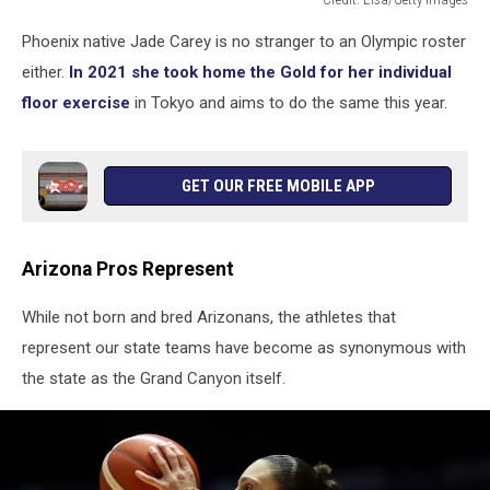
Jade
Phoenix native Jade Carey is no stranger to an Olympic roster
Carey
in
either.
In 2021 she took home the Gold for her individual
her
floor exercise
in Tokyo and aims to do the same this year.
routine
GET OUR FREE MOBILE APP
Arizona Pros Represent
While not born and bred Arizonans, the athletes that
represent our state teams have become as synonymous with
the state as the Grand Canyon itself.