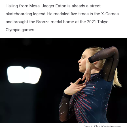
Jagger
Hailing from Mesa, Jagger Eaton is already a street
eaton
with
skateboarding legend. He medaled five times in the X-Games,
an
and brought the Bronze medal home at the 2021 Tokyo
American
Olympic games.
Flag
draped
around
him
Credit: Elsa/Getty Images