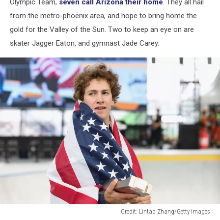
Olympic Team,
seven call Arizona their home
. They all hail
from the metro-phoenix area, and hope to bring home the
gold for the Valley of the Sun. Two to keep an eye on are
skater Jagger Eaton, and gymnast Jade Carey.
Credit: Lintao Zhang/Getty Images