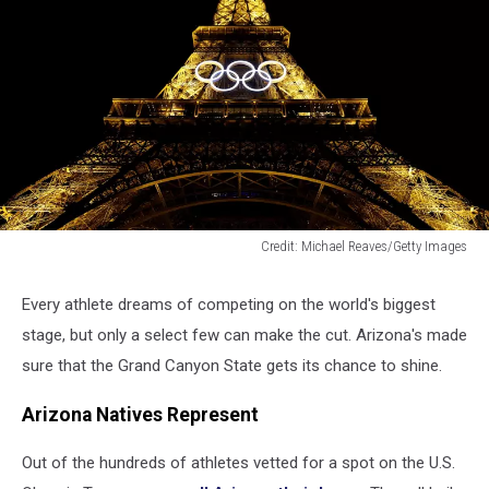
Credit: Michael Reaves/Getty Images
The
Olympic
Every athlete dreams of competing on the world's biggest
Rings
stage, but only a select few can make the cut. Arizona's made
on
the
sure that the Grand Canyon State gets its chance to shine.
Eiffel
Tower
Arizona Natives Represent
Out of the hundreds of athletes vetted for a spot on the U.S.