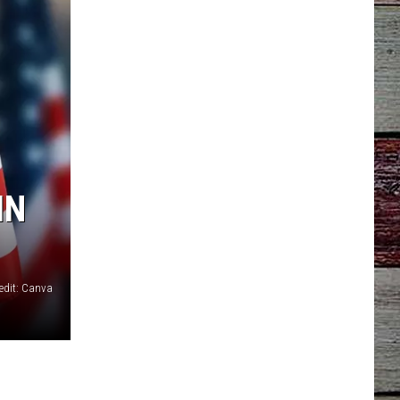
IN
edit: Canva