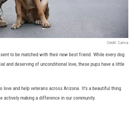
Credit: Canva
ent to be matched with their new best friend. While every dog
ial and deserving of unconditional love, these pups have a little
o love and help veterans across Arizona. It's a beautiful thing
are actively making a difference in our community.