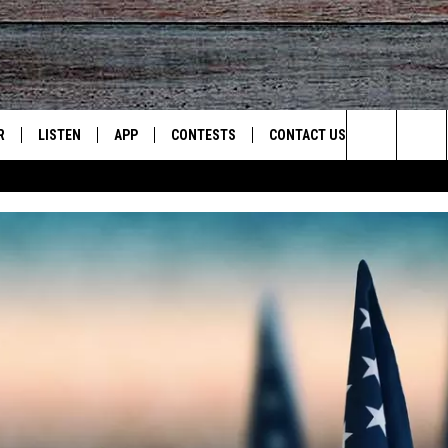
R
LISTEN
APP
CONTESTS
CONTACT US
Search
JS
LISTEN LIVE
DOWNLOAD ON IOS
CONTEST RULES
HELP & CONTACT INFO
The
S
RECENTLY PLAYED
DOWNLOAD ON ANDROID
CONTEST SUPPORT
SEND FEEDBACK
Site
ADVERTISE