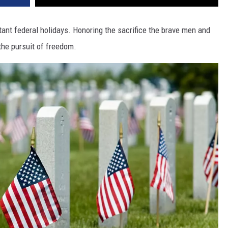
ant federal holidays. Honoring the sacrifice the brave men and
the pursuit of freedom.