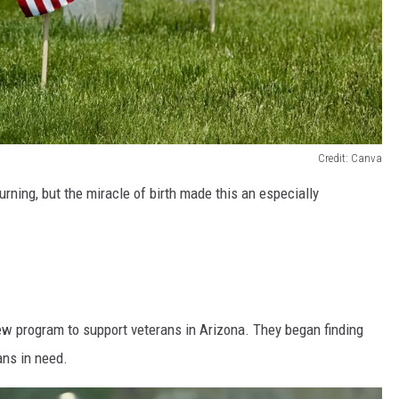
Credit: Canva
urning, but the miracle of birth made this an especially
ew program to support veterans in Arizona. They began finding
ans in need.