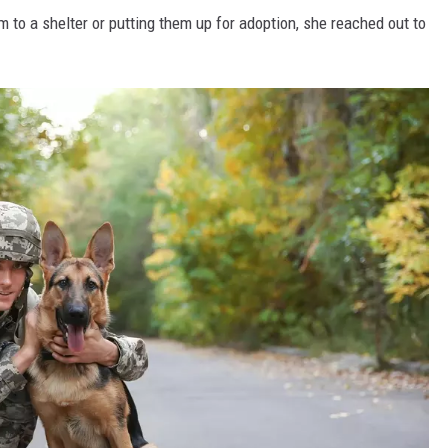
 to a shelter or putting them up for adoption, she reached out to