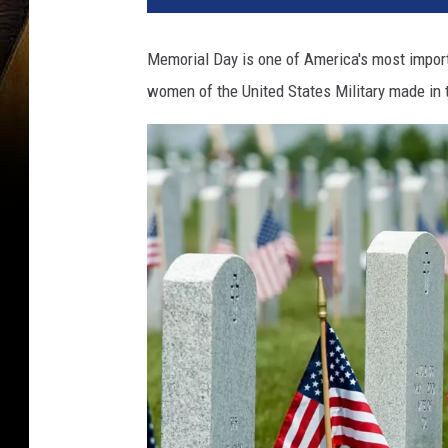
Memorial Day is one of America's most import
women of the United States Military made in 