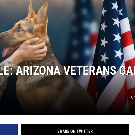
E: ARIZONA VETERANS GA
Cr
SHARE ON TWITTER