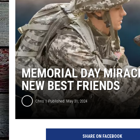
MEMORIAL DAY MIRACL
NEW BEST FRIENDS
Chris
Published: May 31, 2024
SHARE ON FACEBOOK