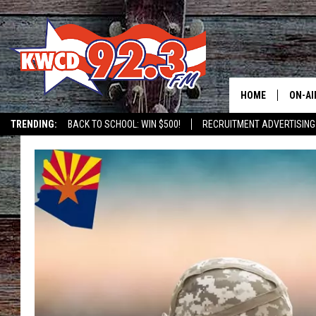
HOME
ON-AI
TRENDING:
BACK TO SCHOOL: WIN $500!
RECRUITMENT ADVERTISING
ALL D
SHOW