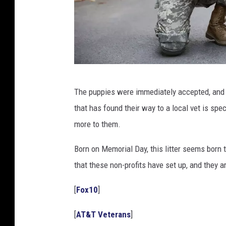
U
The puppies were immediately accepted, and s
S
that has found their way to a local vet is spec
S
more to them.
o
l
Born on Memorial Day, this litter seems born t
d
that these non-profits have set up, and they 
i
[
Fox10
]
e
r
[
AT&T Veterans
]