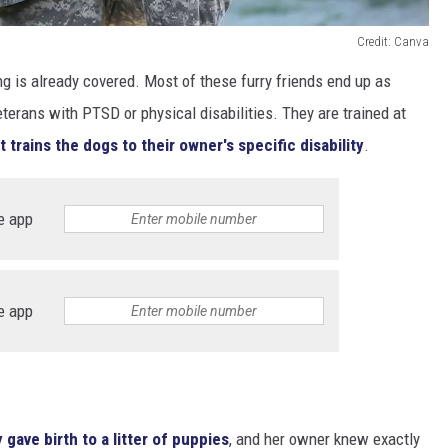
Credit: Canva
ng is already covered. Most of these furry friends end up as
terans with PTSD or physical disabilities. They are trained at
t trains the dogs to their owner's specific disability
.
e app
e app
 gave birth to a litter of puppies
, and her owner knew exactly