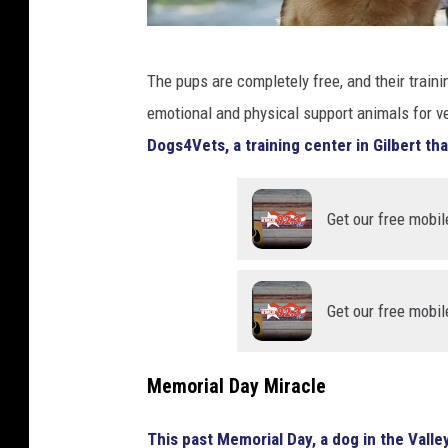
e
r
A
y
The pups are completely free, and their traini
U
emotional and physical support animals for ve
S
Dogs4Vets, a training center in Gilbert tha
S
o
Get our free mobil
l
d
i
Get our free mobil
e
r
p
Memorial Day Miracle
e
This past Memorial Day, a dog in the Valley
t