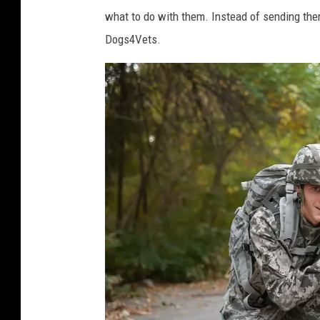
what to do with them. Instead of sending them
s
Dogs4Vets.
h
i
s
d
o
g