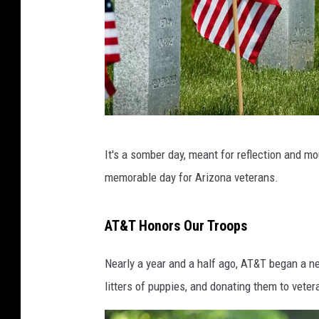
A
It's a somber day, meant for reflection and mo
r
memorable day for Arizona veterans.
l
i
AT&T Honors Our Troops
n
g
Nearly a year and a half ago, AT&T began a n
t
litters of puppies, and donating them to veter
o