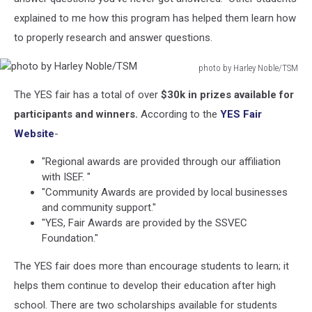
explained to me how this program has helped them learn how
to properly research and answer questions.
photo by Harley Noble/TSM
photo
The YES fair has a total of over
$30k in prizes available for
by
Harley
participants and winners.
According to the
YES Fair
Noble/TSM
Website
-
"Regional awards are provided through our affiliation
with ISEF. "
"Community Awards are provided by local businesses
and community support."
"YES, Fair Awards are provided by the SSVEC
Foundation."
The YES fair does more than encourage students to learn; it
helps them continue to develop their education after high
school. There are two scholarships available for students