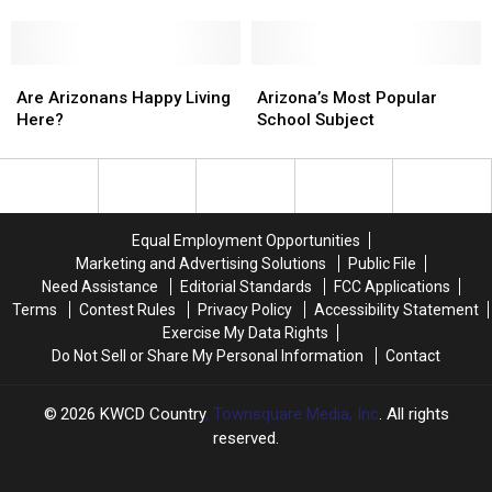
Barriers
Barriers
Grader
Grader
For
For
Saved
Saved
Men’s
Men’s
His
His
Health
Health
Are
Are
Friend’s
Friend’s
Arizona’s
Arizona’s
Arizonans
Arizonans
Life
Life
Most
Most
Are Arizonans Happy Living
Arizona’s Most Popular
Happy
Happy
Popular
Popular
Here?
School Subject
Living
Living
School
School
Here?
Here?
Subject
Subject
Equal Employment Opportunities
Marketing and Advertising Solutions
Public File
Need Assistance
Editorial Standards
FCC Applications
Terms
Contest Rules
Privacy Policy
Accessibility Statement
Exercise My Data Rights
Do Not Sell or Share My Personal Information
Contact
2026
KWCD Country
, Townsquare Media, Inc
. All rights
reserved.