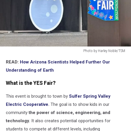
Photo by Harley Noble/TSM
Photo
READ:
How Arizona Scientists Helped Further Our
by
Harley
Understanding of Earth
Noble/TSM
What is the YES Fair?
This event is brought to town by
Sulfer Spring Valley
Electric Cooperative
.
The goal is to show kids in our
community
the power of science, engineering, and
technology.
It also creates potential opportunities for
students to compete at different levels, including