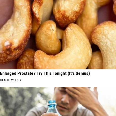
Enlarged Prostate? Try This Tonight (It's Genius)
HEALTH WEEKLY