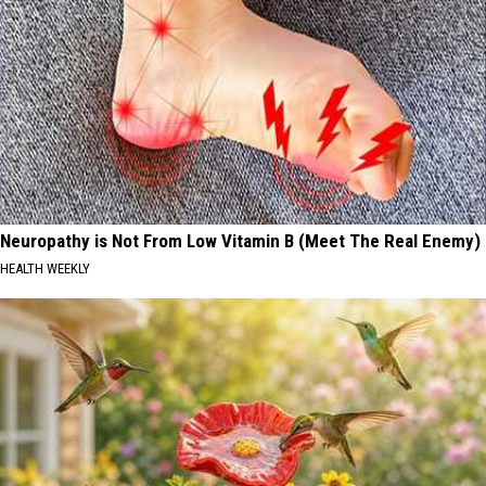
Neuropathy is Not From Low Vitamin B (Meet The Real Enemy)
HEALTH WEEKLY