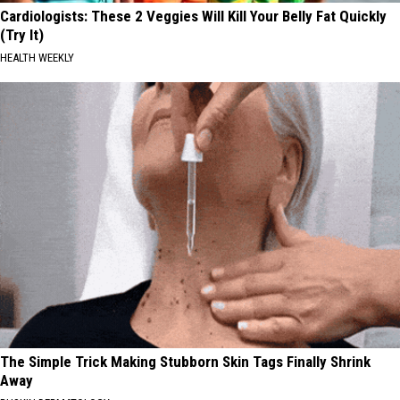
Cardiologists: These 2 Veggies Will Kill Your Belly Fat Quickly
(Try It)
HEALTH WEEKLY
The Simple Trick Making Stubborn Skin Tags Finally Shrink
Away