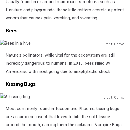
Usually found in or around man-made structures such as
furniture and playgrounds, these little critters secrete a potent
venom that causes pain, vomiting, and sweating.
Bees
Credit: Canva
Bees
Nature's pollinators, while vital for the ecosystem are still
in
a
incredibly dangerous to humans. In 2017, bees killed 89
hive
Americans, with most going due to anaphylactic shock.
Kissing Bugs
Credit: Canva
A
Most commonly found in Tucson and Phoenix, kissing bugs
kissing
bug
are an airborne insect that loves to bite the soft tissue
around the mouth, earning them the nickname Vampire Bugs.