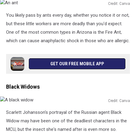
Credit: Canva
An
You likely pass by ants every day, whether you notice it or not,
ant
but these little workers are more deadly than you'd expect.
One of the most common types in Arizona is the Fire Ant,
which can cause anaphylactic shock in those who are allergic.
GET OUR FREE MOBILE APP
Black Widows
Credit: Canva
A
Scarlett Johansson's portrayal of the Russian agent Black
black
widow
Widow may have been one of the deadliest characters in the
MCU, but the insect she's named after is even more so.