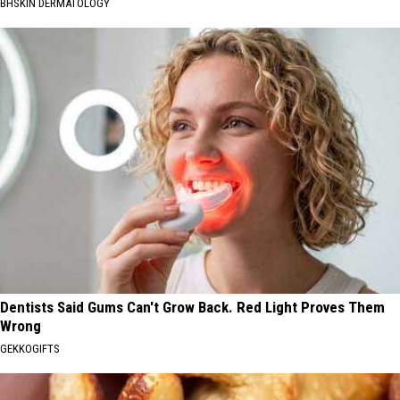
BHSKIN DERMATOLOGY
Dentists Said Gums Can't Grow Back. Red Light Proves Them
Wrong
GEKKOGIFTS