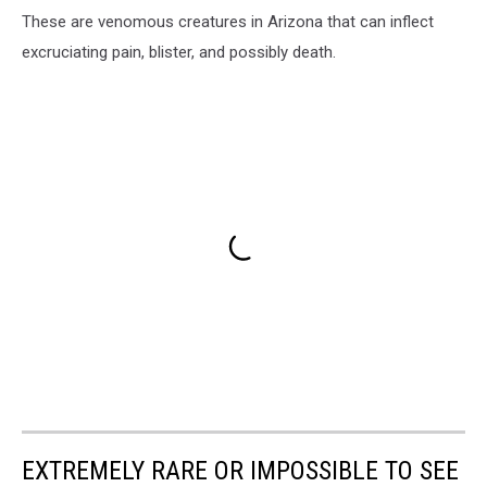
These are venomous creatures in Arizona that can inflect
excruciating pain, blister, and possibly death.
EXTREMELY RARE OR IMPOSSIBLE TO SEE