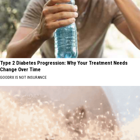
Type 2 Diabetes Progression: Why Your Treatment Needs
Change Over Time
GOODRX IS NOT INSURANCE