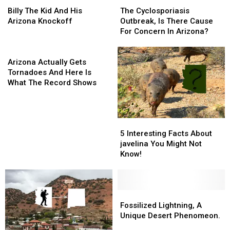
Billy
Billy
The
The
The
The
Cyclosporiasis
Cyclosporiasis
Billy The Kid And His
The Cyclosporiasis
Kid
Kid
Outbreak,
Outbreak,
Arizona Knockoff
Outbreak, Is There Cause
And
And
Is
Is
For Concern In Arizona?
His
His
There
There
Arizona
Arizona
Arizona
Cause
Cause
Knockoff
Knockoff
Actually
For
For
Arizona Actually Gets
Gets
Concern
Concern
Tornadoes And Here Is
Tornadoes
In
In
What The Record Shows
And
Arizona?
Arizona?
Here
Is
5
5
What
Interesting
Interesting
The
5 Interesting Facts About
Facts
Facts
Record
javelina You Might Not
About
About
Shows
Know!
javelina
javelina
You
You
Might
Might
Not
Not
Fossilized
Fossilized
Know!
Know!
Lightning,
Lightning,
Fossilized Lightning, A
A
A
Unique Desert Phenomeon.
Unique
Unique