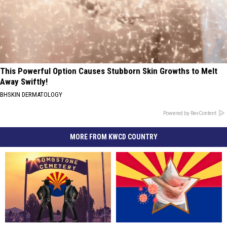
This Powerful Option Causes Stubborn Skin Growths to Melt
Away Swiftly!
BHSKIN DERMATOLOGY
Powered by RevContent
MORE FROM KWCD COUNTRY