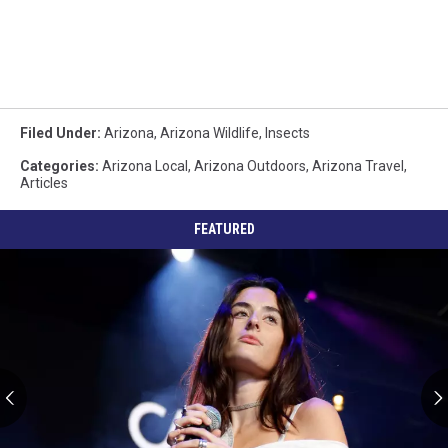
Filed Under
:
Arizona
,
Arizona Wildlife
,
Insects
Categories
:
Arizona Local
,
Arizona Outdoors
,
Arizona Travel
,
Articles
FEATURED