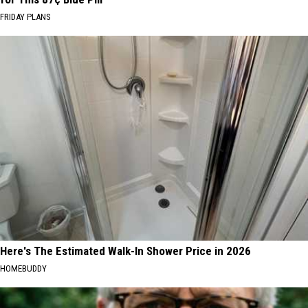
FRIDAY PLANS
Here's The Estimated Walk-In Shower Price in 2026
HOMEBUDDY