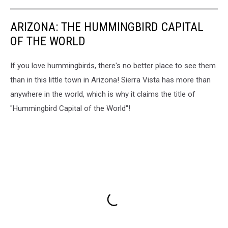
ARIZONA: THE HUMMINGBIRD CAPITAL
OF THE WORLD
If you love hummingbirds, there's no better place to see them
than in this little town in Arizona! Sierra Vista has more than
anywhere in the world, which is why it claims the title of
"Hummingbird Capital of the World"!