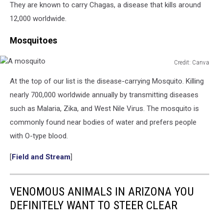
They are known to carry Chagas, a disease that kills around
12,000 worldwide.
Mosquitoes
Credit: Canva
A
At the top of our list is the disease-carrying Mosquito. Killing
mosquito
nearly 700,000 worldwide annually by transmitting diseases
such as Malaria, Zika, and West Nile Virus. The mosquito is
commonly found near bodies of water and prefers people
with O-type blood.
[
Field and Stream
]
VENOMOUS ANIMALS IN ARIZONA YOU
DEFINITELY WANT TO STEER CLEAR