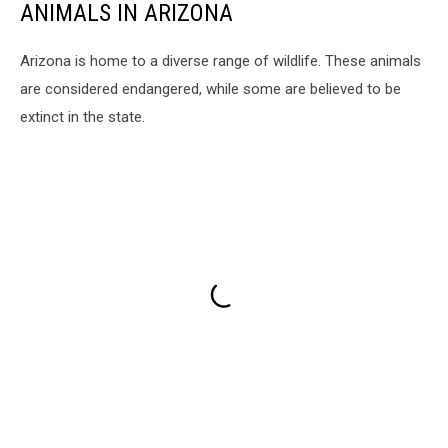
ANIMALS IN ARIZONA
Arizona is home to a diverse range of wildlife. These animals
are considered endangered, while some are believed to be
extinct in the state.