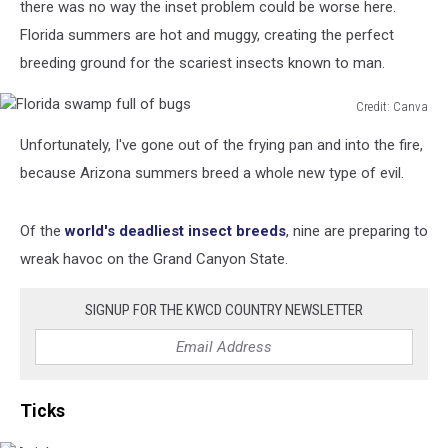
there was no way the inset problem could be worse here.
Florida summers are hot and muggy, creating the perfect
breeding ground for the scariest insects known to man.
Credit: Canva
Florida
Unfortunately, I've gone out of the frying pan and into the fire,
swamp
full
because Arizona summers breed a whole new type of evil.
of
bugs
Of the
world's deadliest insect breeds
, nine are preparing to
wreak havoc on the Grand Canyon State.
SIGNUP FOR THE KWCD COUNTRY NEWSLETTER
Ticks