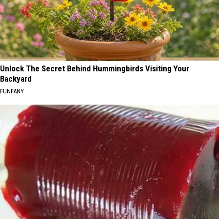
Unlock The Secret Behind Hummingbirds Visiting Your
Backyard
FUNFANY