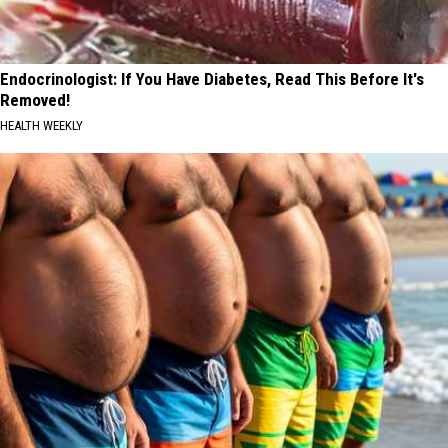
Endocrinologist: If You Have Diabetes, Read This Before It's
Removed!
HEALTH WEEKLY