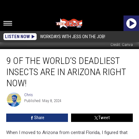
LISTEN NOW
WORKDAYS WITH JESS ON THE JOB!
Credit: Canva
9
9 OF THE WORLD’S DEADLIEST
of
the
INSECTS ARE IN ARIZONA RIGHT
World’s
Deadliest
NOW!
Insects
are
Chris
Chris
in
Published: May 8, 2024
Arizona
RIGHT
Share
Tweet
NOW!
When I moved to Arizona from central Florida, I figured that