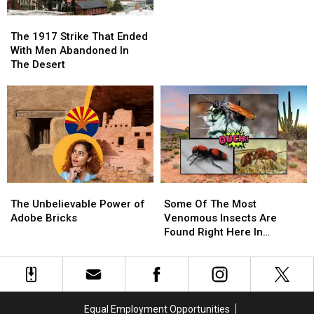
Desert
Desert
The
The
Phenomeon.
Phenomeon.
1917
1917
The 1917 Strike That Ended
Strike
Strike
With Men Abandoned In
That
That
The Desert
Ended
Ended
With
With
Men
Men
Abandoned
Abandoned
In
In
The
The
Desert
Desert
The
The
Some
Some
Unbelievable
Unbelievable
Of
Of
The Unbelievable Power of
Some Of The Most
Power
Power
The
The
Adobe Bricks
Venomous Insects Are
of
of
Most
Most
Found Right Here In
Adobe
Adobe
Venomous
Venomous
Arizona!
Bricks
Bricks
Insects
Insects
Are
Are
Found
Found
Right
Right
Equal Employment Opportunities