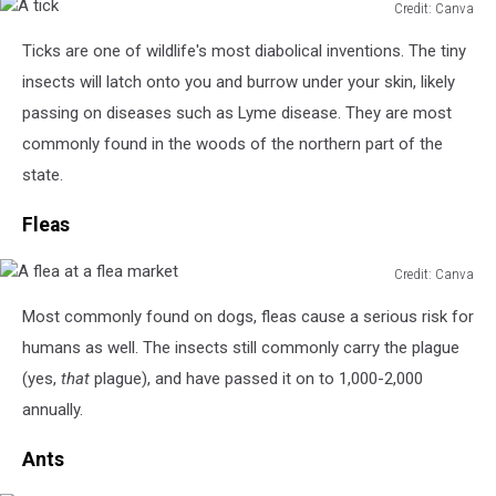
Credit: Canva
A
Ticks are one of wildlife's most diabolical inventions. The tiny
tick
insects will latch onto you and burrow under your skin, likely
passing on diseases such as Lyme disease. They are most
commonly found in the woods of the northern part of the
state.
Fleas
Credit: Canva
A
Most commonly found on dogs, fleas cause a serious risk for
flea
at
humans as well. The insects still commonly carry the plague
a
(yes,
that
plague), and have passed it on to 1,000-2,000
flea
annually.
market
Ants