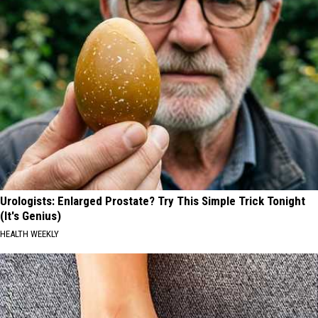
Urologists: Enlarged Prostate? Try This Simple Trick Tonight
(It's Genius)
HEALTH WEEKLY