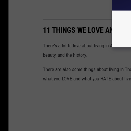
11 THINGS WE LOVE AND HAT
There's a lot to love about living in Arizona.
beauty, and the history.
There are also some things about living in The
what you LOVE and what you HATE about livin