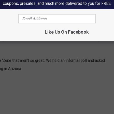
coupons, presales, and much more delivered to you for FREE.
E ABOUT LIVING IN ARIZONA
Like Us On Facebook
 People around the world have relocated here for the weather, the
 'Zone that aren't so great. We held an informal poll and asked
g in Arizona.