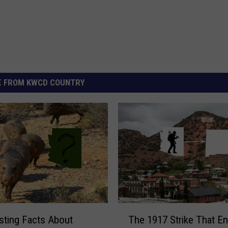
 FROM KWCD COUNTRY
T
esting Facts About
The 1917 Strike That E
h