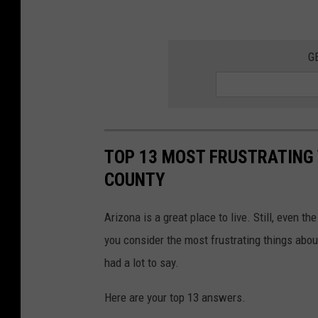
G
TOP 13 MOST FRUSTRATING 
COUNTY
Arizona is a great place to live. Still, even 
you consider the most frustrating things about
had a lot to say.
Here are your top 13 answers.