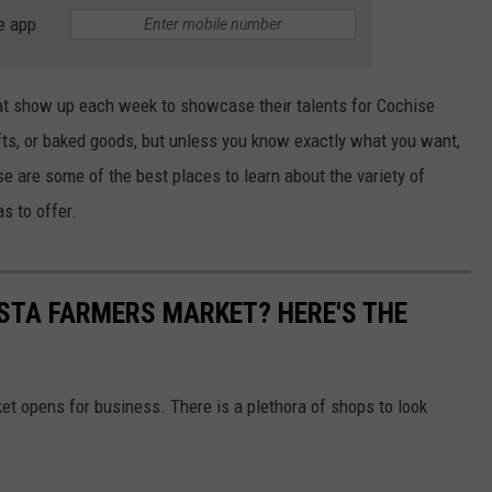
e app
at show up each week to showcase their talents for Cochise
afts, or baked goods, but unless you know exactly what you want,
ese are some of the best places to learn about the variety of
s to offer.
ISTA FARMERS MARKET? HERE'S THE
et opens for business. There is a plethora of shops to look