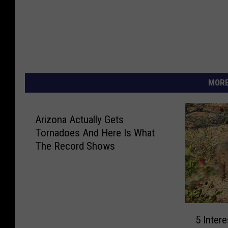
MORE
Arizona Actually Gets
Tornadoes And Here Is What
The Record Shows
5
5 Inter
I