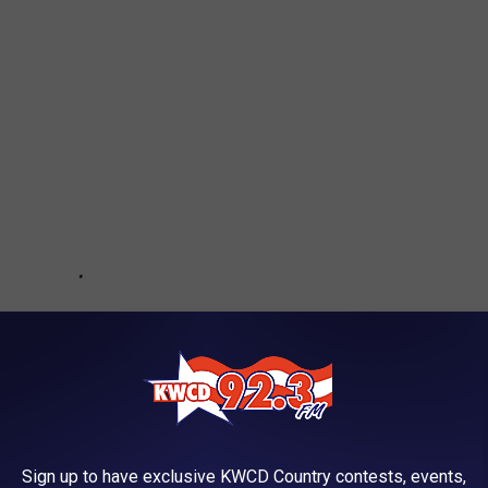
Sign up to have exclusive KWCD Country contests, events,