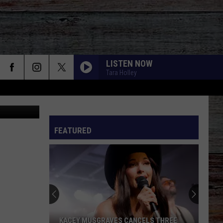
LISTEN NOW
Tara Holley
Canva
FEATURED
KACEY MUSGRAVES CANCELS THREE