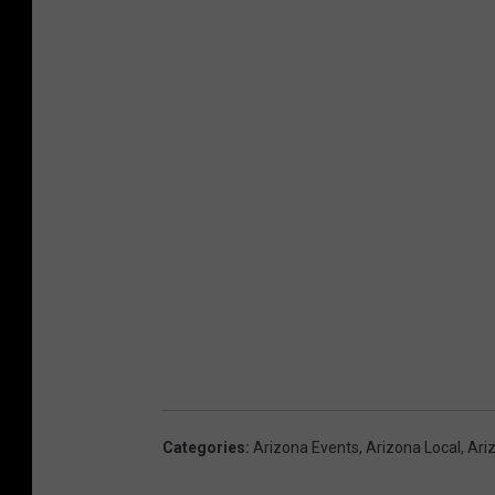
Categories
:
Arizona Events
,
Arizona Local
,
Ari