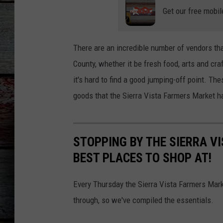
Get our free mobil
There are an incredible number of vendors th
County, whether it be fresh food, arts and cr
it's hard to find a good jumping-off point. Th
goods that the Sierra Vista Farmers Market ha
STOPPING BY THE SIERRA V
BEST PLACES TO SHOP AT!
Every Thursday the Sierra Vista Farmers Mark
through, so we've compiled the essentials.