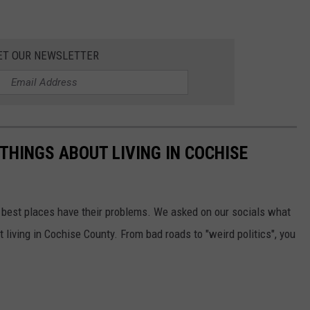
ET OUR NEWSLETTER
THINGS ABOUT LIVING IN COCHISE
the best places have their problems. We asked on our socials what
 living in Cochise County. From bad roads to "weird politics", you