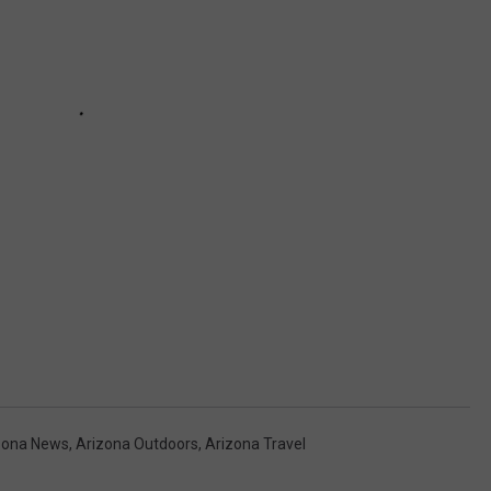
zona News
,
Arizona Outdoors
,
Arizona Travel