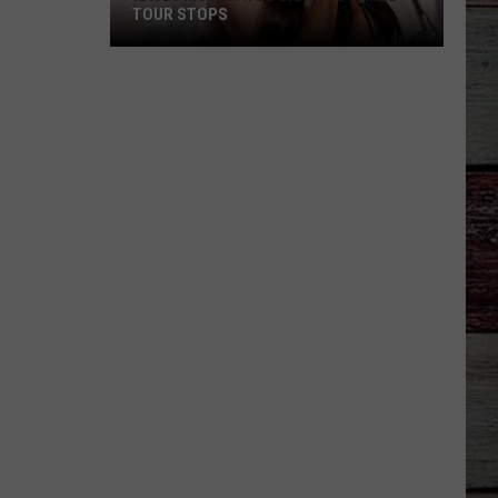
TOUR STOPS
Kacey
Musgraves
Cancels
Three
Tour
Stops