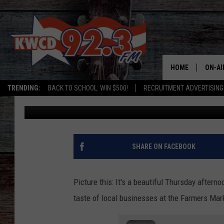
DON’T KNOW WHERE TO
FARMER’S MARKET? C
HOME
ON-AI
TRENDING:
BACK TO SCHOOL: WIN $500!
RECRUITMENT ADVERTISING
Chris Cappiali
Published: January 22, 2024
ALL D
SHOW
SHARE ON FACEBOOK
Picture this: It's a beautiful Thursday after
taste of local businesses at the Farmers Mark