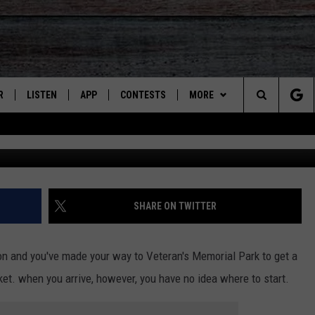
 GO AT THE SIERRA VISTA
HECK OUT THESE VENDORS!
R
LISTEN
APP
CONTESTS
MORE
Search
JS
LISTEN LIVE
DOWNLOAD ON IOS
CONTEST RULES
CONTACT US
HELP & CONTACT INFO
The
S
RECENTLY PLAYED
DOWNLOAD ON ANDROID
CONTEST SUPPORT
SEND FEEDBACK
Site
ADVERTISE
SHARE ON TWITTER
noon and you've made your way to Veteran's Memorial Park to get a
et. when you arrive, however, you have no idea where to start.