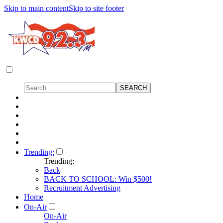
Skip to main content
Skip to site footer
Trending:
Trending:
Back
BACK TO SCHOOL: Win $500!
Recruitment Advertising
Home
On-Air
On-Air