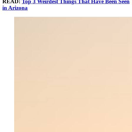
READ:
Top 3 Weirdest Things That Have Been Seen
in Arizona