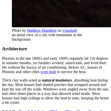
Photo by
Matthew Hamilton
on
Unsplash
an aerial view of a city with mountains in the
background
Architecture
Phoenix in the late 1800's and early 1900's regularly hit 110 degrees
in summer months, yet families worked, raised kids, and lived their
life without the luxury of air conditioning. Before AC, houses in
Phoenix and other cities
were built
to survive the heat.
Thick clay walls acted as
natural insulators
, absorbing heat during
the day. Most houses had shaded porches that wrapped around and
kept the sun off the walls. Windows were angled away from the sun,
and often times places in a way that allowed wind inside. Most
houses had high ceilings to allow the heat to raise, keeping the home
a bit cooler.