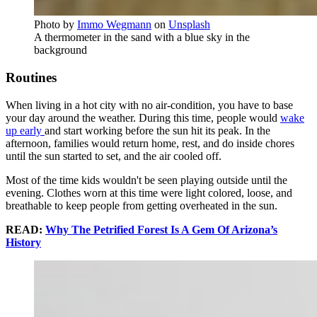
Photo by
Immo Wegmann
on
Unsplash
A thermometer in the sand with a blue sky in the
background
Routines
When living in a hot city with no air-condition, you have to base
your day around the weather. During this time, people would
wake
up early
and start working before the sun hit its peak. In the
afternoon, families would return home, rest, and do inside chores
until the sun started to set, and the air cooled off.
Most of the time kids wouldn't be seen playing outside until the
evening. Clothes worn at this time were light colored, loose, and
breathable to keep people from getting overheated in the sun.
READ:
Why The Petrified Forest Is A Gem Of Arizona’s
History