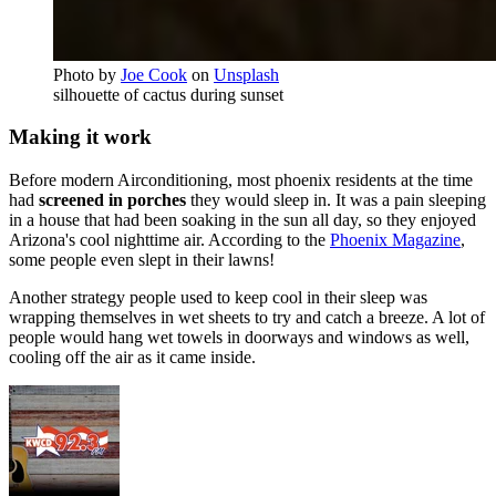
Photo by
Joe Cook
on
Unsplash
silhouette of cactus during sunset
Making it work
Before modern Airconditioning, most phoenix residents at the time
had
screened in porches
they would sleep in. It was a pain sleeping
in a house that had been soaking in the sun all day, so they enjoyed
Arizona's cool nighttime air. According to the
Phoenix Magazine
,
some people even slept in their lawns!
Another strategy people used to keep cool in their sleep was
wrapping themselves in wet sheets to try and catch a breeze. A lot of
people would hang wet towels in doorways and windows as well,
cooling off the air as it came inside.