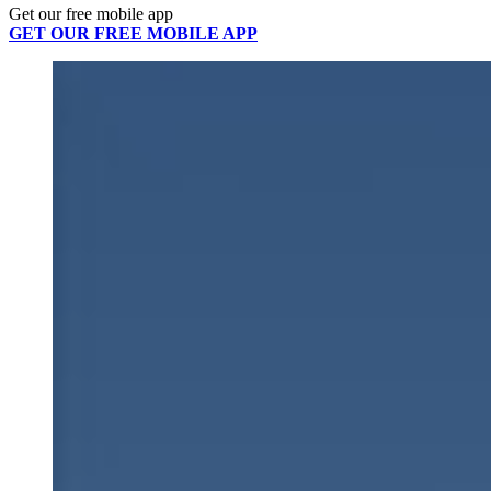
Get our free mobile app
GET OUR FREE MOBILE APP