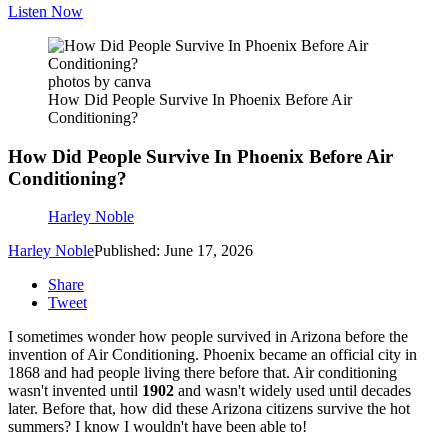
Listen Now
photos by canva
How Did People Survive In Phoenix Before Air
Conditioning?
How Did People Survive In Phoenix Before Air
Conditioning?
Harley Noble
Harley Noble
Published: June 17, 2026
Share
Tweet
I sometimes wonder how people survived in Arizona before the
invention of Air Conditioning. Phoenix became an official city in
1868 and had people living there before that. Air conditioning
wasn't invented until
1902
and wasn't widely used until decades
later. Before that, how did these Arizona citizens survive the hot
summers? I know I wouldn't have been able to!