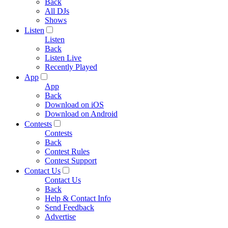
Back
All DJs
Shows
Listen
Listen
Back
Listen Live
Recently Played
App
App
Back
Download on iOS
Download on Android
Contests
Contests
Back
Contest Rules
Contest Support
Contact Us
Contact Us
Back
Help & Contact Info
Send Feedback
Advertise