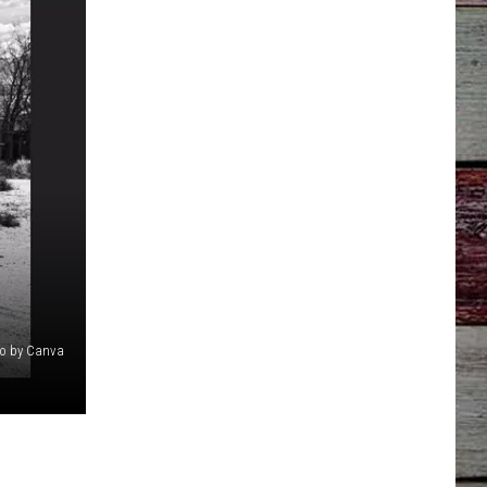
o by Canva