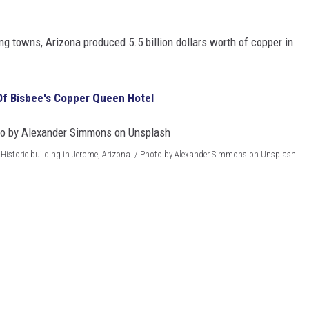
ng towns, Arizona produced 5.5 billion dollars worth of copper in
Of Bisbee's Copper Queen Hotel
Historic building in Jerome, Arizona. / Photo by Alexander Simmons on Unsplash