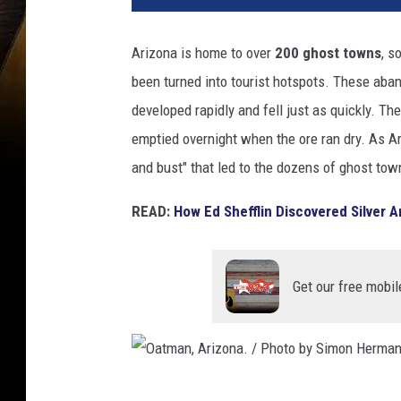
Arizona is home to over
200 ghost towns
, s
been turned into tourist hotspots. These aban
developed rapidly and fell just as quickly. T
emptied overnight when the ore ran dry. As A
and bust" that led to the dozens of ghost to
READ:
How Ed Shefflin Discovered Silver
Get our free mobil
O