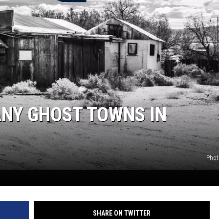
ANY GHOST TOWNS IN
Phot
SHARE ON TWITTER