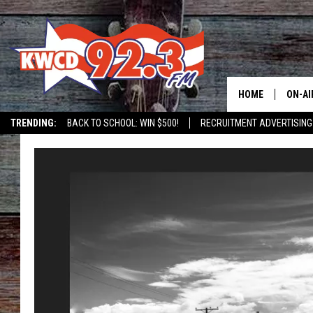
HOME
ON-AI
TRENDING:
BACK TO SCHOOL: WIN $500!
RECRUITMENT ADVERTISING
ALL D
SHOW