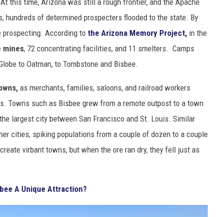
At this time, Arizona was still a rough frontier, and the Apache
s, hundreds of determined prospecters flooded to the state. By
e prospecting. According to
the Arizona Memory Project,
in the
e mines
, 72 concentrating facilities, and 11 smelters. Camps
 Globe to Oatman, to Tombstone and Bisbee.
owns,
as merchants, families, saloons, and railroad workers
ons. Towns such as Bisbee grew from a remote outpost to a town
 the largest city between San Francisco and St. Louis. Similar
her cities, spiking populations from a couple of dozen to a couple
reate virbant towns, but when the ore ran dry, they fell just as
bee A Unique Attraction?