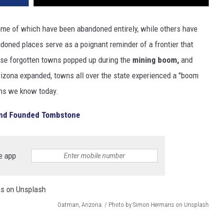
ome of which have been abandoned entirely, while others have
doned places serve as a poignant reminder of a frontier that
hese forgotten towns popped up during the
mining boom,
and
rizona expanded, towns all over the state experienced a "boom
wns we know today.
 And Founded Tombstone
e app
Oatman, Arizona. / Photo by Simon Hermans on Unsplash