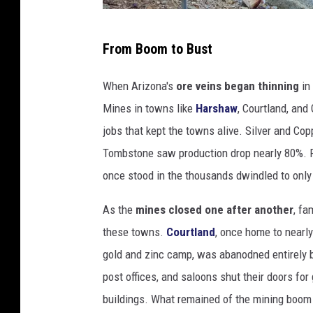
s
L
h
From Boom to Bust
a
v
When Arizona's
ore veins began thinning
in
e
Mines in towns like
Harshaw
, Courtland, an
n
jobs that kept the towns alive. Silver and Cop
d
Tombstone saw production drop nearly 80%. Ra
a
once stood in the thousands dwindled to onl
r
As the
mines closed one after another
, fa
P
these towns.
Courtland
, once home to nearl
i
gold and zinc camp, was abanodned entirely b
t
post offices, and saloons shut their doors fo
C
buildings. What remained of the mining boom
o