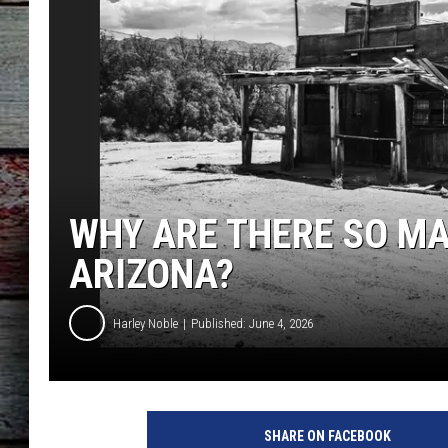
WHY ARE THERE SO M
ARIZONA?
Harley Noble
Published: June 4, 2026
SHARE ON FACEBOOK