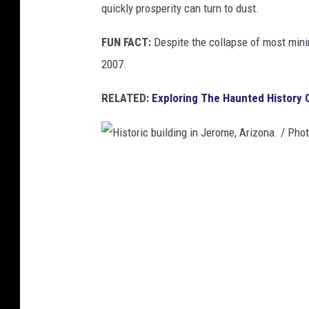
quickly prosperity can turn to dust.
p
p
FUN FACT:
Despite the collapse of most mini
e
2007.
r
RELATED:
Exploring The Haunted History 
M
i
n
e
H
,
i
B
s
i
t
s
o
b
r
e
i