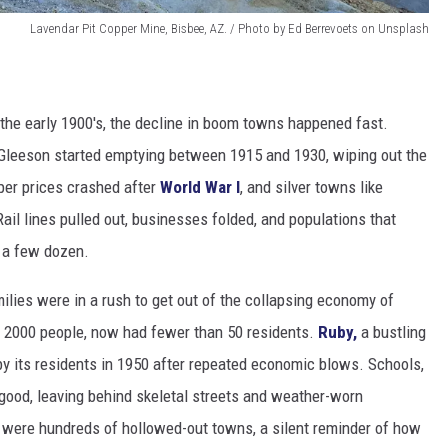
Lavendar Pit Copper Mine, Bisbee, AZ. / Photo by Ed Berrevoets on Unsplash
 the early 1900's, the decline in boom towns happened fast.
d Gleeson started emptying between 1915 and 1930, wiping out the
per prices crashed after
World War I
, and silver towns like
il lines pulled out, businesses folded, and populations that
y a few dozen.
milies were in a rush to get out of the collapsing economy of
y 2000 people, now had fewer than 50 residents.
Ruby,
a bustling
y its residents in 1950 after repeated economic blows. Schools,
r good, leaving behind skeletal streets and weather-worn
 were hundreds of hollowed-out towns, a silent reminder of how