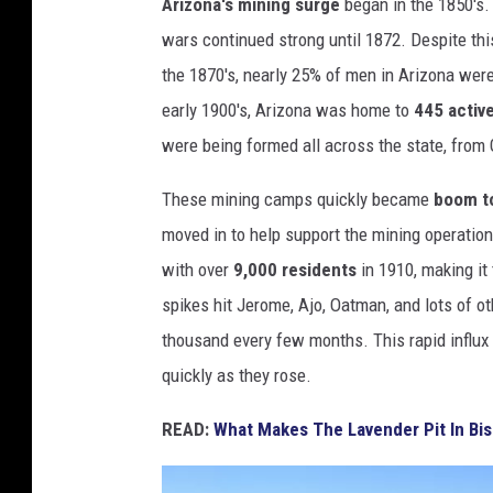
Arizona's mining surge
began in the 1850's. 
/
wars continued strong until 1872. Despite thi
P
the 1870's, nearly 25% of men in Arizona wer
h
early 1900's, Arizona was home to
445 activ
o
were being formed all across the state, from
t
These mining camps quickly became
boom t
o
moved in to help support the mining operati
b
with over
9,000 residents
in 1910, making it
y
spikes hit Jerome, Ajo, Oatman, and lots of ot
S
thousand every few months. This rapid influx c
i
quickly as they rose.
m
o
READ:
What Makes The Lavender Pit In Bis
n
H