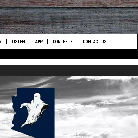
R
LISTEN
APP
CONTESTS
CONTACT US
Search
JS
LISTEN LIVE
DOWNLOAD ON IOS
CONTEST RULES
HELP & CONTACT INFO
The
S
RECENTLY PLAYED
DOWNLOAD ON ANDROID
CONTEST SUPPORT
SEND FEEDBACK
Site
ADVERTISE