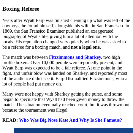
Boxing Referee
Years after Wyatt Earp was finished cleaning up what was left of the
cowboys, he found himself, alongside his wife, in San Francisco. In
1869, the San Fransico Examiner published an exaggerated
biography of Wyatts life, giving him a lot of attention with the
locals. His reputation changed very quickly when he was asked to
be a referee for a boxing match, and
not a legal one.
The match was between
Fitzsimmons
and Sharkey
,
two high
profile boxers. Over 10,000 people were reportedly present, and
Wyatt Earp was expected to be a fair referee. At one point in the
fight, and unfair blow was landed on Sharkey, and reportedly most
of the audience didn't see it. Earp Disqualified Fitzsimmons, who a
lot of people had put money on.
Many were not happy with Sharkey getting the purse, and some
began to speculate that Wyatt had been given money to throw the
match. The situation eventually reached court, but it was thrown out
because the tournament was illegal.
READ:
Who Was Big Nose Kate And Why Is She Famous?