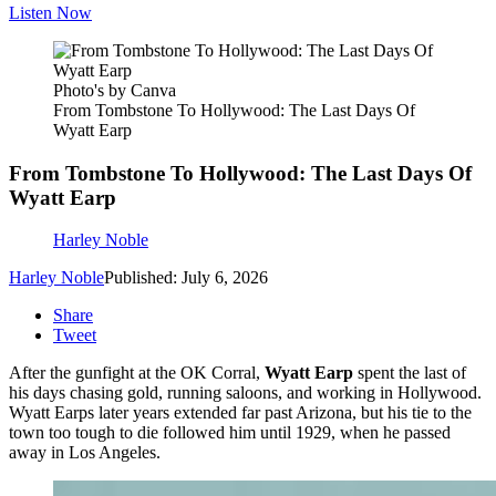
Listen Now
Photo's by Canva
From Tombstone To Hollywood: The Last Days Of
Wyatt Earp
From Tombstone To Hollywood: The Last Days Of
Wyatt Earp
Harley Noble
Harley Noble
Published: July 6, 2026
Share
Tweet
After the gunfight at the OK Corral,
Wyatt Earp
spent the last of
his days chasing gold, running saloons, and working in Hollywood.
Wyatt Earps later years extended far past Arizona, but his tie to the
town too tough to die followed him until 1929, when he passed
away in Los Angeles.