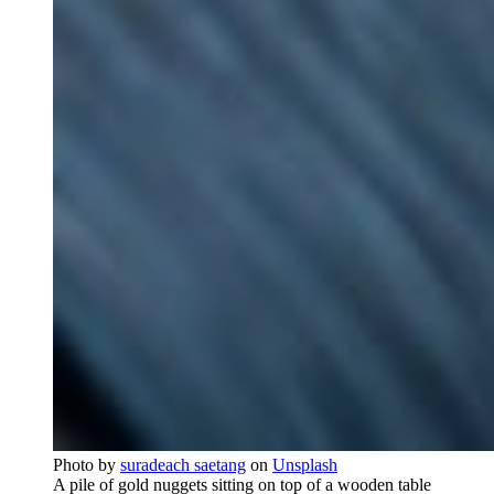
Photo by
suradeach saetang
on
Unsplash
A pile of gold nuggets sitting on top of a wooden table