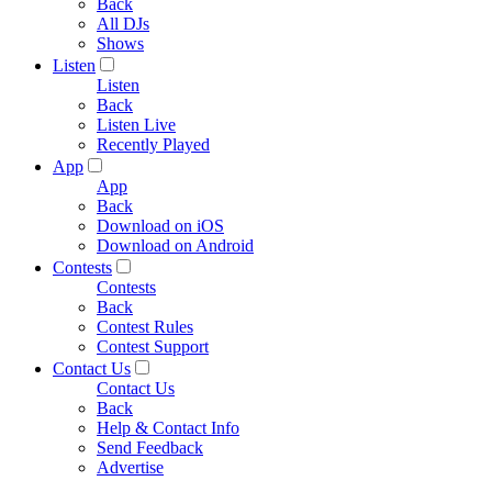
Back
All DJs
Shows
Listen
Listen
Back
Listen Live
Recently Played
App
App
Back
Download on iOS
Download on Android
Contests
Contests
Back
Contest Rules
Contest Support
Contact Us
Contact Us
Back
Help & Contact Info
Send Feedback
Advertise