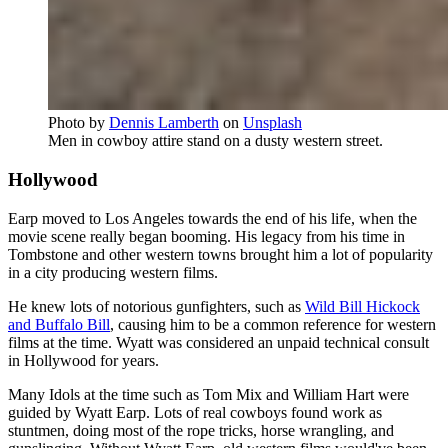
Photo by
Dennis Lamberth
on
Unsplash
Men in cowboy attire stand on a dusty western street.
Hollywood
Earp moved to Los Angeles towards the end of his life, when the
movie scene really began booming. His legacy from his time in
Tombstone and other western towns brought him a lot of popularity
in a city producing western films.
He knew lots of notorious gunfighters, such as
Wild Bill Hickock
and Buffalo Bill
, causing him to be a common reference for western
films at the time. Wyatt was considered an unpaid technical consult
in Hollywood for years.
Many Idols at the time such as Tom Mix and William Hart were
guided by Wyatt Earp. Lots of real cowboys found work as
stuntmen, doing most of the rope tricks, horse wrangling, and