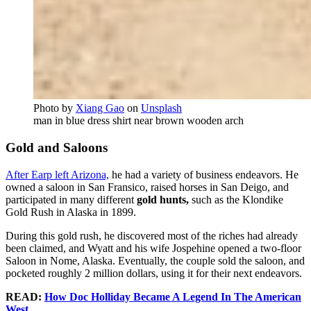
Photo by
Xiang Gao
on
Unsplash
man in blue dress shirt near brown wooden arch
Gold and Saloons
After Earp left Arizona,
he had a variety of business endeavors. He
owned a saloon in San Fransico, raised horses in San Deigo, and
participated in many different
gold hunts,
such as the Klondike
Gold Rush in Alaska in 1899.
During this gold rush, he discovered most of the riches had already
been claimed, and Wyatt and his wife Jospehine opened a two-floor
Saloon in Nome, Alaska. Eventually, the couple sold the saloon, and
pocketed roughly 2 million dollars, using it for their next endeavors.
READ:
How Doc Holliday Became A Legend In The American
West