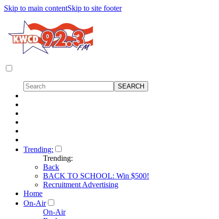
Skip to main content
Skip to site footer
Trending:
Trending:
Back
BACK TO SCHOOL: Win $500!
Recruitment Advertising
Home
On-Air
On-Air