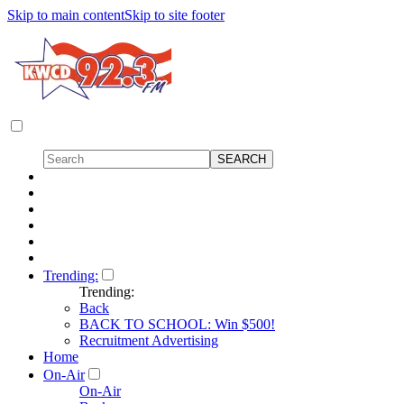
Skip to main content
Skip to site footer
Trending:
Trending:
Back
BACK TO SCHOOL: Win $500!
Recruitment Advertising
Home
On-Air
On-Air