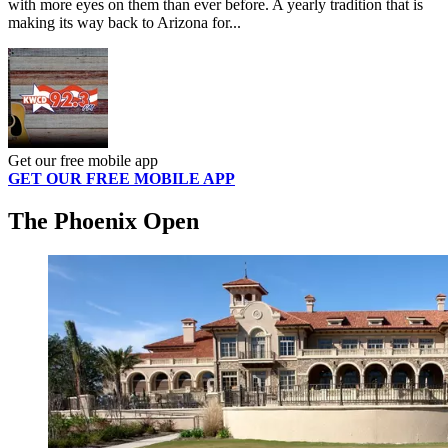
with more eyes on them than ever before. A yearly tradition that is
making its way back to Arizona for...
Get our free mobile app
GET OUR FREE MOBILE APP
The Phoenix Open