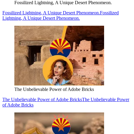
Fossilized Lightning, A Unique Desert Phenomeon.
Fossilized Lightning, A Unique Desert Phenomeon.
Fossilized
Lightning, A Unique Desert Phenomeon.
The Unbelievable Power of Adobe Bricks
The Unbelievable Power of Adobe Bricks
The Unbelievable Power
of Adobe Bricks