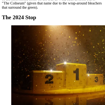
"The Coliseum" (given that name due to the wrap-around bleachers
that surround the green).
The 2024 Stop