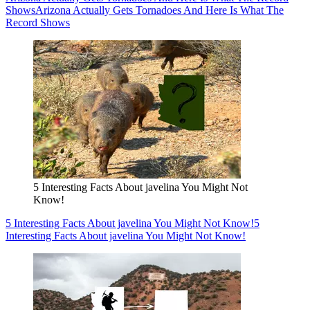
Shows
Arizona Actually Gets Tornadoes And Here Is What The
Record Shows
5 Interesting Facts About javelina You Might Not
Know!
5 Interesting Facts About javelina You Might Not Know!
5
Interesting Facts About javelina You Might Not Know!