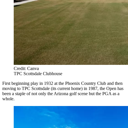
Credit: Canva
TPC Scottsdale Clubhouse
First beginning play in 1932 at the Phoenix Country Club and then
moving to TPC Scottsdale (its current home) in 1987, the Open has
been a staple of not only the Arizona golf scene but the PGA as a
whole.