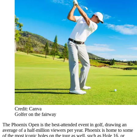
Credit: Canva
Golfer on the fairway
The Phoenix Open is the best-attended event in golf, drawing an
average of a half-million viewers per year. Phoenix is home to some
of the most iconic holes on the tour as well, such as Hole 16, or