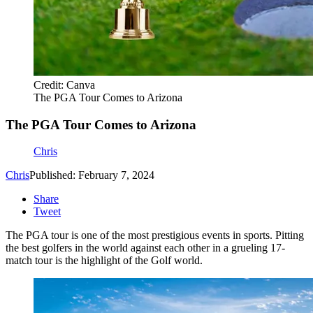
Credit: Canva
The PGA Tour Comes to Arizona
The PGA Tour Comes to Arizona
Chris
Chris
Published: February 7, 2024
Share
Tweet
The PGA tour is one of the most prestigious events in sports. Pitting
the best golfers in the world against each other in a grueling 17-
match tour is the highlight of the Golf world.