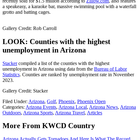
recently sold for $1.5 million according to
Zillow.com
, also features
a speakeasy, a karaoke bar, massive swimming pool with a waterfall
grotto and batting cages.
Gallery Credit: Rob Carroll
LOOK: Counties with the highest
unemployment in Arizona
Stacker
compiled a list of the counties with the highest
unemployment in Arizona using data from the
Bureau of Labor
Statistics
. Counties are ranked by unemployment rate in November
2023.
Gallery Credit: Stacker
Filed Under
:
Arizona
,
Golf
,
Phoenix
,
Phoenix Open
Categories
:
Arizona Events
,
Arizona Local
,
Arizona News
,
Arizona
Outdoors
,
Arizona Sports
,
Arizona Travel
,
Articles
More From KWCD Country
Arizona Actually Gets Tornadoes And Here Is What The Record