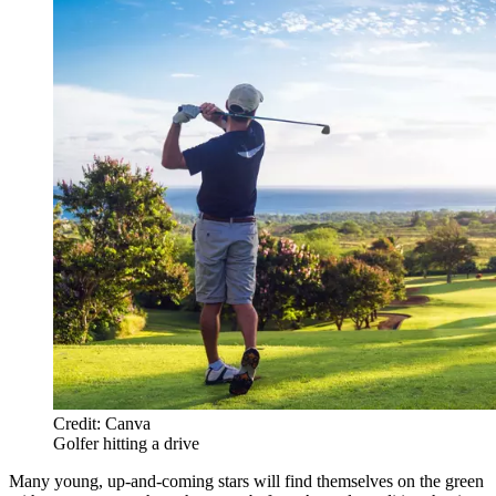
Credit: Canva
Golfer hitting a drive
Many young, up-and-coming stars will find themselves on the green