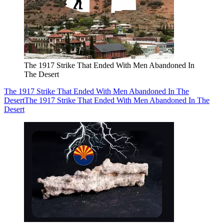
The 1917 Strike That Ended With Men Abandoned In
The Desert
The 1917 Strike That Ended With Men Abandoned In The
Desert
The 1917 Strike That Ended With Men Abandoned In The
Desert