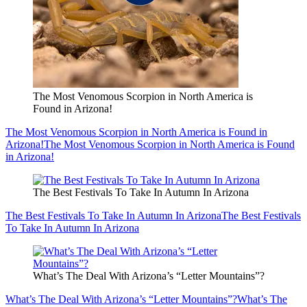
The Most Venomous Scorpion in North America is
Found in Arizona!
The Most Venomous Scorpion in North America is Found in
Arizona!
The Most Venomous Scorpion in North America is Found
in Arizona!
The Best Festivals To Take In Autumn In Arizona
The Best Festivals To Take In Autumn In Arizona
The Best Festivals
To Take In Autumn In Arizona
What’s The Deal With Arizona’s “Letter Mountains”?
What’s The Deal With Arizona’s “Letter Mountains”?
What’s The