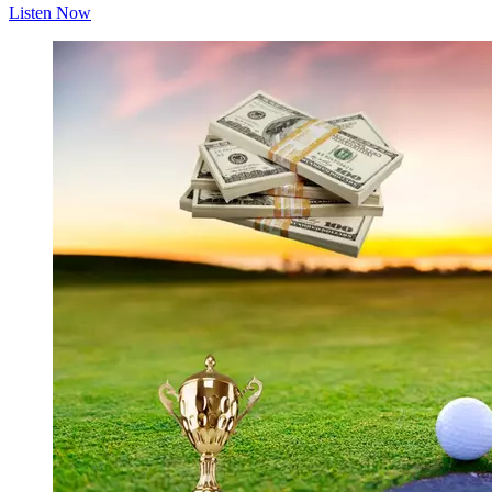
Listen Now