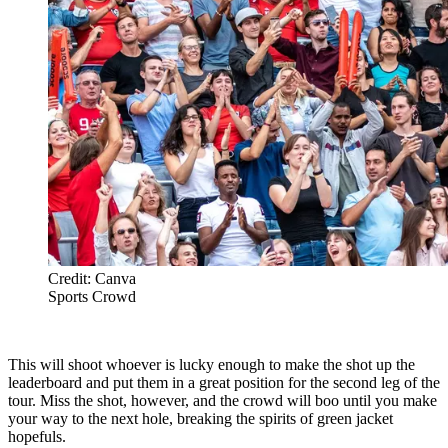
Credit: Canva
Sports Crowd
This will shoot whoever is lucky enough to make the shot up the
leaderboard and put them in a great position for the second leg of the
tour. Miss the shot, however, and the crowd will boo until you make
your way to the next hole, breaking the spirits of green jacket
hopefuls.