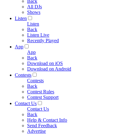
Back
All DJs
Shows
Listen
Listen
Back
Listen Live
Recently Played
App
App
Back
Download on iOS
Download on Android
Contests
Contests
Back
Contest Rules
Contest Support
Contact Us
Contact Us
Back
Help & Contact Info
Send Feedback
Advertise