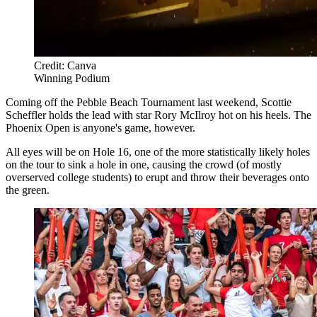
Credit: Canva
Winning Podium
Coming off the Pebble Beach Tournament last weekend, Scottie
Scheffler holds the lead with star Rory McIlroy hot on his heels. The
Phoenix Open is anyone's game, however.
All eyes will be on Hole 16, one of the more statistically likely holes
on the tour to sink a hole in one, causing the crowd (of mostly
overserved college students) to erupt and throw their beverages onto
the green.