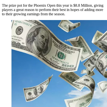
The prize pot for the Phoenix Open this year is $8.8 Million, giving
players a great reason to perform their best in hopes of adding more
to their growing earnings from the season.