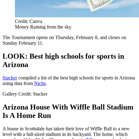
Credit: Canva
Money Raining from the sky
The Tournament opens on Thursday, February 8, and closes on
Sunday February 11.
LOOK: Best high schools for sports in
Arizona
Stacker
compiled a list of the best high schools for sports in Arizona
using data from
Niche
.
Gallery Credit: Stacker
Arizona House With Wiffle Ball Stadium
Is A Home Run
A house in Scottsdale has taken their love of Wiffle Ball to a new
level with a full-sized stadium in its backyard. The home, which