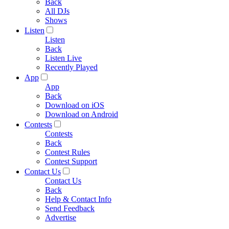
Back
All DJs
Shows
Listen
Listen
Back
Listen Live
Recently Played
App
App
Back
Download on iOS
Download on Android
Contests
Contests
Back
Contest Rules
Contest Support
Contact Us
Contact Us
Back
Help & Contact Info
Send Feedback
Advertise