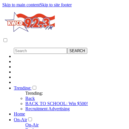
Skip to main content
Skip to site footer
Trending:
Trending:
Back
BACK TO SCHOOL: Win $500!
Recruitment Advertising
Home
On-Air
On-Air