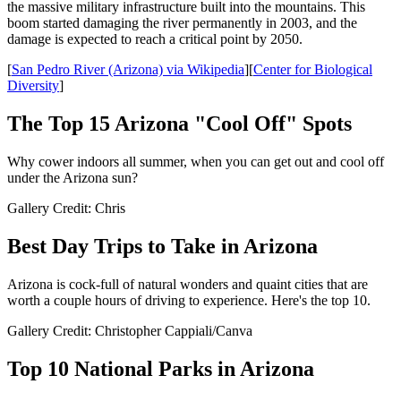
the massive military infrastructure built into the mountains. This
boom started damaging the river permanently in 2003, and the
damage is expected to reach a critical point by 2050.
[
San Pedro River (Arizona) via Wikipedia
][
Center for Biological
Diversity
]
The Top 15 Arizona "Cool Off" Spots
Why cower indoors all summer, when you can get out and cool off
under the Arizona sun?
Gallery Credit: Chris
Best Day Trips to Take in Arizona
Arizona is cock-full of natural wonders and quaint cities that are
worth a couple hours of driving to experience. Here's the top 10.
Gallery Credit: Christopher Cappiali/Canva
Top 10 National Parks in Arizona