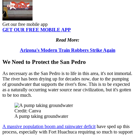
Get our free mobile app
GET OUR FREE MOBILE APP
Read More:
Arizona's Modern Train Robbers Strike Again
We Need to Protect the San Pedro
As necessary as the San Pedro is to life in this area, it's not immortal.
The river has been drying up for decades now, due to the pumping
of groundwater that supports the river's flow. This is to be expected
as a naturally occurring water source near civilization, but it's gotten
to be too much.
Credit: Canva
A pump taking groundwater
A massive population boom and rainwater deficit
have sped up this
process, especially with Fort Huachuca requiring so much to support