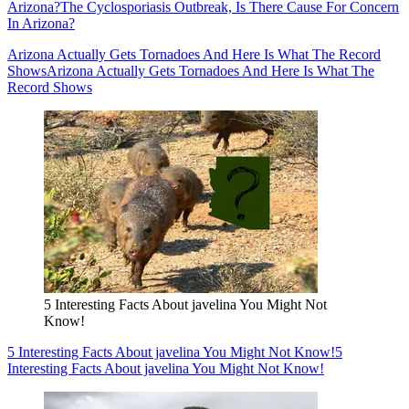
Arizona?
The Cyclosporiasis Outbreak, Is There Cause For Concern
In Arizona?
Arizona Actually Gets Tornadoes And Here Is What The Record
Shows
Arizona Actually Gets Tornadoes And Here Is What The
Record Shows
5 Interesting Facts About javelina You Might Not
Know!
5 Interesting Facts About javelina You Might Not Know!
5
Interesting Facts About javelina You Might Not Know!