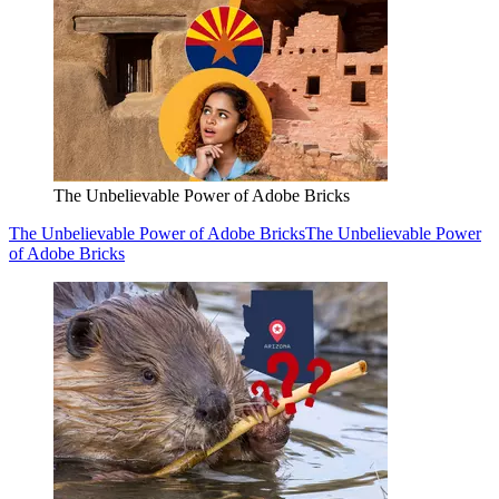
The Unbelievable Power of Adobe Bricks
The Unbelievable Power of Adobe Bricks
The Unbelievable Power
of Adobe Bricks