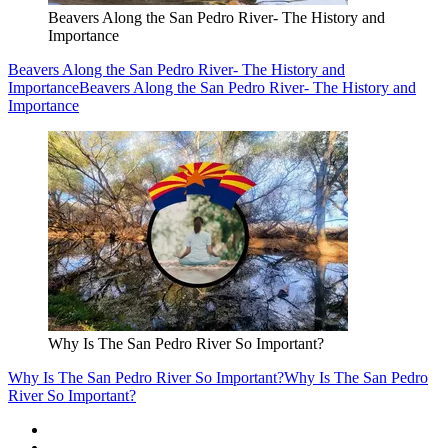
Beavers Along the San Pedro River- The History and
Importance
Beavers Along the San Pedro River- The History and
Importance
Beavers Along the San Pedro River- The History and
Importance
Why Is The San Pedro River So Important?
Why Is The San Pedro River So Important?
Why Is The San Pedro
River So Important?