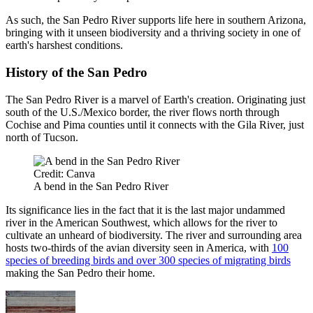
As such, the San Pedro River supports life here in southern Arizona,
bringing with it unseen biodiversity and a thriving society in one of
earth's harshest conditions.
History of the San Pedro
The San Pedro River is a marvel of Earth's creation. Originating just
south of the U.S./Mexico border, the river flows north through
Cochise and Pima counties until it connects with the Gila River, just
north of Tucson.
Credit: Canva
A bend in the San Pedro River
Its significance lies in the fact that it is the last major undammed
river in the American Southwest, which allows for the river to
cultivate an unheard of biodiversity. The river and surrounding area
hosts two-thirds of the avian diversity seen in America, with
100
species of breeding birds and over 300 species of migrating birds
making the San Pedro their home.