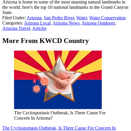
Arizona is home to some of the most stunning natural landmarks in
the world, here's the top 10 national landmarks in the Grand Canyon
State.
Filed Under
:
Arizona
,
San Pedro River
,
Water
,
Water Conservation
Categories
:
Arizona Local
,
Arizona News
,
Arizona Outdoors
,
Arizona Travel
,
Articles
More From KWCD Country
The Cyclosporiasis Outbreak, Is There Cause For
Concern In Arizona?
The Cyclosporiasis Outbreak, Is There Cause For Concern In