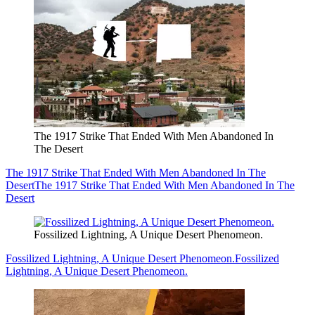
The 1917 Strike That Ended With Men Abandoned In
The Desert
The 1917 Strike That Ended With Men Abandoned In The
Desert
The 1917 Strike That Ended With Men Abandoned In The
Desert
Fossilized Lightning, A Unique Desert Phenomeon.
Fossilized Lightning, A Unique Desert Phenomeon.
Fossilized
Lightning, A Unique Desert Phenomeon.