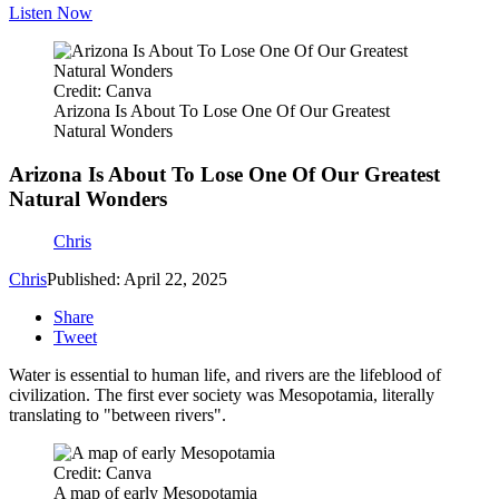
Listen Now
Credit: Canva
Arizona Is About To Lose One Of Our Greatest
Natural Wonders
Arizona Is About To Lose One Of Our Greatest
Natural Wonders
Chris
Chris
Published: April 22, 2025
Share
Tweet
Water is essential to human life, and rivers are the lifeblood of
civilization. The first ever society was Mesopotamia, literally
translating to "between rivers".
Credit: Canva
A map of early Mesopotamia