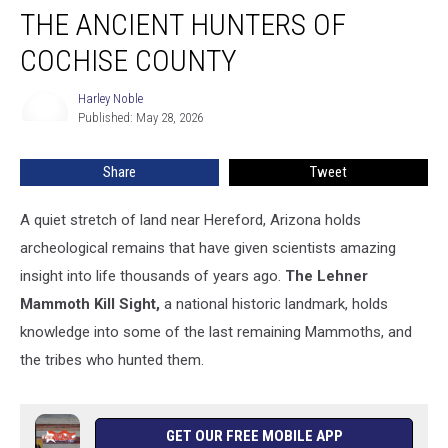
THE ANCIENT HUNTERS OF
Ancient
Hunters
COCHISE COUNTY
of
Cochise
Harley Noble
Harley
County
Published: May 28, 2026
Noble
Share
Tweet
A quiet stretch of land near Hereford, Arizona holds
archeological remains that have given scientists amazing
insight into life thousands of years ago.
The Lehner
Mammoth Kill Sight,
a national historic landmark, holds
knowledge into some of the last remaining Mammoths, and
the tribes who hunted them.
GET OUR FREE MOBILE APP