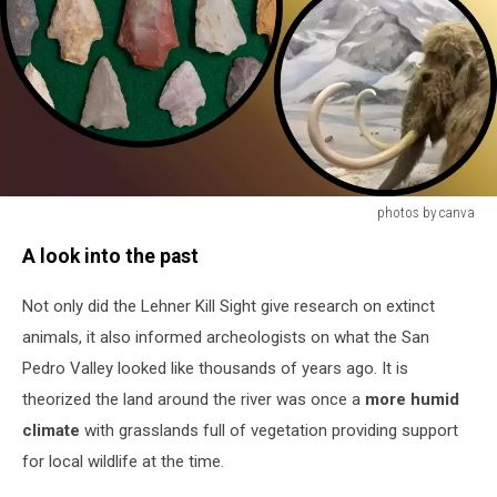
photos by canva
photos
A look into the past
by
canva
Not only did the Lehner Kill Sight give research on extinct
animals, it also informed archeologists on what the San
Pedro Valley looked like thousands of years ago. It is
theorized the land around the river was once a
more humid
climate
with grasslands full of vegetation providing support
for local wildlife at the time.