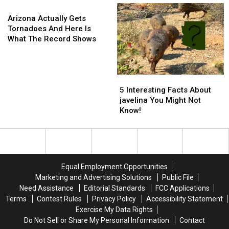
Arizona
Arizona
Arizona
Cause
Cause
Knockoff
Knockoff
Actually
For
For
Arizona Actually Gets
Gets
Concern
Concern
Tornadoes And Here Is
Tornadoes
In
In
What The Record Shows
And
Arizona?
Arizona?
Here
Is
5
5
What
Interesting
Interesting
The
5 Interesting Facts About
Facts
Facts
Record
javelina You Might Not
About
About
Shows
Know!
javelina
javelina
You
You
Might
Might
Not
Not
Know!
Know!
Equal Employment Opportunities
Marketing and Advertising Solutions
Public File
Need Assistance
Editorial Standards
FCC Applications
Terms
Contest Rules
Privacy Policy
Accessibility Statement
Exercise My Data Rights
Do Not Sell or Share My Personal Information
Contact