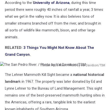
According to the
University of Arizona
, during this time
period there were roughly 40 inches of rainfall a year, 3 times
what we get in the valley now. It is also beleives tons of
smaller streams branched off from the river, and brought in
all sorts of wildlife like mammoth, bison, and other large
animals.
RELATED:
3 Things You Might Not Know About The
Grand Canyon.
The San Pedro River. / Photo by Val Davidson/TSM
The
The Lehner Mammoth Kill Sight became a
national historical
San
Pedro
landmar
k in 1967. The property was later donated by Ed and
River.
Lynne Lehner to the Bureau of Land Management. This sight
/
remains one of the best-preserved mammoth hunting sites in
Photo
the Americas, offering a rare, tangible link to the earliest
by
Val
known inhabitants of Southern Arizona.