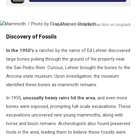
Mammoth. / Photo by Elias Morr on Unsplash
Mammoth.
Discovery of Fossils
/
Photo
In the 1950's
a rancher by the name of Ed Lehner discovered
by
Elias
large bones poking through the ground of his property near
Morr
the San Pedro River. Curious, Lehner brought the bones to the
on
Arizona state museum. Upon investigation, the museum
Unsplash
identified these bones as mammoth remains.
In 1955,
unusually heavy rains hit the area
, and even more
bones were exposed, prompting full-scale excavations. These
excavations uncovered nine young mammoths, along with
horse and bison remains. Archeologists also found preserved
tools in the area, leading them to believe these fossils were