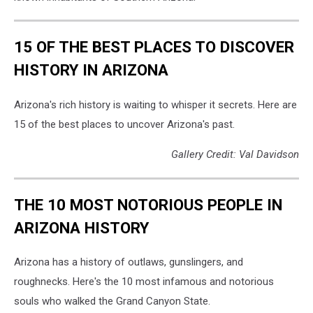
Davidson/TSM
15 OF THE BEST PLACES TO DISCOVER
HISTORY IN ARIZONA
Arizona's rich history is waiting to whisper it secrets. Here are
15 of the best places to uncover Arizona's past.
Gallery Credit: Val Davidson
THE 10 MOST NOTORIOUS PEOPLE IN
ARIZONA HISTORY
Arizona has a history of outlaws, gunslingers, and
roughnecks. Here's the 10 most infamous and notorious
souls who walked the Grand Canyon State.