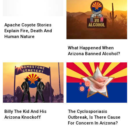
One
One
Port
Port
Lane
Lane
Every
Every
Crossing
Crossing
August
August
Since
Since
Apache
Apache
And
And
1912
1912
Coyote
Coyote
Its
Its
Apache Coyote Stories
Stories
Stories
Glorious
Glorious
Explain Fire, Death And
Explain
Explain
Human Nature
What
What
Fire,
Fire,
Happened
Happened
Death
Death
What Happened When
When
When
And
And
Arizona Banned Alcohol?
Arizona
Arizona
Human
Human
Banned
Banned
Nature
Nature
Alcohol?
Alcohol?
Billy
Billy
The
The
The
The
Cyclosporiasis
Cyclosporiasis
Billy The Kid And His
The Cyclosporiasis
Kid
Kid
Outbreak,
Outbreak,
Arizona Knockoff
Outbreak, Is There Cause
And
And
Is
Is
For Concern In Arizona?
His
His
There
There