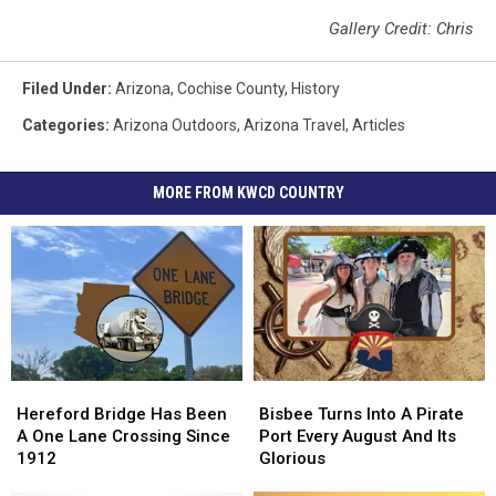
Gallery Credit: Chris
Filed Under
:
Arizona
,
Cochise County
,
History
Categories
:
Arizona Outdoors
,
Arizona Travel
,
Articles
MORE FROM KWCD COUNTRY
Hereford
Hereford
Bisbee
Bisbee
Bridge
Bridge
Turns
Turns
Hereford Bridge Has Been
Bisbee Turns Into A Pirate
Has
Has
Into
Into
A One Lane Crossing Since
Port Every August And Its
Been
Been
A
A
1912
Glorious
A
A
Pirate
Pirate