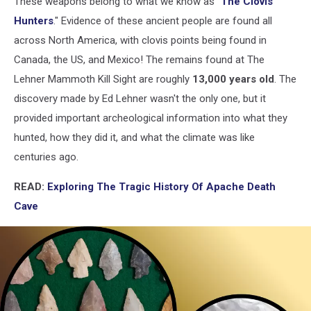
These weapons belong to what we know as "
The Clovis
Hunters
." Evidence of these ancient people are found all
across North America, with clovis points being found in
Canada, the US, and Mexico! The remains found at The
Lehner Mammoth Kill Sight are roughly
13,000 years old
. The
discovery made by Ed Lehner wasn't the only one, but it
provided important archeological information into what they
hunted, how they did it, and what the climate was like
centuries ago.
READ:
Exploring The Tragic History Of Apache Death
Cave