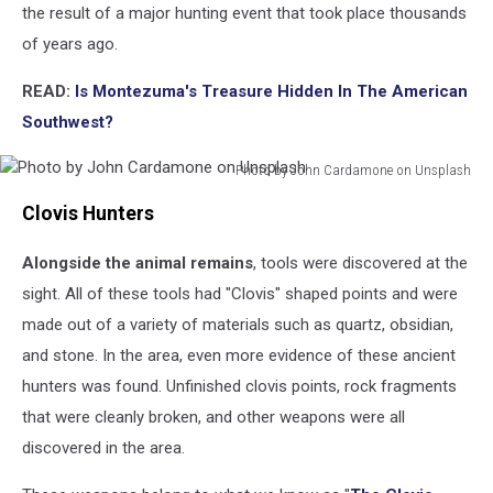
the result of a major hunting event that took place thousands
of years ago.
READ:
Is Montezuma's Treasure Hidden In The American
Southwest?
Photo by John Cardamone on Unsplash
Photo
Clovis Hunters
by
John
Alongside the animal remains
, tools were discovered at the
Cardamone
on
sight. All of these tools had "Clovis" shaped points and were
Unsplash
made out of a variety of materials such as quartz, obsidian,
and stone. In the area, even more evidence of these ancient
hunters was found. Unfinished clovis points, rock fragments
that were cleanly broken, and other weapons were all
discovered in the area.