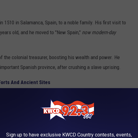
 1510 in Salamanca, Spain, to a noble family. His first visit to
ears old, and he moved to "New Spain,"
now modern-day
f the colonial treasurer, boosting his wealth and power. He
y important Spanish province, after crushing a slave uprising.
Forts And Ancient Sites
Sign up to have exclusive KWCD Country contests, events,