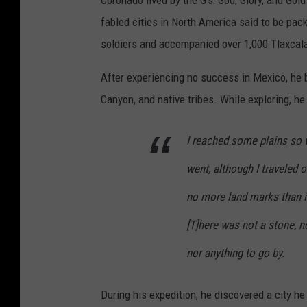
Coronado lived by the G's: God, Glory, and Gol
d
s
fabled cities in North America said to be pack
e
p
soldiers and accompanied over 1,000 Tlaxcalan 
r
a
b
After experiencing no success in Mexico, he 
n
l
Canyon, and native tribes. While exploring, he 
i
u
s
I reached some plains so va
e
h
s
went, although I traveled 
f
k
l
no more land marks than i
y
a
[T]here was not a stone, no
d
g
u
nor anything to go by.
i
r
s
During his expedition, he discovered a city he
i
f