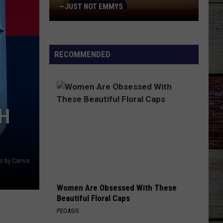
—JUST NOT EMMYS
Taylor
Sheridan
Keeps
Winning
RECOMMENDED
Fans
—
Just
Not
H
Emmys
ts by Canva
Women Are Obsessed With These
Beautiful Floral Caps
PEOASIS