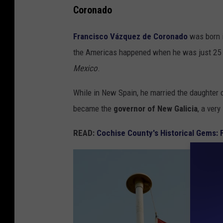
r
Coronado
e
Francisco Vázquez de Coronado
was born in
e
the Americas happened when he was just 25 y
n
Mexico
.
t
r
While in New Spain, he married the daughter o
e
became the
governor of New Galicia
, a ver
e
READ:
Cochise County's Historical Gems: 
s
n
e
a
r
b