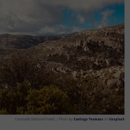
Coronado National Forest. / Photo by
Santiago Yeomans
on
Unsplash