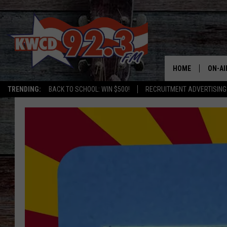
HOME
ON-AI
TRENDING:
BACK TO SCHOOL: WIN $500!
RECRUITMENT ADVERTISING
ALL D
SHOW