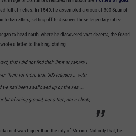
d. At th age of 30, rumors reached him about
the
7 cities of gold
,
ed full of riches.
In 1540
, he assembled a group of 300 Spanish
Indian allies, setting off to discover these legendary cities.
began to head north, where he discovered vast deserts, the Grand
wrote a letter to the king, stating
st, that I did not find their limit anywhere I
over them for more than 300 leagues ... with
f we had been swallowed up by the sea ....
r bit of rising ground, nor a tree, nor a shrub,
 claimed was bigger than the city of Mexico. Not only that, he