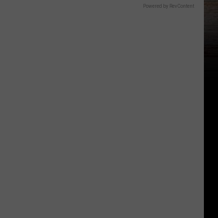
Powered by RevContent