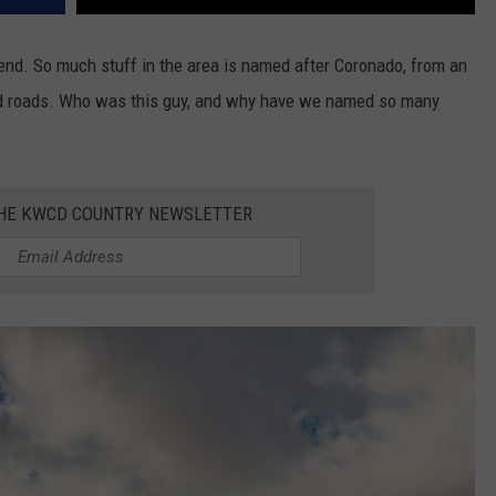
trend. So much stuff in the area is named after Coronado, from an
d roads. Who was this guy, and why have we named so many
THE KWCD COUNTRY NEWSLETTER