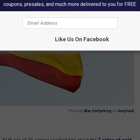
coupons, presales, and much more delivered to you for FREE.
Like Us On Facebook
Photo by
Max Harlynking
on
Unsplash