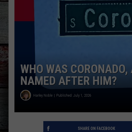
WHO WAS CORONADO, 
NAMED AFTER HIM?
Harley Noble
Published: July 1, 2026
SHARE ON FACEBOOK