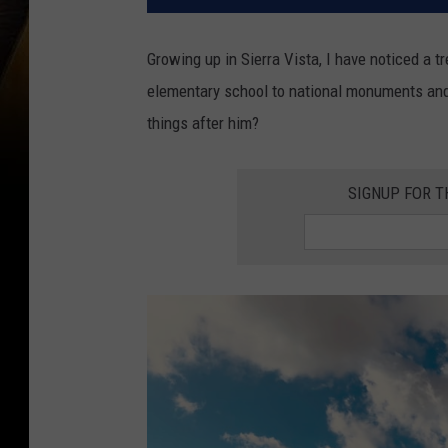
Growing up in Sierra Vista, I have noticed a 
elementary school to national monuments an
things after him?
SIGNUP FOR 