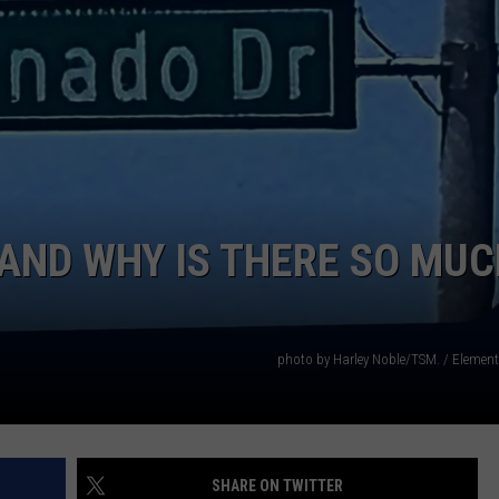
AND WHY IS THERE SO MUC
photo by Harley Noble/TSM. / Elemen
SHARE ON TWITTER