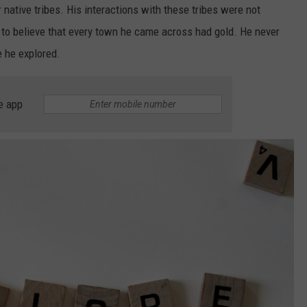
 native tribes. His interactions with these tribes were not
im to believe that every town he came across had gold. He never
e he explored.
e app