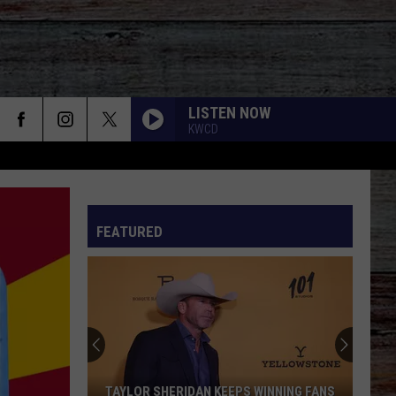
LISTEN NOW
KWCD
FEATURED
TAYLOR SHERIDAN KEEPS WINNING FANS