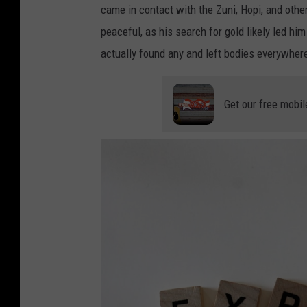
came in contact with the Zuni, Hopi, and other
n
l
peaceful, as his search for gold likely led h
g
y
actually found any and left bodies everywher
d
i
a
n
y
g
Get our free mobil
t
h
i
i
m
g
e
h
i
n
t
h
e