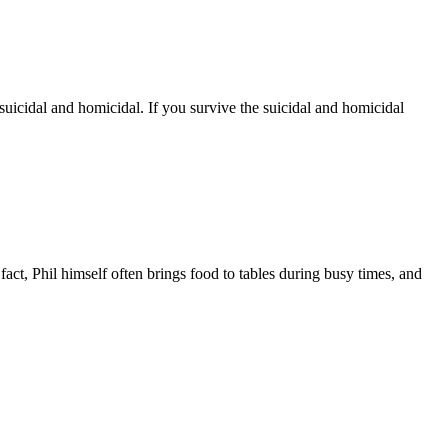
uicidal and homicidal. If you survive the suicidal and homicidal
ct, Phil himself often brings food to tables during busy times, and