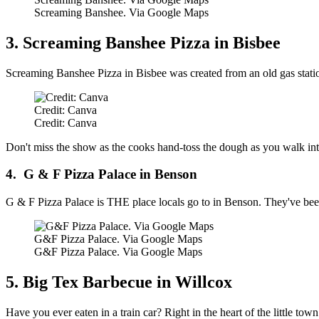
Screaming Banshee. Via Google Maps
3. Screaming Banshee Pizza in Bisbee
Screaming Banshee Pizza in Bisbee was created from an old gas station
Credit: Canva
Credit: Canva
Don't miss the show as the cooks hand-toss the dough as you walk into
4. G & F Pizza Palace in Benson
G & F Pizza Palace is THE place locals go to in Benson. They've been
G&F Pizza Palace. Via Google Maps
G&F Pizza Palace. Via Google Maps
5. Big Tex Barbecue in Willcox
Have you ever eaten in a train car? Right in the heart of the little to