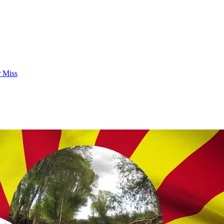
r Miss