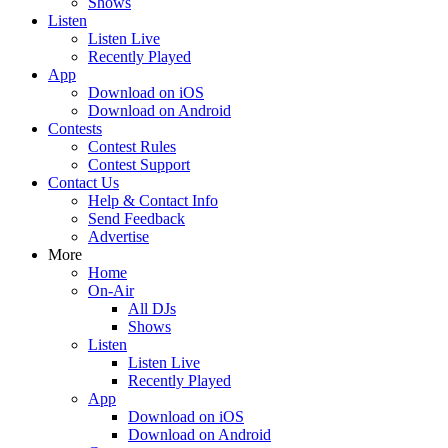
Shows
Listen
Listen Live
Recently Played
App
Download on iOS
Download on Android
Contests
Contest Rules
Contest Support
Contact Us
Help & Contact Info
Send Feedback
Advertise
More
Home
On-Air
All DJs
Shows
Listen
Listen Live
Recently Played
App
Download on iOS
Download on Android