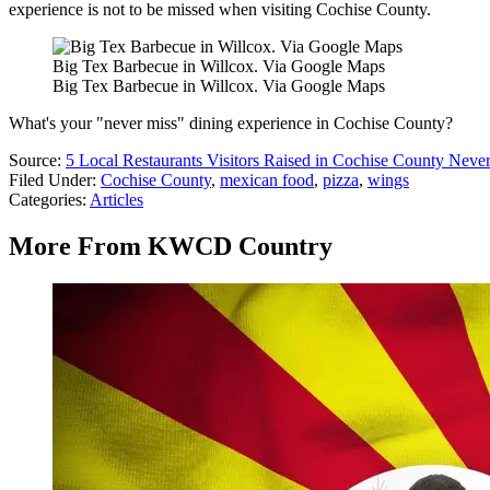
experience is not to be missed when visiting Cochise County.
Big Tex Barbecue in Willcox. Via Google Maps
Big Tex Barbecue in Willcox. Via Google Maps
What's your "never miss" dining experience in Cochise County?
Source:
5 Local Restaurants Visitors Raised in Cochise County Neve
Filed Under
:
Cochise County
,
mexican food
,
pizza
,
wings
Categories
:
Articles
More From KWCD Country