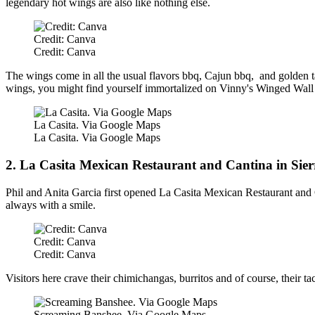
legendary hot wings are also like nothing else.
Credit: Canva
Credit: Canva
The wings come in all the usual flavors bbq, Cajun bbq, and golden t
wings, you might find yourself immortalized on Vinny's Winged Wall
La Casita. Via Google Maps
La Casita. Via Google Maps
2. La Casita Mexican Restaurant and Cantina in Sier
Phil and Anita Garcia first opened La Casita Mexican Restaurant and C
always with a smile.
Credit: Canva
Credit: Canva
Visitors here crave their chimichangas, burritos and of course, their ta
Screaming Banshee. Via Google Maps