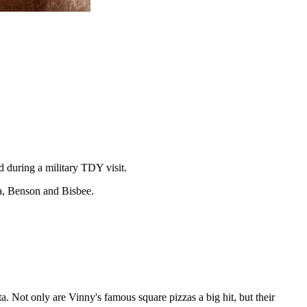
 during a military TDY visit.
sta, Benson and Bisbee.
. Not only are Vinny's famous square pizzas a big hit, but their