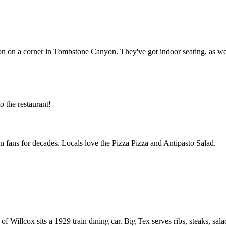
 on a corner in Tombstone Canyon. They've got indoor seating, as well as
 the restaurant!
 fans for decades. Locals love the Pizza Pizza and Antipasto Salad.
wn of Willcox sits a 1929 train dining car. Big Tex serves ribs, steaks, 