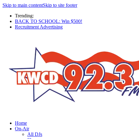
Skip to main content
Skip to site footer
Trending:
BACK TO SCHOOL: Win $500!
Recruitment Advertising
Home
On-Air
All DJs