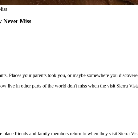
Miss
y Never Miss
ants. Places your parents took you, or maybe somewhere you discovered
now live in other parts of the world don't miss when the visit Sierra Vi
lace friends and family members return to when they visit Sierra Vista