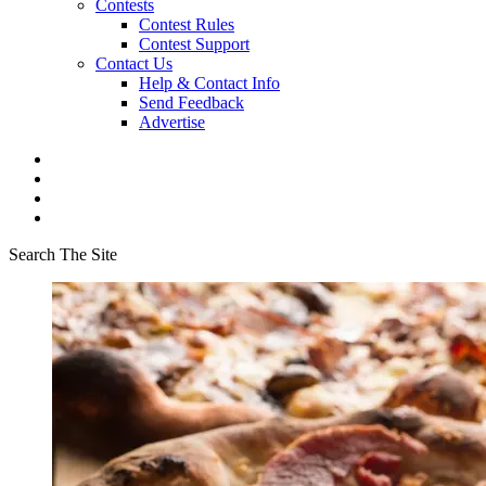
Contests
Contest Rules
Contest Support
Contact Us
Help & Contact Info
Send Feedback
Advertise
Search The Site