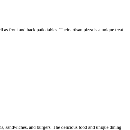
 front and back patio tables. Their artisan pizza is a unique treat.
salads, sandwiches, and burgers. The delicious food and unique dining