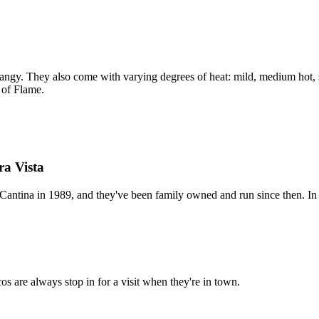
angy. They also come with varying degrees of heat: mild, medium hot, s
 of Flame.
ra Vista
antina in 1989, and they've been family owned and run since then. In fa
cos are always stop in for a visit when they're in town.