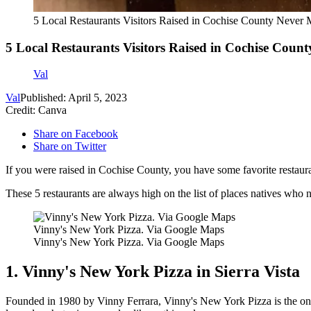
5 Local Restaurants Visitors Raised in Cochise County Never 
5 Local Restaurants Visitors Raised in Cochise Count
Val
Val
Published: April 5, 2023
Credit: Canva
Share on Facebook
Share on Twitter
If you were raised in Cochise County, you have some favorite restaur
These 5 restaurants are always high on the list of places natives who 
Vinny's New York Pizza. Via Google Maps
Vinny's New York Pizza. Via Google Maps
1. Vinny's New York Pizza in Sierra Vista
Founded in 1980 by Vinny Ferrara, Vinny's New York Pizza is the one p