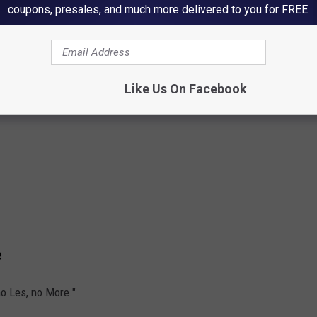
coupons, presales, and much more delivered to you for FREE.
Like Us On Facebook
e
no Les, no More."