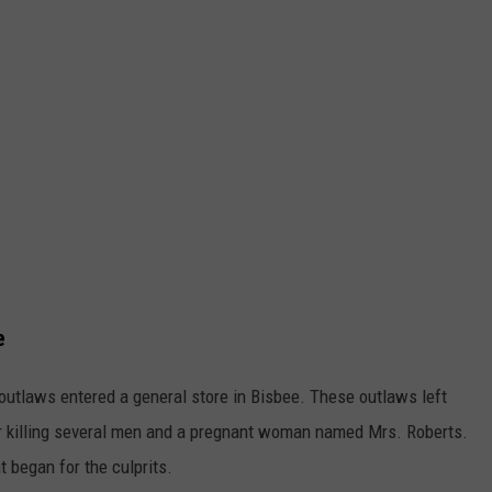
e
outlaws entered a general store in Bisbee. These outlaws left
ter killing several men and a pregnant woman named Mrs. Roberts.
t began for the culprits.