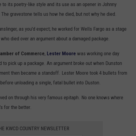
to its poetry-like style and its use as an opener in Johnny
" The gravestone tells us how he died, but not why he died.
nslinger, as you'd expect; he worked for Wells Fargo as a stage
n who died over an argument about a damaged package.
hamber of Commerce
,
Lester Moore
was working one day
 to pick up a package. An argument broke out when Dunston
ent then became a standoff. Lester Moore took 4 bullets from
 before unloading a single, fatal bullet into Duston.
 lived on through his very famous epitaph. No one knows where
 for the better.
THE KWCD COUNTRY NEWSLETTER