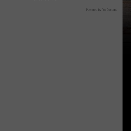
Powered by RevContent