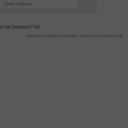
Tombstone's Historic Courthouse. / Photo by Val Davidson/TSM