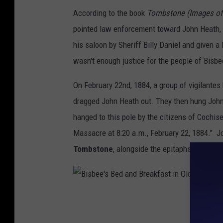
According to the book
Tombstone (Images of 
t
pointed law enforcement toward John Heath, 
o
his saloon by Sheriff Billy Daniel and given a 
n
wasn't enough justice for the people of Bisbe
e
.
On February 22nd, 1884, a group of vigilantes br
/
dragged John Heath out. They then hung John
P
hanged to this pole by the citizens of Cochis
h
Massacre at 8:20 a.m., February 22, 1884." J
o
Tombstone
, alongside the epitaphs of many
t
o
b
B
y
i
V