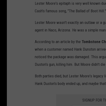
Lester Moore's epitaph is very well known due 
e
Cash's famous song, "The Ballad of Boot Hill.
a
k
Lester Moore wasn't exactly an outlaw or a gu
f
agent in Naco, Arizona. He was a simple ma
a
According to an article by the
Tombstone C
s
when a customer named Hank Dunston arrived
t
noticed the package was damaged. This argum
i
Duston's gun, killing him. But Moore didn't die
n
O
Both parties died, but Lester Moore's legacy
l
Hank Duston's body ended up, and maybe that's
d
B
SIGNUP FOR 
i