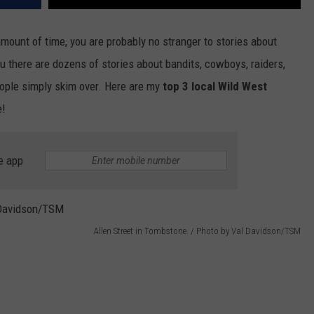
mount of time, you are probably no stranger to stories about
ou there are dozens of stories about bandits, cowboys, raiders,
ople simply skim over. Here are my
top 3 local Wild West
e!
e app
Allen Street in Tombstone. / Photo by Val Davidson/TSM