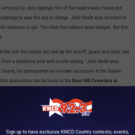
America) by Jane Eppinga,
five of the raiders were found and
claiming he was the one in charge. John Heath was arrested at
life sentence in jail. The other five robbers were hanged. But this
e.
oke into the county jail, tied up the sheriff, guard, and jailer, and
 from a telephone pole with a note saying, "John Heath was
e County, for participation as a known accessory in the Bisbee
ohn's gravestone can be found in the
Boot Hill Cemetery in
 other murderers and outlaws.
Bisbee's Bed and Breakfast in Old Bisbee. / Photo by Val Davidson/TSM
Sign up to have exclusive KWCD Country contests, events,