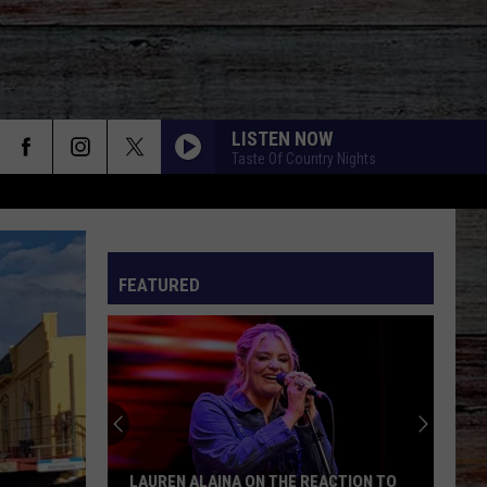
LISTEN NOW
Taste Of Country Nights
BOTTLE ROCKETS F. HOOTIE AND THE
BLOWFISH
Scotty
Scotty Mccreery
Mccreery
Bottle Rockets (feat. Hootie & The Blowfish) - Single
FEATURED
ANGEL EYES
Love
Love And Theft
And
Love and Theft
Theft
I KNEW IT, I KNEW YOU
Taylor
Taylor Swift
Swift
I Knew It, I Knew You (From "Toy Story 5") - Single
FAMOUS FRIENDS
Chris
Chris Young And Kane Brown
LAUREN ALAINA ON THE REACTION TO