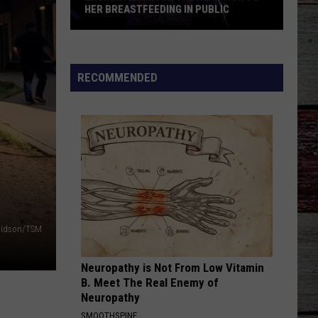
Young
Famous Friends
HER BREASTFEEDING IN PUBLIC
And
Kane
Lauren
Brown
LOVING LIFE AGAIN
Ella
Ella Langley
Alaina
Langley
Dandelion
on
RECOMMENDED
the
VIEW ALL RECENTLY PLAYED SONGS
Reaction
to
Her
Breastfeeding
in
Public
vidson/TSM
Neuropathy is Not From Low Vitamin
B. Meet The Real Enemy of
Neuropathy
SMOOTHSPINE