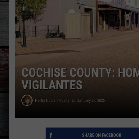
COCHISE COUNTY: HO
VIGILANTES
Harley Noble
Published: January 27, 2026
SHARE ON FACEBOOK