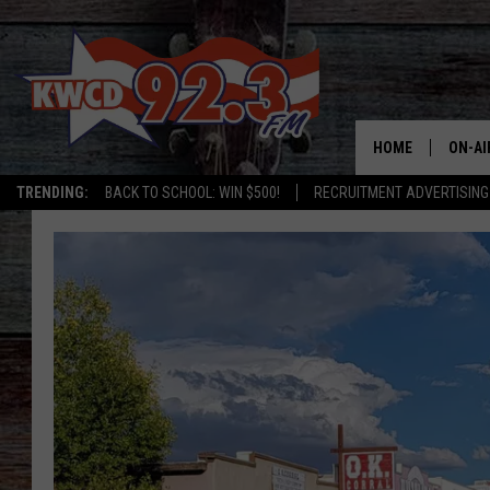
HOME
ON-AI
TRENDING:
BACK TO SCHOOL: WIN $500!
RECRUITMENT ADVERTISING
ALL D
SHOW