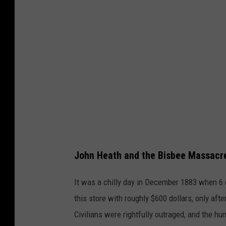
n
S
t
r
e
e
t
i
n
John Heath and the Bisbee Massacr
T
o
It was a chilly day in December 1883 when 6 
m
this store with roughly $600 dollars, only af
b
Civilians were rightfully outraged, and the hun
s