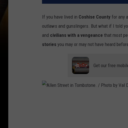
If you have lived in
Coshise County
for any a
outlaws and gunslingers. But what if I told y
and
civilians with a vengeance
that most pe
stories
you may or may not have heard befor
Get our free mobil
A
l
l
e