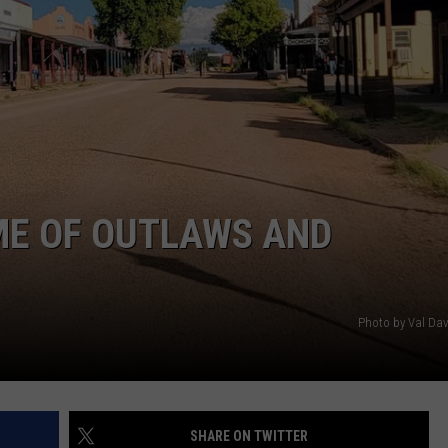
ME OF OUTLAWS AND
Photo by Val Da
SHARE ON TWITTER