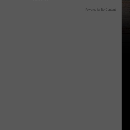
Powered by RevContent