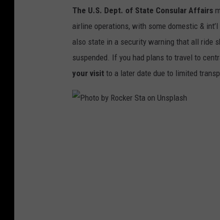
The U.S. Dept. of State Consular Affairs
m
p
airline operations, with some domestic & int’l
l
also state in a security warning that all rid
a
suspended. If you had plans to travel to cent
s
your visit
to a later date due to limited trans
h
P
h
o
t
o
b
y