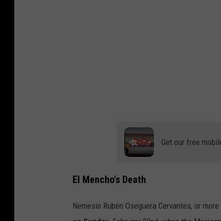
b
y
A
n
d
r
é
s
S
Get our free mobil
a
n
El Mencho's Death
z
o
Nemesio Rubén Oseguera Cervantes, or more
n