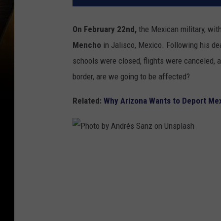
On February 22nd,
the Mexican military, wi
Mencho
in Jalisco, Mexico. Following his de
schools were closed, flights were canceled, an
border, are we going to be affected?
Related:
Why Arizona Wants to Deport Me
P
h
o
t
o