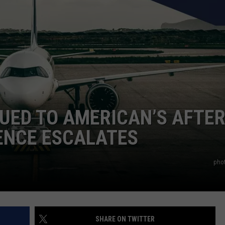
UED TO AMERICAN’S AFTE
ENCE ESCALATES
pho
SHARE ON TWITTER