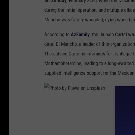
on Sunday
, February 22nd, when the Mexican
U
during the initial operation, and multiple offi
n
Mencho was fatally wounded, dying while bein
s
According to
AzFamily
, the Jalisco Cartel w
p
date. El Mencho, a leader of this organizatio
l
The Jalsico Cartel is infamous for its illegal
a
Methamphetamine, leading to a long-awaited m
s
supplied intelligence support for the Mexican 
h
P
h
o
t