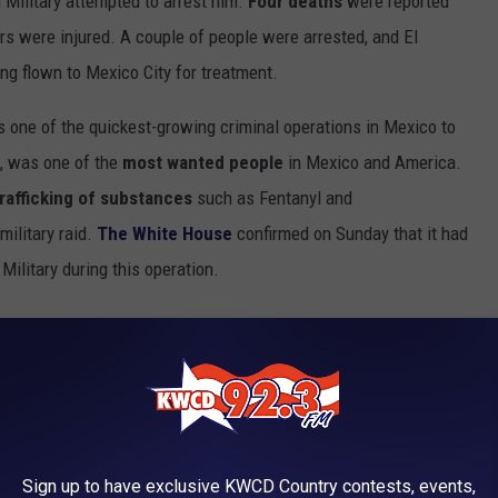
 Military attempted to arrest him.
Four deaths
were reported
cers were injured. A couple of people were arrested, and El
g flown to Mexico City for treatment.
as one of the quickest-growing criminal operations in Mexico to
n, was one of the
most wanted people
in Mexico and America.
trafficking of substances
such as Fentanyl and
ilitary raid.
The White House
confirmed on Sunday that it had
Military during this operation.
Photo by Flavio on Unsplash
Sign up to have exclusive KWCD Country contests, events,