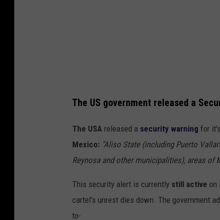
R
o
c
k
e
r
The US government released a Securi
S
t
The USA
released a
security warning
for it
a
Mexico:
"
Aliso
State (including Puerto Vallar
o
Reynosa and other municipalities), areas of 
n
This security alert is currently
still active
on F
U
cartel's unrest dies down. The government ad
n
to-
s