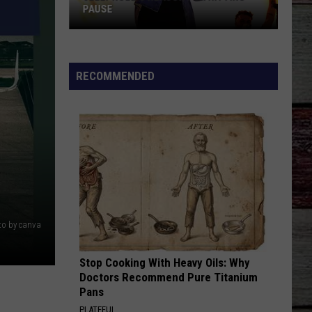
PAUSE
Jelly
Roll's
RECOMMENDED
Reason
for
Hitting
Pause
R
to by canva
Stop Cooking With Heavy Oils: Why
Doctors Recommend Pure Titanium
Pans
PLATEFUL