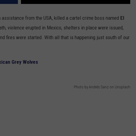
th assistance from the USA, killed a cartel crime boss named
El
ath, violence erupted in Mexico, shelters in place were issued,
d fires were started. With all that is happening just south of our
xican Grey Wolves
Photo by Andrés Sanz on Unsplash