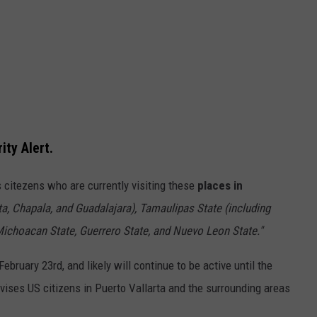
ty Alert.
's citezens who are currently visiting these
places in
ta, Chapala, and Guadalajara), Tamaulipas State (including
Michoacan State, Guerrero State, and Nuevo Leon State."
ebruary 23rd, and likely will continue to be active until the
vises US citizens in Puerto Vallarta and the surrounding areas