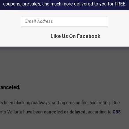
coupons, presales, and much more delivered to you for FREE.
Like Us On Facebook
canceled.
s been blocking roadways, setting cars on fire, and rioting. Due
uerto Vallarta have been
canceled or delayed,
according to
CBS