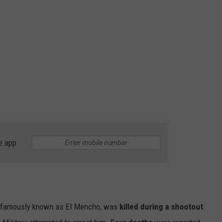
e app
 famously known as El Mencho, was
killed during a shootout