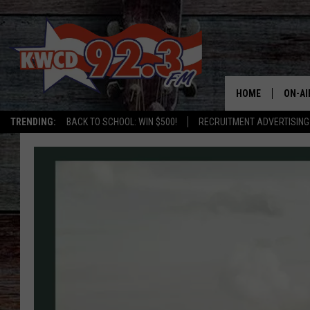
HOME
ON-AI
TRENDING:
BACK TO SCHOOL: WIN $500!
RECRUITMENT ADVERTISING
ALL D
SHOW