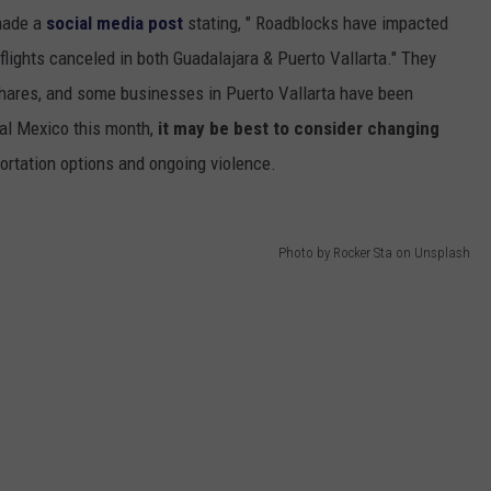
ade a
social media post
stating, " Roadblocks have impacted
 flights canceled in both Guadalajara & Puerto Vallarta." They
e shares, and some businesses in Puerto Vallarta have been
ral Mexico this month,
it may be best to consider changing
portation options and ongoing violence.
Photo by Rocker Sta on Unsplash