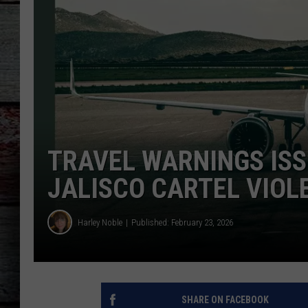
TRAVEL WARNINGS ISS
JALISCO CARTEL VIOL
Harley Noble
Published: February 23, 2026
SHARE ON FACEBOOK