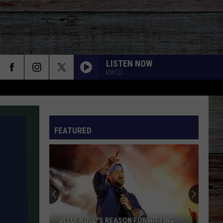
LISTEN NOW
KWCD
FEATURED
JELLY ROLL'S REASON FOR HITTING