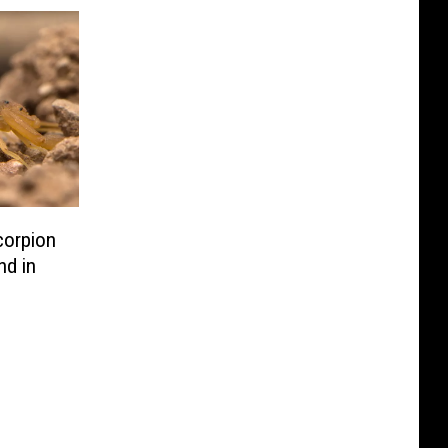
orpion
nd in