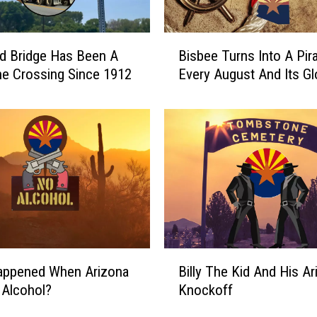
B
d Bridge Has Been A
Bisbee Turns Into A Pir
i
e Crossing Since 1912
Every August And Its Gl
s
b
e
e
T
u
r
n
s
I
n
B
appened When Arizona
Billy The Kid And His Ar
t
i
o
 Alcohol?
Knockoff
l
A
l