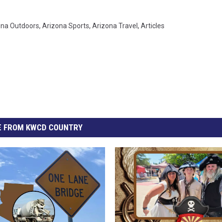
ona Outdoors
,
Arizona Sports
,
Arizona Travel
,
Articles
 FROM KWCD COUNTRY