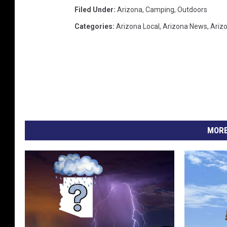
Filed Under
:
Arizona
,
Camping
,
Outdoors
Categories
:
Arizona Local
,
Arizona News
,
Ariz
MORE