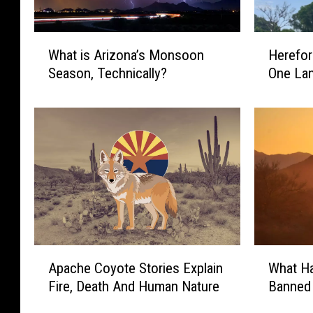
W
H
What is Arizona’s Monsoon
Herefor
h
e
Season, Technically?
One Lan
a
r
t
e
i
f
s
o
A
r
r
d
i
B
z
r
o
i
n
d
a
g
A
W
Apache Coyote Stories Explain
What H
’
e
p
h
s
H
Fire, Death And Human Nature
Banned
a
a
M
a
c
t