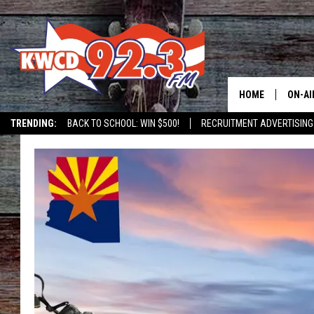
HOME
ON-AI
TRENDING:
BACK TO SCHOOL: WIN $500!
RECRUITMENT ADVERTISING
ALL D
SHOW