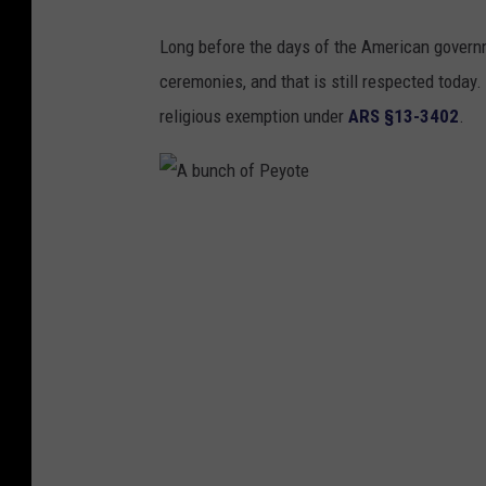
b
Long before the days of the American governm
o
ceremonies, and that is still respected today. 
v
religious exemption under
ARS §13-3402
.
e
A
b
u
n
c
h
o
f