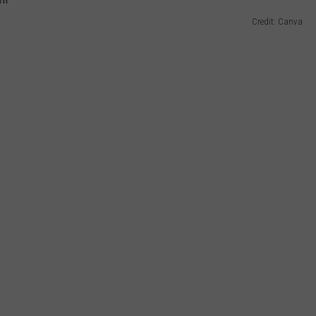
Credit: Canva