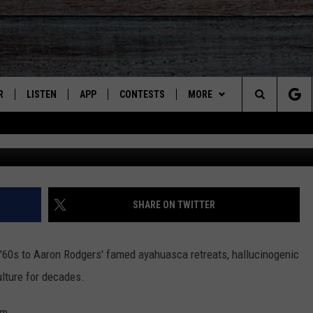
EGALITY OF POWERFUL
R
LISTEN
APP
CONTESTS
MORE
Search
Cr
JS
LISTEN LIVE
DOWNLOAD ON IOS
CONTEST RULES
CONTACT US
HELP & CONTACT INFO
The
S
RECENTLY PLAYED
DOWNLOAD ON ANDROID
CONTEST SUPPORT
SEND FEEDBACK
Site
ADVERTISE
SHARE ON TWITTER
 '60s to Aaron Rodgers' famed ayahuasca retreats, hallucinogenic
ulture for decades.