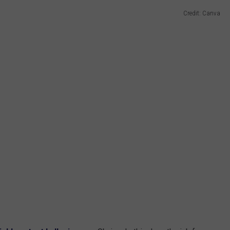
Credit: Canva