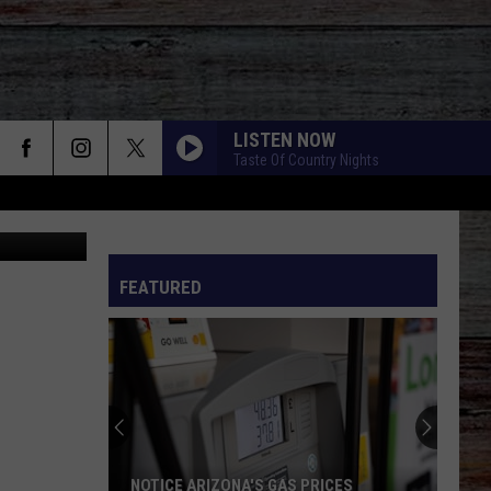
LISTEN NOW
Taste Of Country Nights
edit: Canva
FEATURED
NOTICE ARIZONA'S GAS PRICES