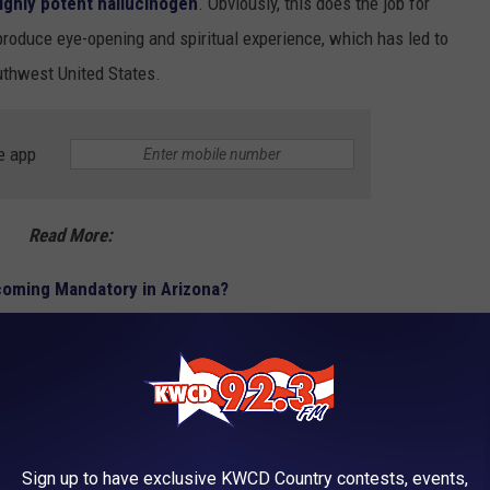
ighly potent hallucinogen
. Obviously, this does the job for
roduce eye-opening and spiritual experience, which has led to
outhwest United States.
e app
Read More:
coming Mandatory in Arizona?
hrooms, and every other psychedelic substance,
Peyote and
nces
, and restricted heavily by the DEA. Their legality does get a
he Grand Canyon State.
Sign up to have exclusive KWCD Country contests, events,