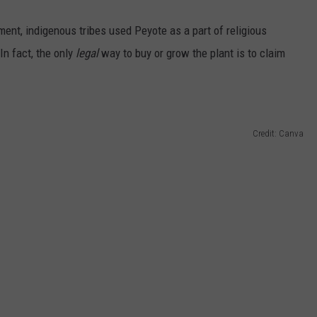
ent, indigenous tribes used Peyote as a part of religious
In fact, the only
legal
way to buy or grow the plant is to claim
Credit: Canva