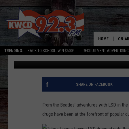
ARIZONA’S STRANGE L
HALLUCINOGENS
HOME
ON-AI
TRENDING:
BACK TO SCHOOL: WIN $500!
RECRUITMENT ADVERTISING
Chris
Published: March 4, 2025
ALL D
SHOW
SHARE ON FACEBOOK
From the Beatles' adventures with LSD in the
drugs have been at the forefront of popular c