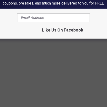
coupons, presales, and much more delivered to you for FREE.
Credit: Canva
Like Us On Facebook