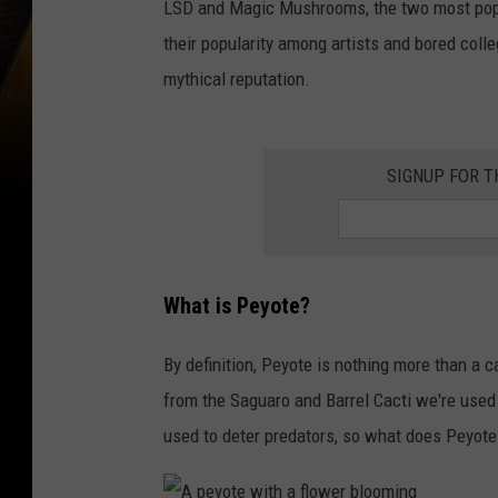
LSD and Magic Mushrooms, the two most popu
v
their popularity among artists and bored colle
i
mythical reputation.
n
g
L
SIGNUP FOR 
S
D
d
What is Peyote?
r
o
By definition, Peyote is nothing more than a c
p
from the Saguaro and Barrel Cacti we're used 
p
used to deter predators, so what does Peyote 
e
d