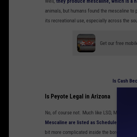
Well,
they produce mescaline, which is a h
l
animals, but humans found the mescaline to p
o
its recreational use, especially across the s
w
e
Get our free mobil
r
b
l
o
Is Cash Be
o
m
Is Peyote Legal in Arizona
i
n
No, of course not. Much like LSD, Magic Mus
g
Mescaline are listed as Schedule I substa
bit more complicated inside the borders of t