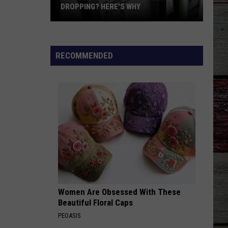
DROPPING? HERE'S WHY
Notice
Arizona's
Gas
RECOMMENDED
Prices
Dropping?
Here's
Why
Women Are Obsessed With These
Beautiful Floral Caps
PEOASIS