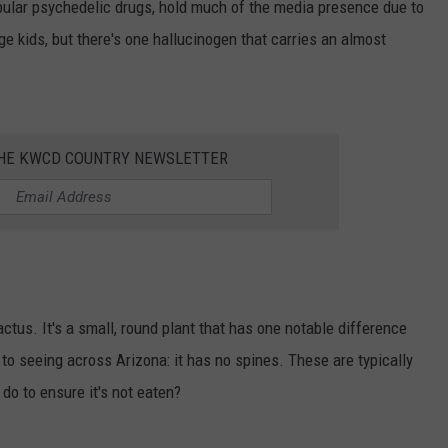
lar psychedelic drugs, hold much of the media presence due to
ge kids, but there's one hallucinogen that carries an almost
THE KWCD COUNTRY NEWSLETTER
actus. It's a small, round plant that has one notable difference
to seeing across Arizona: it has no spines. These are typically
do to ensure it's not eaten?