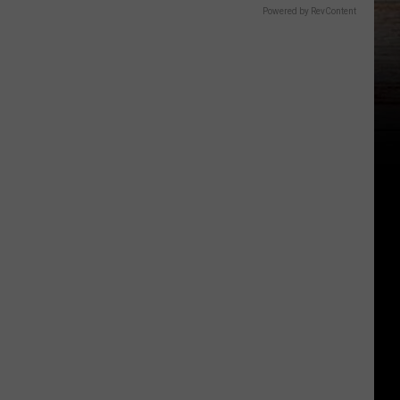
Powered by RevContent