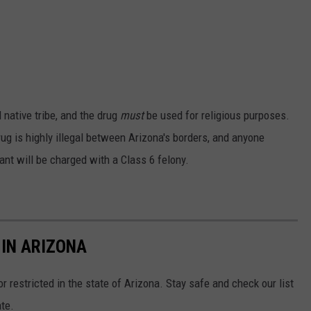
 native tribe, and the drug
must
be used for religious purposes.
rug is highly illegal between Arizona's borders, and anyone
ant will be charged with a Class 6 felony.
 IN ARIZONA
 or restricted in the state of Arizona. Stay safe and check our list
te.