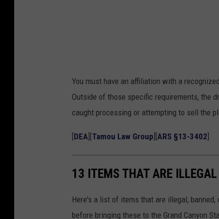
P
e
y
o
t
You must have an affiliation with a recognized
e
Outside of those specific requirements, the d
caught processing or attempting to sell the pl
[
DEA
][
Tamou Law Group
][
ARS §13-3402
]
13 ITEMS THAT ARE ILLEGAL
Here's a list of items that are illegal, banned,
before bringing these to the Grand Canyon Sta