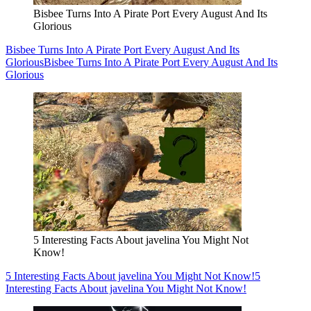
Bisbee Turns Into A Pirate Port Every August And Its
Glorious
Bisbee Turns Into A Pirate Port Every August And Its
Glorious
Bisbee Turns Into A Pirate Port Every August And Its
Glorious
5 Interesting Facts About javelina You Might Not
Know!
5 Interesting Facts About javelina You Might Not Know!
5
Interesting Facts About javelina You Might Not Know!