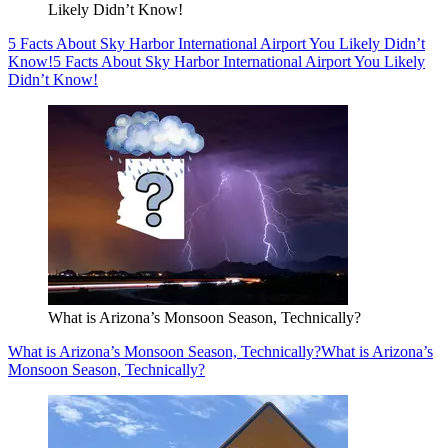
Likely Didn’t Know!
5 Facts About Sky Harbor International Airport You Likely Didn’t
Know!
5 Facts About Sky Harbor International Airport You Likely
Didn’t Know!
What is Arizona’s Monsoon Season, Technically?
What is Arizona’s Monsoon Season, Technically?
What is Arizona’s
Monsoon Season, Technically?