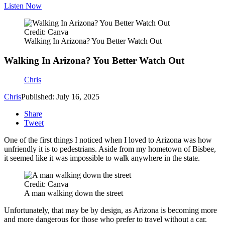
Listen Now
Credit: Canva
Walking In Arizona? You Better Watch Out
Walking In Arizona? You Better Watch Out
Chris
Chris
Published: July 16, 2025
Share
Tweet
One of the first things I noticed when I loved to Arizona was how
unfriendly it is to pedestrians. Aside from my hometown of Bisbee,
it seemed like it was impossible to walk anywhere in the state.
Credit: Canva
A man walking down the street
Unfortunately, that may be by design, as Arizona is becoming more
and more dangerous for those who prefer to travel without a car.