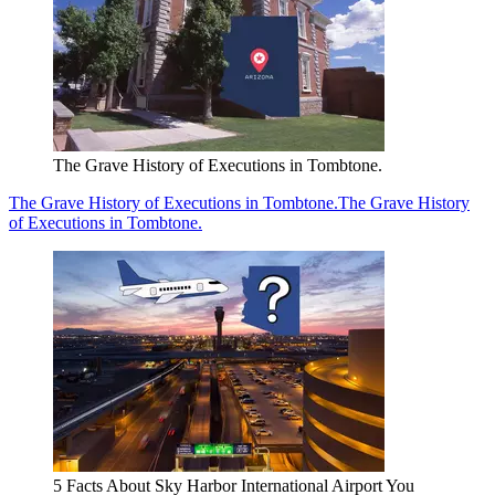
The Grave History of Executions in Tombtone.
The Grave History of Executions in Tombtone.
The Grave History
of Executions in Tombtone.
5 Facts About Sky Harbor International Airport You