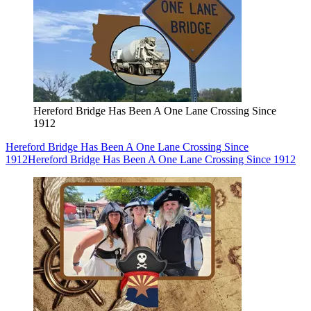
Hereford Bridge Has Been A One Lane Crossing Since
1912
Hereford Bridge Has Been A One Lane Crossing Since
1912
Hereford Bridge Has Been A One Lane Crossing Since 1912