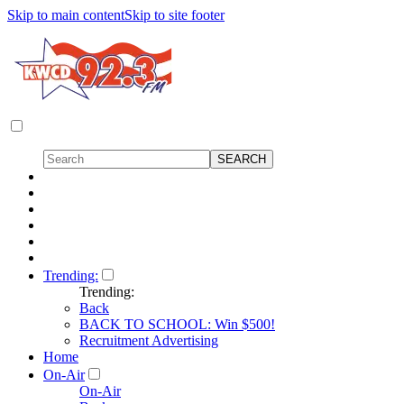
Skip to main content
Skip to site footer
Trending:
Trending:
Back
BACK TO SCHOOL: Win $500!
Recruitment Advertising
Home
On-Air
On-Air