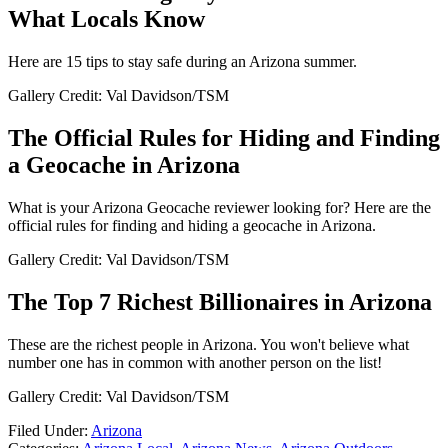
What Locals Know
Here are 15 tips to stay safe during an Arizona summer.
Gallery Credit: Val Davidson/TSM
The Official Rules for Hiding and Finding
a Geocache in Arizona
What is your Arizona Geocache reviewer looking for? Here are the
official rules for finding and hiding a geocache in Arizona.
Gallery Credit: Val Davidson/TSM
The Top 7 Richest Billionaires in Arizona
These are the richest people in Arizona. You won't believe what
number one has in common with another person on the list!
Gallery Credit: Val Davidson/TSM
Filed Under
:
Arizona