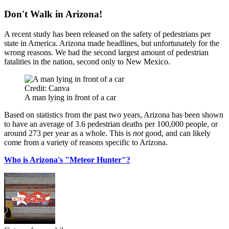
Don't Walk in Arizona!
A recent study has been released on the safety of pedestrians per
state in America. Arizona made headlines, but unfortunately for the
wrong reasons. We had the second largest amount of pedestrian
fatalities in the nation, second only to New Mexico.
Credit: Canva
A man lying in front of a car
Based on statistics from the past two years, Arizona has been shown
to have an average of 3.6 pedestrian deaths per 100,000 people, or
around 273 per year as a whole. This is
not
good, and can likely
come from a variety of reasons specific to Arizona.
Who is Arizona's "Meteor Hunter"?