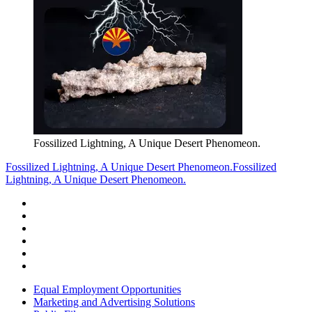
Fossilized Lightning, A Unique Desert Phenomeon.
Fossilized Lightning, A Unique Desert Phenomeon.
Fossilized
Lightning, A Unique Desert Phenomeon.
Equal Employment Opportunities
Marketing and Advertising Solutions