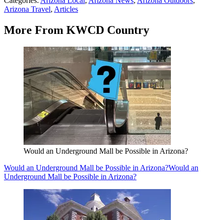
Categories
:
Arizona Local
,
Arizona News
,
Arizona Outdoors
,
Arizona Travel
,
Articles
More From KWCD Country
Would an Underground Mall be Possible in Arizona?
Would an Underground Mall be Possible in Arizona?
Would an
Underground Mall be Possible in Arizona?