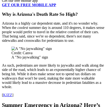
Get our free mobile app
GET OUR FREE MOBILE APP
Why is Arizona's Death Rate So High?
Arizona is a highly car dependent state, and it's no wonder why.
When the
coolest
summer day is around 110 degrees, it makes sense
people would prefer to travel in the relative comfort of their cars.
That being said, since we're so dependent, there's not many
sidewalks and crosswalks for pedestrians to use.
Credit: Canva
A "No jaywalking" sign
As such, pedestrians are more likely to jaywalks and walk along the
side of the road, which leads to an exponentially higher chance of
being hit. While it does make sense not to spend tax dollars on
walkways that won't be used, making the state more walkable
would likely lead to a massive decrease in pedestrian fatalities as a
whole.
[
KJZZ
]
Summer Emergency in Arizona? Here’s