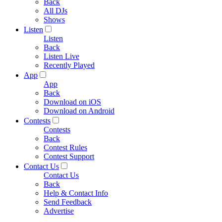
Back
All DJs
Shows
Listen
Listen
Back
Listen Live
Recently Played
App
App
Back
Download on iOS
Download on Android
Contests
Contests
Back
Contest Rules
Contest Support
Contact Us
Contact Us
Back
Help & Contact Info
Send Feedback
Advertise