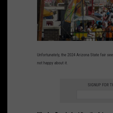
A
Unfortunately, the 2024 Arizona State fair s
c
not happy about it.
r
o
w
SIGNUP FOR 
d
o
f