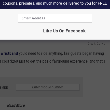
coupons, presales, and much more delivered to you for FREE.
Like Us On Facebook
Credit: Canva
t wristband
you'd need to ride anything, fair guests began having
d cost $260 just to get the basic fairground experience, and that's
.
e app
Read More