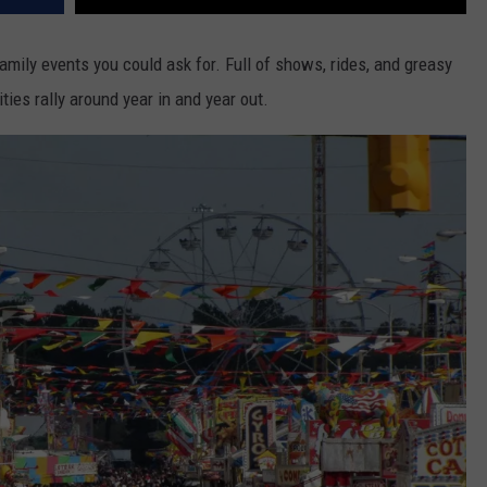
amily events you could ask for. Full of shows, rides, and greasy
ties rally around year in and year out.