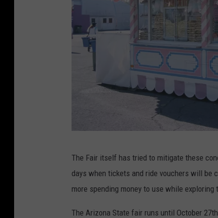
n
d
r
e
d
s
o
f
$
1
A
The Fair itself has tried to mitigate these c
0
C
days when tickets and ride vouchers will be 
0
o
more spending money to use while exploring 
b
t
i
t
The Arizona State fair runs until October 27th