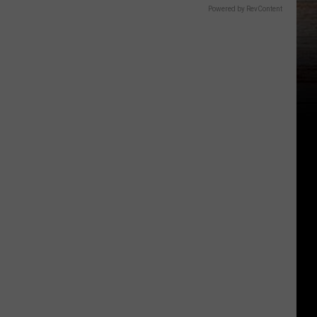
Powered by RevContent