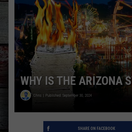
WHY IS THE ARIZONA S
Chris
Published: September 30, 2024
SHARE ON FACEBOOK