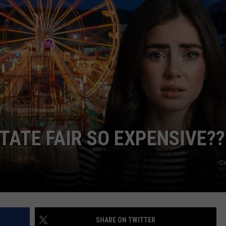
TATE FAIR SO EXPENSIVE??
Cr
SHARE ON TWITTER