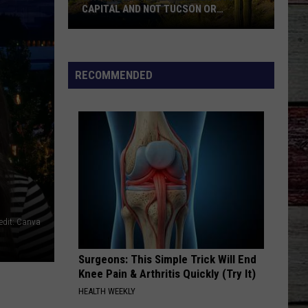
CAPITAL AND NOT TUCSON OR
PRESCOTT
Why
Phoenix
Became
RECOMMENDED
Arizona's
Capital
And
Not
Tucson
Or
Prescott
edit: Canva
Surgeons: This Simple Trick Will End
Knee Pain & Arthritis Quickly (Try It)
HEALTH WEEKLY