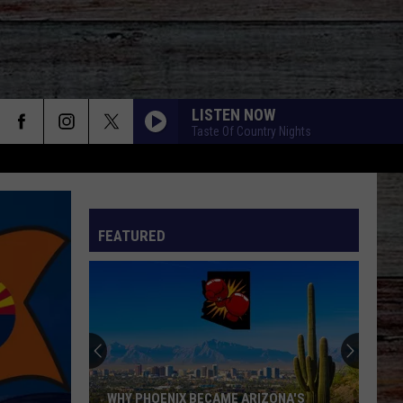
LISTEN NOW
Taste Of Country Nights
FEATURED
WHY PHOENIX BECAME ARIZONA'S