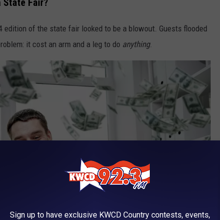
 State Fair?
 edition of the state fair looked to be a blowout. Guests flooded
problem: it cost an arm and a leg to do
anything
.
Sign up to have exclusive KWCD Country contests, events,