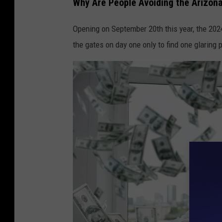
Why Are People Avoiding the Arizona
p
e
Opening on September 20th this year, the 2024
o
the gates on day one only to find one glaring 
p
l
e
m
a
k
i
n
g
t
h