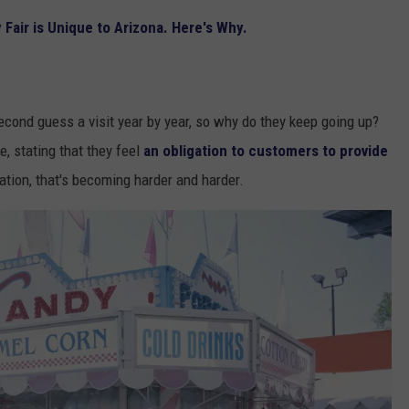
Fair is Unique to Arizona. Here's Why.
econd guess a visit year by year, so why do they keep going up?
, stating that they feel
an obligation to customers to provide
flation, that's becoming harder and harder.