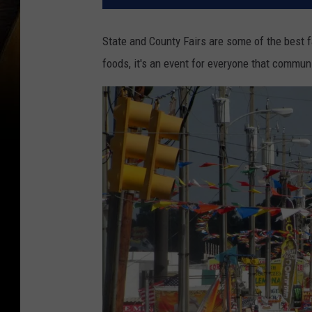
State and County Fairs are some of the best f
foods, it's an event for everyone that communi