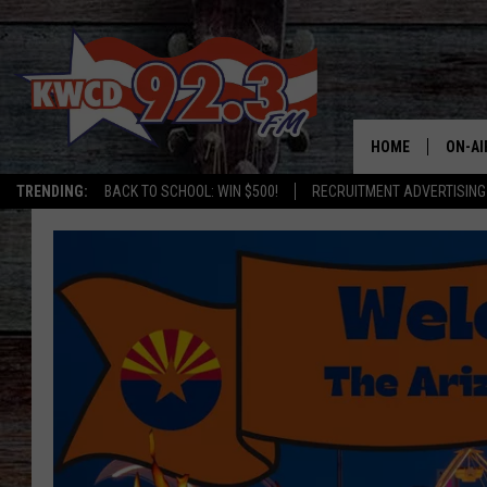
HOME
ON-AI
TRENDING:
BACK TO SCHOOL: WIN $500!
RECRUITMENT ADVERTISING
ALL D
SHOW