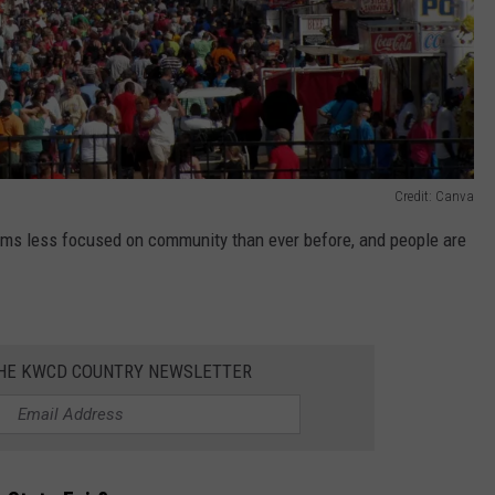
Credit: Canva
eems less focused on community than ever before, and people are
THE KWCD COUNTRY NEWSLETTER