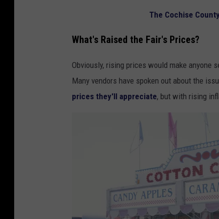
n
s
The Cochise County 
g
t
i
a
What's Raised the Fair's Prices?
t
t
Obviously, rising prices would make anyone s
r
e
Many vendors have spoken out about the issue
a
f
prices they'll appreciate
, but with rising in
i
a
n
i
w
r
i
t
h
h
u