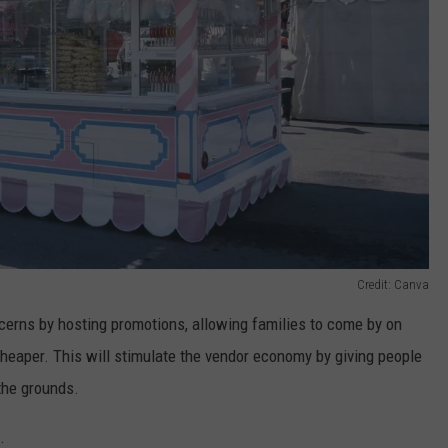
Credit: Canva
oncerns by hosting promotions, allowing families to come by on
cheaper. This will stimulate the vendor economy by giving people
the grounds.
.