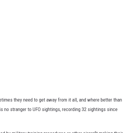
ometimes they need to get away from it all, and where better than
 is no stranger to UFO sightings, recording 32 sightings since