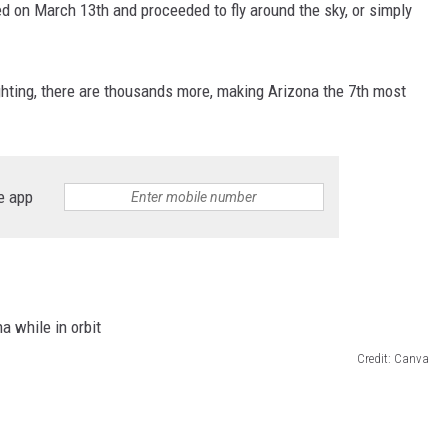
ed on March 13th and proceeded to fly around the sky, or simply
ghting, there are thousands more, making Arizona the 7th most
e app
Credit: Canva