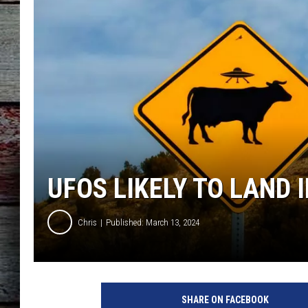
UFOS LIKELY TO LAND 
Chris
Published: March 13, 2024
SHARE ON FACEBOOK