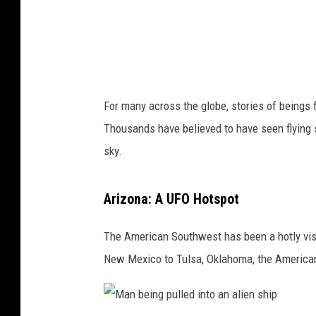
g
a
l
a
x
For many across the globe, stories of beings f
i
Thousands have believed to have seen flying s
e
sky.
s
l
Arizona: A UFO Hotspot
i
g
The American Southwest has been a hotly visi
h
New Mexico to Tulsa, Oklahoma, the American 
t
i