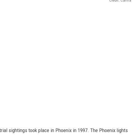
Credit: Canva
rial sightings took place in Phoenix in 1997. The Phoenix lights