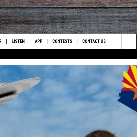
R
LISTEN
APP
CONTESTS
CONTACT US
Search
JS
LISTEN LIVE
DOWNLOAD ON IOS
CONTEST RULES
HELP & CONTACT INFO
The
S
RECENTLY PLAYED
DOWNLOAD ON ANDROID
CONTEST SUPPORT
SEND FEEDBACK
Site
ADVERTISE