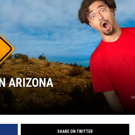
IN ARIZONA
Cr
SHARE ON TWITTER