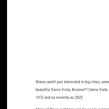
p
u
p
o
f
a
l
i
e
n
s
Aliens aren't just interested in big cities, s
h
beautiful Sierra Vista, Arizona?? Sierra Vista
i
1972 and as recently as 2022.
p
s