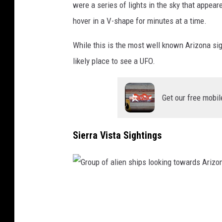
e
were a series of lights in the sky that appear
i
a
hover in a V-shape for minutes at a time.
n
f
t
While this is the most well known Arizona si
o
o
likely place to see a UFO.
r
a
e
n
s
Get our free mobil
a
t
l
Sierra Vista Sightings
i
e
n
s
G
h
r
i
o