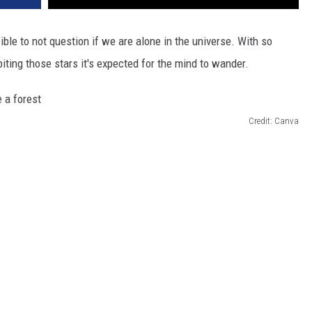
sible to not question if we are alone in the universe. With so
iting those stars it's expected for the mind to wander.
Credit: Canva