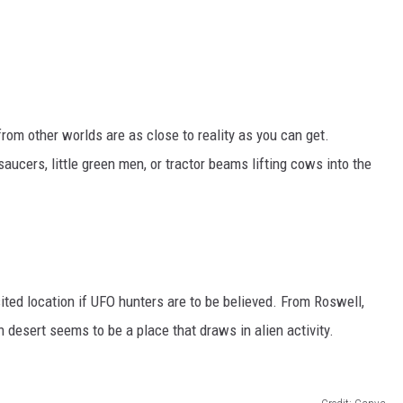
rom other worlds are as close to reality as you can get.
aucers, little green men, or tractor beams lifting cows into the
ted location if UFO hunters are to be believed. From Roswell,
desert seems to be a place that draws in alien activity.