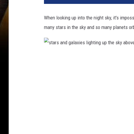
When looking up into the night sky, it's impos
many stars in the sky and so many planets orb
s
t
a
r
s
a
n
d