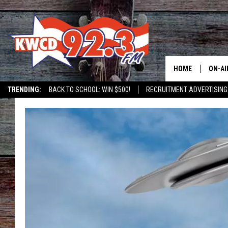
HOME
ON-AI
TRENDING:
BACK TO SCHOOL: WIN $500!
RECRUITMENT ADVERTISING
ALL D
SHOW