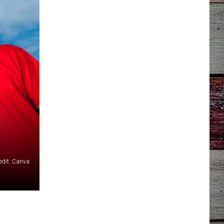
edit: Canva