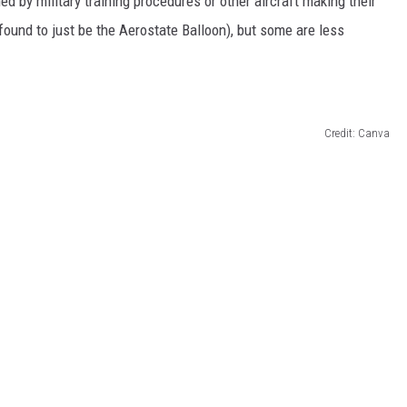
d by military training procedures or other aircraft making their
ound to just be the Aerostate Balloon), but some are less
Credit: Canva