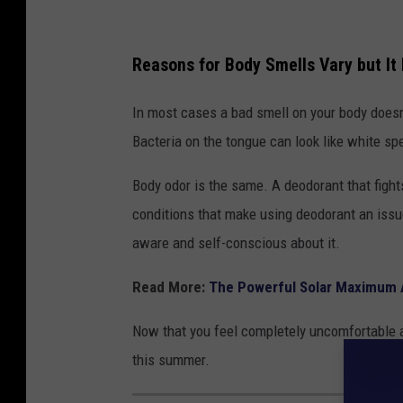
Reasons for Body Smells Vary but It 
In most cases a bad smell on your body doesn’
Bacteria on the tongue can look like white spe
Body odor is the same. A deodorant that fight
conditions that make using deodorant an issue
aware and self-conscious about it.
Read More:
The Powerful Solar Maximum A
Now that you feel completely uncomfortable 
this summer.