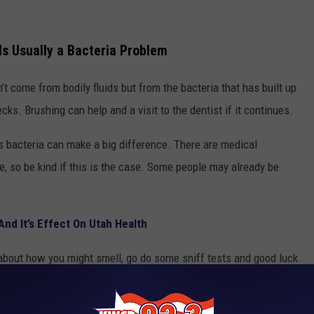
Is Usually a Bacteria Problem
t come from bodily fluids but from the bacteria that has built up.
cks. Brushing can help and a visit to the dentist if it continues.
s bacteria can make a big difference. There are medical
, so be kind if this is the case. Some people may already be
nd It’s Effect On Utah Health
about how you might smell, go do some sniff tests and good luck