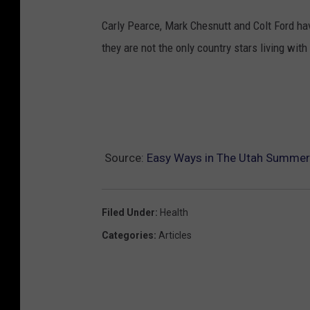
Carly Pearce, Mark Chesnutt and Colt Ford ha
they are not the only country stars living with
Source:
Easy Ways in The Utah Summer H
Filed Under
:
Health
Categories
:
Articles