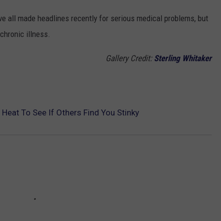
ve all made headlines recently for serious medical problems, but
 chronic illness.
Gallery Credit:
Sterling Whitaker
eat To See If Others Find You Stinky