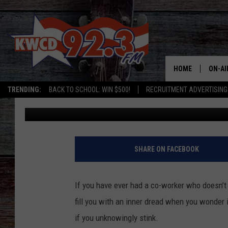
EASY WAYS IN THE UT
OTHERS FIND YOU STI
HOME
ON-AI
TRENDING:
BACK TO SCHOOL: WIN $500!
RECRUITMENT ADVERTISING
David Hiatt
Published: July 13, 2025
ALL D
SHOW
SHARE ON FACEBOOK
If you have ever had a co-worker who doesn’t
fill you with an inner dread when you wonder i
if you unknowingly stink.