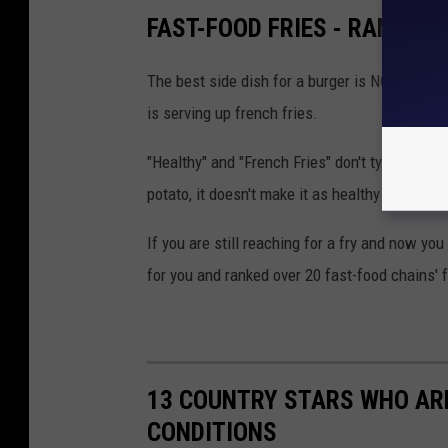
FAST-FOOD FRIES - RANKED 
The best side dish for a burger is NOT colesl
is serving up french fries.
"Healthy" and "French Fries" don't typically g
potato, it doesn't make it as healthy as a gree
If you are still reaching for a fry and now you 
for you and ranked over 20 fast-food chains' f
13 COUNTRY STARS WHO ARE
CONDITIONS