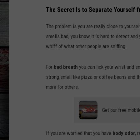
The Secret Is to Separate Yourself 
The problem is you are really close to yourself
smells bad, you know it is hard to detect and
whiff of what other people are sniffing.
For
bad breath
you can lick your wrist and sm
strong smell like pizza or coffee beans and the
more for others.
Get our free mobil
If you are worried that you have
body odor
, 