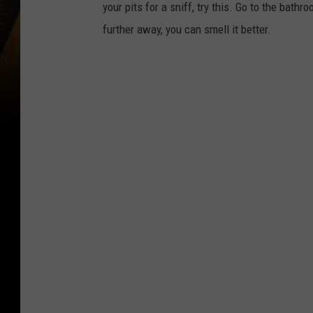
your pits for a sniff, try this. Go to the bat
further away, you can smell it better.