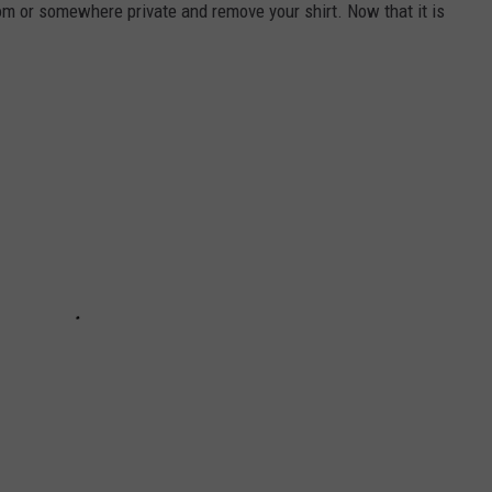
hroom or somewhere private and remove your shirt. Now that it is