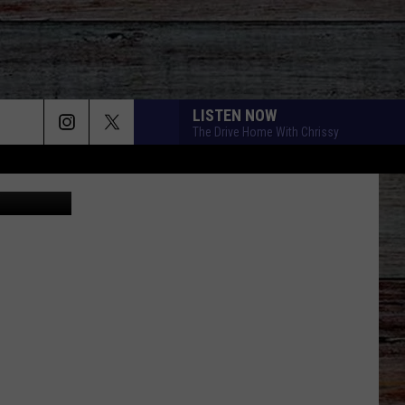
LISTEN NOW
The Drive Home With Chrissy
Canva
BETTER LIFE
Keith
Keith Urban
Urban
Be Here
20 CIGARETTES
Morgan
Morgan Wallen
Wallen
I’m The Problem
DIFFERENT ROUND HERE
Riley
Riley Green
Green
Different 'Round Here
GOOD NEWS
Shaboozey
Shaboozey