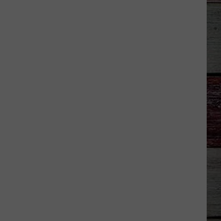
Good News - Single
LIFE IS A HIGHWAY
Rascal
Rascal Flatts
Flatts
Cars (Original Motion Picture Soundtrack)
VIEW ALL RECENTLY PLAYED SONGS