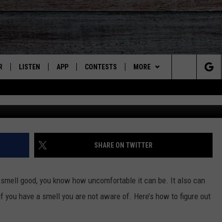
AH SUMMER HEAT TO SEE IF
NKY
R
LISTEN
APP
CONTESTS
MORE
Search
JS
LISTEN LIVE
DOWNLOAD ON IOS
CONTEST RULES
CONTACT US
HELP & CONTACT INFO
The
S
RECENTLY PLAYED
DOWNLOAD ON ANDROID
CONTEST SUPPORT
SEND FEEDBACK
Site
ADVERTISE
SHARE ON TWITTER
 smell good, you know how uncomfortable it can be. It also can
f you have a smell you are not aware of. Here’s how to figure out