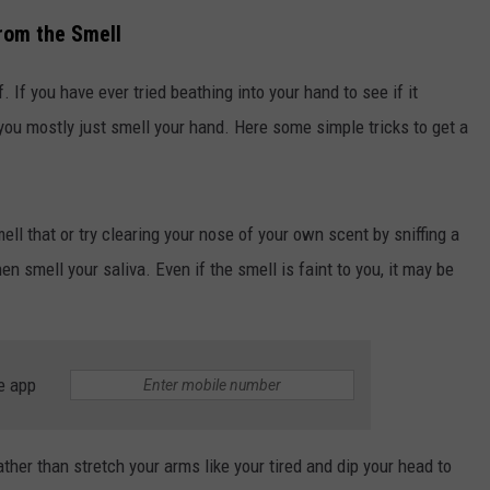
from the Smell
. If you have ever tried beathing into your hand to see if it
 you mostly just smell your hand. Here some simple tricks to get a
ell that or try clearing your nose of your own scent by sniffing a
n smell your saliva. Even if the smell is faint to you, it may be
e app
rather than stretch your arms like your tired and dip your head to