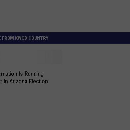
 FROM KWCD COUNTRY
rmation Is Running
 In Arizona Election