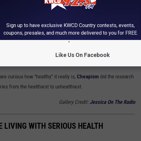
HEALTHIEST TO UNHEALTHIEST
Sign up to have exclusive KWCD Country contests, events,
aw. If someone tells you that, walk away and go find a place that
coupons, presales, and much more delivered to you for FREE.
o together. It is common knowledge that although a fry is from a
Like Us On Facebook
n, leafy salad.
are curious how "healthy" it really is,
Cheapism
did the research
ries from the healthiest to unhealthiest.
Gallery Credit:
Jessica On The Radio
 LIVING WITH SERIOUS HEALTH