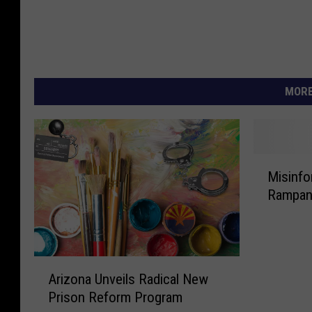
MORE
M
Misinfo
i
Rampant
s
i
n
f
A
o
Arizona Unveils Radical New
r
r
Prison Reform Program
i
m