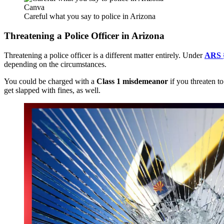
Canva
Careful what you say to police in Arizona
Threatening a Police Officer in Arizona
Threatening a police officer is a different matter entirely. Under
ARS 
depending on the circumstances.
You could be charged with a
Class 1 misdemeanor
if you
threaten t
get slapped with fines
, as well
.