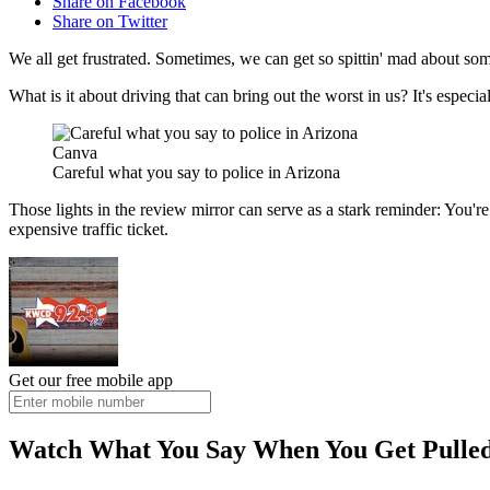
Share on Facebook
Share on Twitter
We all get frustrated. Sometimes, we can get so spittin' mad about som
What is it about driving that can bring out the worst in us? It's espec
Canva
Careful what you say to police in Arizona
Those lights in the review mirror can serve as a stark reminder: You
expensive traffic ticket.
Get our free mobile app
Watch What You Say When You Get Pulled