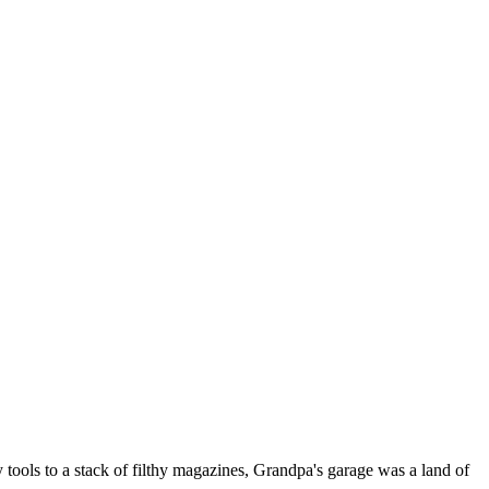
tools to a stack of filthy magazines, Grandpa's garage was a land of