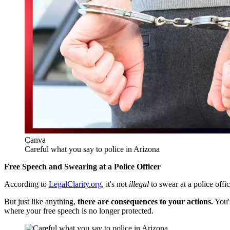
Canva
Careful what you say to police in Arizona
Free Speech and Swearing at a Police Officer
According to
LegalClarity.org
, it's not
illegal
to swear at a police offi
But just like anything,
there are consequences to your actions.
You'
where your free speech is no longer protected.