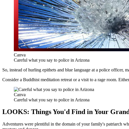
Canva
Careful what you say to police in Arizona
So, instead of hurling epithets and blue language at a police officer,
m
Consider a Buddhist meditation retreat or a visit to a rage room. Eithe
Canva
Careful what you say to police in Arizona
LOOKS: Things You'd Find in Your Grand
Adventures were plentiful in the domain of your family's patriarch wh