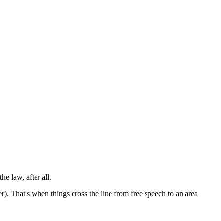
 the
law
,
after
all.
ter). That's when things cross the line from free speech to an area