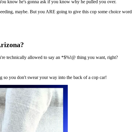
e. You know he's gonna ask if you know why he pulled you over.
peeding
, maybe
.
But you ARE going to give this cop some choice word
 Arizona?
're technically allowed to say an *$%!@ thing you want
, right?
 so you don't swear your way into the back of a cop car!