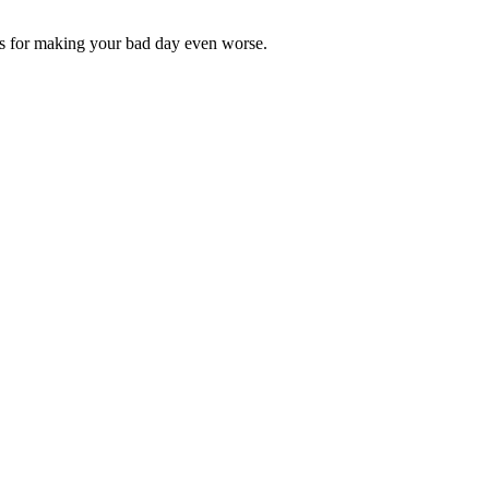
s for making your bad day even worse.