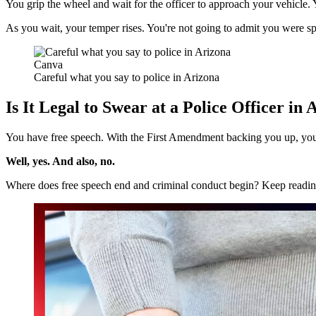
You grip the wheel and wait for the officer to approach your vehicl
As you wait, your temper rises.
You're not going to admit you were s
Canva
Careful what you say to police in Arizona
Is It Legal to Swear at a Police Officer in
You have free speech.
With the First Amendment backing you up, you
Well, yes. And also, no.
Where does free speech end and criminal conduct begin? Keep reading