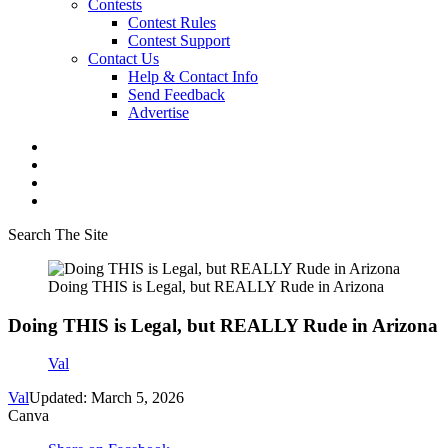
Contests
Contest Rules
Contest Support
Contact Us
Help & Contact Info
Send Feedback
Advertise
Search The Site
Doing THIS is Legal, but REALLY Rude in Arizona
Doing THIS is Legal, but REALLY Rude in Arizona
Val
Val
Updated: March 5, 2026
Canva