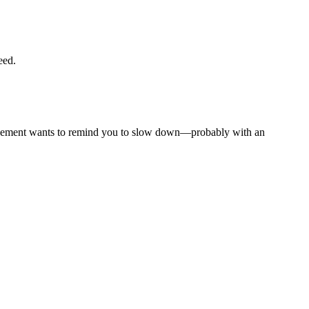
eed.
nforcement wants to remind you to slow down—probably with an