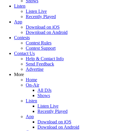
Shows
Listen
Listen Live
Recently Played
App
Download on iOS
Download on Android
Contests
Contest Rules
Contest Support
Contact Us
Help & Contact Info
Send Feedback
Advertise
More
Home
On-Air
All DJs
Shows
Listen
Listen Live
Recently Played
App
Download on iOS
Download on Android