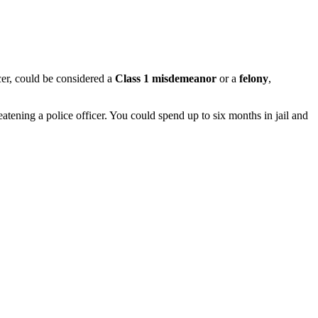
icer, could be considered a
Class 1 misdemeanor
or a
felony
,
atening a police officer.
You could spend up to six months in jail and