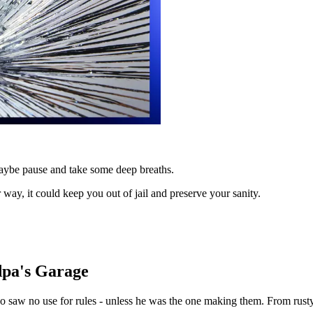
aybe
pause and take
some
deep breaths.
r way, it could keep you out of jail and preserve your sanity.
pa's Garage
o saw no use for rules - unless he was the one making them. From rusty 