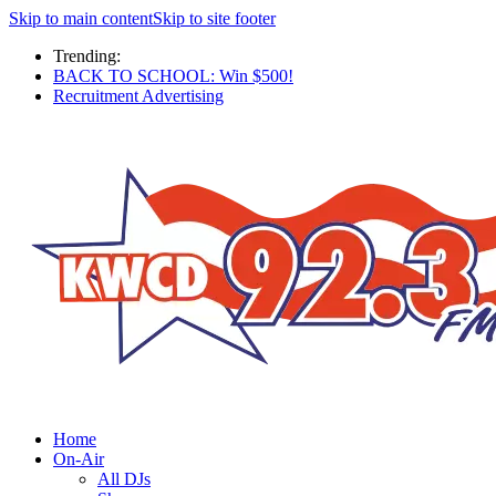
Skip to main content
Skip to site footer
Trending:
BACK TO SCHOOL: Win $500!
Recruitment Advertising
Home
On-Air
All DJs