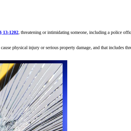
§ 13-1202
, threatening or intimidating someone, including a police off
o cause physical injury or
serious
property damage, and that includes thre