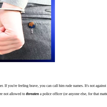
cer. If you're feeling brave, you can call him rude names. It's not against
re not allowed to
threaten
a police officer (or anyone else, for that mat