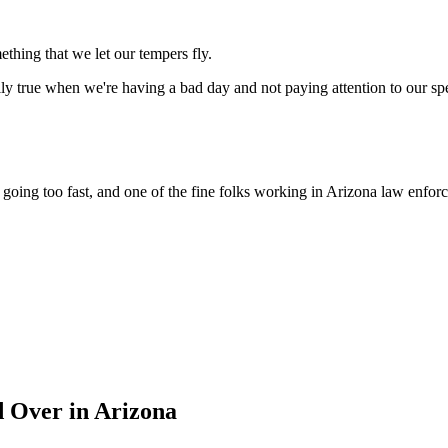
ething that we let our tempers fly.
ially true when we're having a bad day and not paying attention to our sp
're going too fast, and one of the fine folks working in Arizona law e
 Over in Arizona