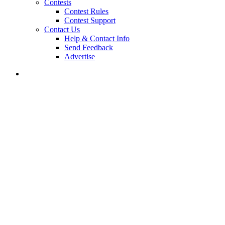
Contests
Contest Rules
Contest Support
Contact Us
Help & Contact Info
Send Feedback
Advertise