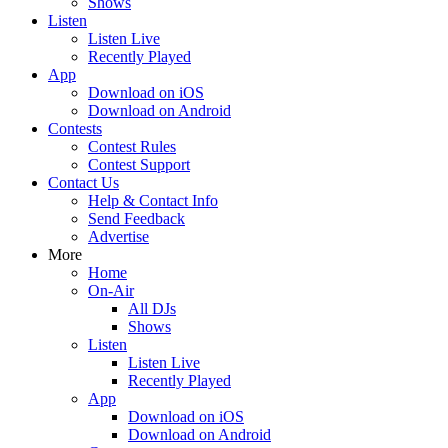
Shows
Listen
Listen Live
Recently Played
App
Download on iOS
Download on Android
Contests
Contest Rules
Contest Support
Contact Us
Help & Contact Info
Send Feedback
Advertise
More
Home
On-Air
All DJs
Shows
Listen
Listen Live
Recently Played
App
Download on iOS
Download on Android