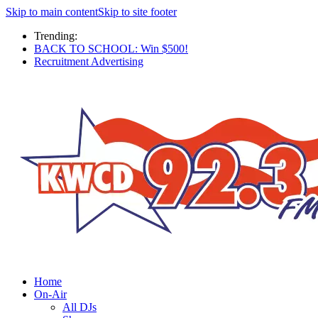
Skip to main content
Skip to site footer
Trending:
BACK TO SCHOOL: Win $500!
Recruitment Advertising
Home
On-Air
All DJs