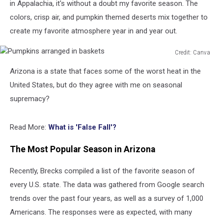
in Appalachia, it's without a doubt my favorite season. The
colors, crisp air, and pumpkin themed deserts mix together to
create my favorite atmosphere year in and year out.
Credit: Canva
Pumpkins
Arizona is a state that faces some of the worst heat in the
arranged
in
United States, but do they agree with me on seasonal
baskets
supremacy?
Read More:
What is 'False Fall'?
The Most Popular Season in Arizona
Recently, Brecks compiled a list of the favorite season of
every U.S. state. The data was gathered from Google search
trends over the past four years, as well as a survey of 1,000
Americans. The responses were as expected, with many