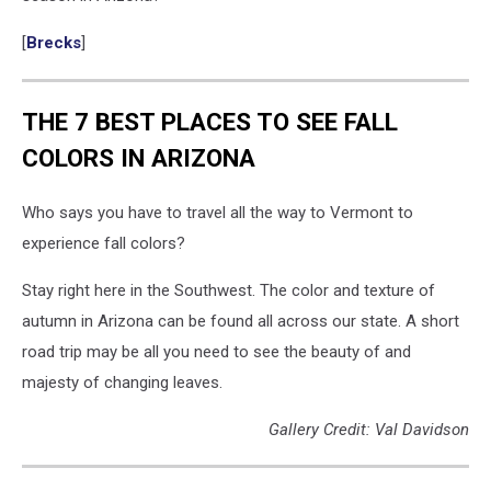
[
Brecks
]
THE 7 BEST PLACES TO SEE FALL
COLORS IN ARIZONA
Who says you have to travel all the way to Vermont to
experience fall colors?
Stay right here in the Southwest. The color and texture of
autumn in Arizona can be found all across our state. A short
road trip may be all you need to see the beauty of and
majesty of changing leaves.
Gallery Credit: Val Davidson