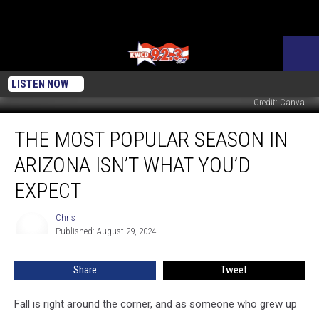
LISTEN NOW
Credit: Canva
The
THE MOST POPULAR SEASON IN
Most
Popular
ARIZONA ISN’T WHAT YOU’D
Season
In
EXPECT
Arizona
Isn’t
Chris
Chris
What
Published: August 29, 2024
You’d
Expect
Share
Tweet
Fall is right around the corner, and as someone who grew up