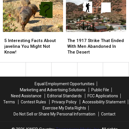
For
For
Concern
Concern
In
In
Arizona?
Arizona?
5
5
The
The
Interesting
Interesting
1917
1917
5 Interesting Facts About
The 1917 Strike That Ended
Facts
Facts
Strike
Strike
javelina You Might Not
With Men Abandoned In
About
About
That
That
Know!
The Desert
javelina
javelina
Ended
Ended
You
You
With
With
Might
Might
Men
Men
Not
Not
Abandoned
Abandoned
Know!
Know!
In
In
Equal Employment Opportunities
The
The
Marketing and Advertising Solutions
Public File
Desert
Desert
Need Assistance
Editorial Standards
FCC Applications
Terms
Contest Rules
Privacy Policy
Accessibility Statement
Exercise My Data Rights
Do Not Sell or Share My Personal Information
Contact