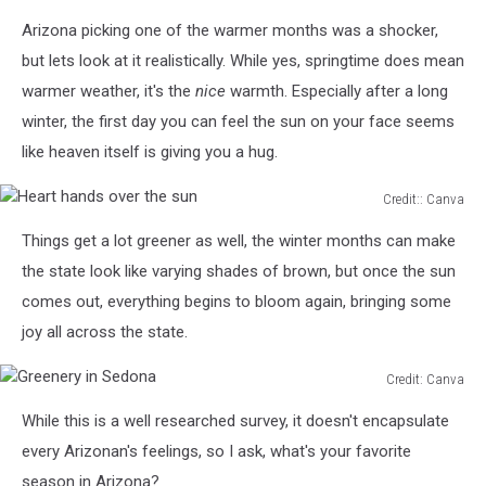
Arizona picking one of the warmer months was a shocker,
but lets look at it realistically. While yes, springtime does mean
warmer weather, it's the
nice
warmth. Especially after a long
winter, the first day you can feel the sun on your face seems
like heaven itself is giving you a hug.
Credit:: Canva
Heart
Things get a lot greener as well, the winter months can make
hands
over
the state look like varying shades of brown, but once the sun
the
comes out, everything begins to bloom again, bringing some
sun
joy all across the state.
Credit: Canva
Greenery
While this is a well researched survey, it doesn't encapsulate
in
Sedona
every Arizonan's feelings, so I ask, what's your favorite
season in Arizona?