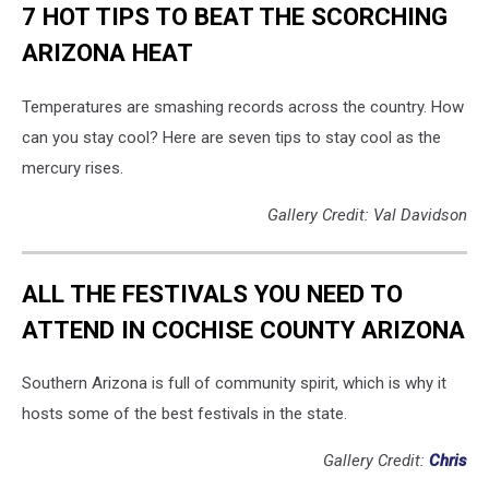
7 HOT TIPS TO BEAT THE SCORCHING
ARIZONA HEAT
Temperatures are smashing records across the country. How
can you stay cool? Here are seven tips to stay cool as the
mercury rises.
Gallery Credit: Val Davidson
ALL THE FESTIVALS YOU NEED TO
ATTEND IN COCHISE COUNTY ARIZONA
Southern Arizona is full of community spirit, which is why it
hosts some of the best festivals in the state.
Gallery Credit:
Chris