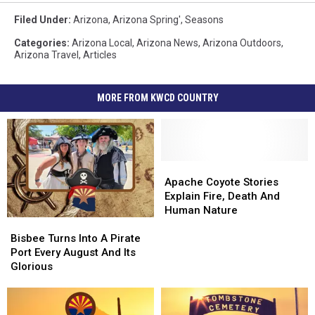
Filed Under
:
Arizona
,
Arizona Spring'
,
Seasons
Categories
:
Arizona Local
,
Arizona News
,
Arizona Outdoors
,
Arizona Travel
,
Articles
MORE FROM KWCD COUNTRY
Apache
Apache
Coyote
Coyote
Apache Coyote Stories
Stories
Stories
Explain Fire, Death And
Explain
Explain
Human Nature
Bisbee
Bisbee
Fire,
Fire,
Turns
Turns
Death
Death
Bisbee Turns Into A Pirate
Into
Into
And
And
Port Every August And Its
A
A
Human
Human
Glorious
Pirate
Pirate
Nature
Nature
Port
Port
Every
Every