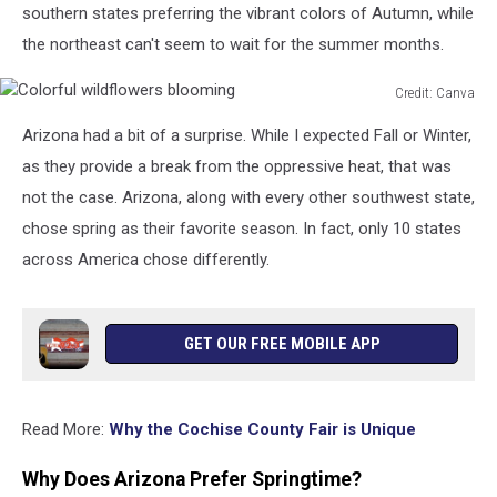
southern states preferring the vibrant colors of Autumn, while
the northeast can't seem to wait for the summer months.
Credit: Canva
Colorful
Arizona had a bit of a surprise. While I expected Fall or Winter,
wildflowers
blooming
as they provide a break from the oppressive heat, that was
not the case. Arizona, along with every other southwest state,
chose spring as their favorite season. In fact, only 10 states
across America chose differently.
GET OUR FREE MOBILE APP
Read More:
Why the Cochise County Fair is Unique
Why Does Arizona Prefer Springtime?