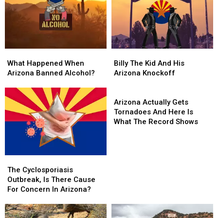
August
August
And
And
Its
Its
Glorious
Glorious
What
What
Billy
Billy
Happened
Happened
The
The
What Happened When
Billy The Kid And His
When
When
Kid
Kid
Arizona Banned Alcohol?
Arizona Knockoff
Arizona
Arizona
And
And
Banned
Banned
His
His
Arizona
Alcohol?
Alcohol?
Arizona
Arizona
Actually
Arizona Actually Gets
Knockoff
Knockoff
Gets
Tornadoes And Here Is
Tornadoes
What The Record Shows
And
Here
Is
The
The
What
Cyclosporiasis
Cyclosporiasis
The
The Cyclosporiasis
Outbreak,
Outbreak,
Record
Outbreak, Is There Cause
Is
Is
Shows
For Concern In Arizona?
There
There
Cause
Cause