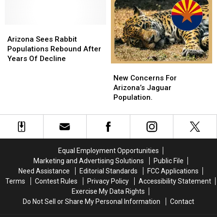
Cactus
Cactus
Backyards
Backyards
Healthy
Healthy
This
This
Arizona
Arizona
Summer!
Summer!
Sees
Sees
Arizona Sees Rabbit
Rabbit
Rabbit
Populations Rebound After
Populations
Populations
Years Of Decline
New
New
Rebound
Rebound
Concerns
Concerns
After
After
New Concerns For
For
For
Years
Years
Arizona’s Jaguar
Arizona’s
Arizona’s
Of
Of
Population.
Jaguar
Jaguar
Decline
Decline
Population.
Population.
Equal Employment Opportunities
Marketing and Advertising Solutions
Public File
Need Assistance
Editorial Standards
FCC Applications
Terms
Contest Rules
Privacy Policy
Accessibility Statement
Exercise My Data Rights
Do Not Sell or Share My Personal Information
Contact