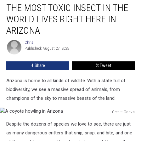
THE MOST TOXIC INSECT IN THE
Most
TOXIC
WORLD LIVES RIGHT HERE IN
Insect
In
ARIZONA
The
World
Chris
Chris
Lives
Published: August 27, 2025
Right
Here
Share
Tweet
In
Arizona
Arizona is home to all kinds of wildlife. With a state full of
biodiversity, we see a massive spread of animals, from
champions of the sky to massive beasts of the land.
Credit: Canva
A
Despite the dozens of species we love to see, there are just
coyote
howling
as many dangerous critters that snip, snap, and bite, and one
in