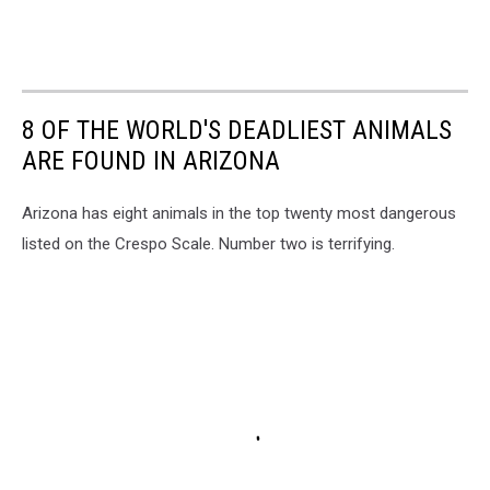
8 OF THE WORLD'S DEADLIEST ANIMALS
ARE FOUND IN ARIZONA
Arizona has eight animals in the top twenty most dangerous
listed on the Crespo Scale. Number two is terrifying.