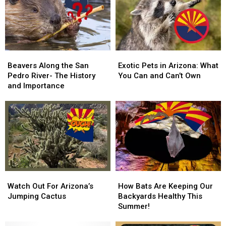
Found
Found
U.S
U.S
Right
Right
Here
Here
In
In
Arizona!
Arizona!
Beavers
Beavers
Exotic
Exotic
Along
Along
Pets
Pets
Beavers Along the San
Exotic Pets in Arizona: What
the
the
in
in
Pedro River- The History
You Can and Can’t Own
San
San
Arizona:
Arizona:
and Importance
Pedro
Pedro
What
What
River-
River-
You
You
The
The
Can
Can
History
History
and
and
and
and
Can’t
Can’t
Importance
Importance
Own
Own
Watch
Watch
How
How
Out
Out
Bats
Bats
Watch Out For Arizona’s
How Bats Are Keeping Our
For
For
Are
Are
Jumping Cactus
Backyards Healthy This
Arizona’s
Arizona’s
Keeping
Keeping
Summer!
Jumping
Jumping
Our
Our