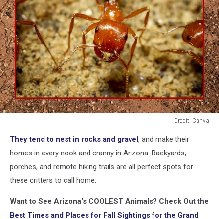
Credit: Canva
A
They tend to nest in rocks and gravel
, and make their
close
up
homes in every nook and cranny in Arizona. Backyards,
of
porches, and remote hiking trails are all perfect spots for
a
these critters to call home.
worker
harvester
Want to See Arizona's COOLEST Animals? Check Out the
ant
Best Times and Places for Fall Sightings for the Grand