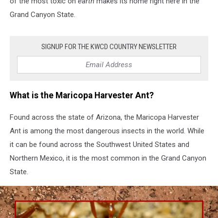
of the most toxic on
earth
makes its home right here in the
Arizona
Grand Canyon State.
SIGNUP FOR THE KWCD COUNTRY NEWSLETTER
What is the Maricopa Harvester Ant?
Found across the state of Arizona, the Maricopa Harvester
Ant is among the most dangerous insects in the world. While
it can be found across the Southwest United States and
Northern Mexico, it is the most common in the Grand Canyon
State.