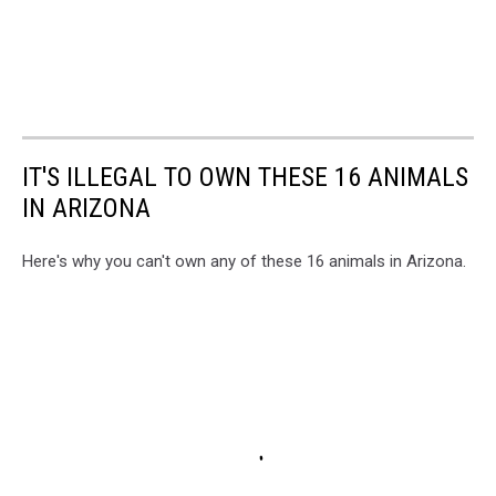
IT'S ILLEGAL TO OWN THESE 16 ANIMALS
IN ARIZONA
Here's why you can't own any of these 16 animals in Arizona.