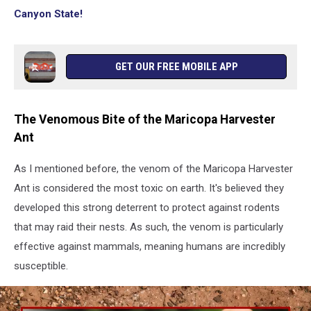
Canyon State!
GET OUR FREE MOBILE APP
The Venomous Bite of the Maricopa Harvester
Ant
As I mentioned before, the venom of the Maricopa Harvester
Ant is considered the most toxic on earth. It's believed they
developed this strong deterrent to protect against rodents
that may raid their nests. As such, the venom is particularly
effective against mammals, meaning humans are incredibly
susceptible.