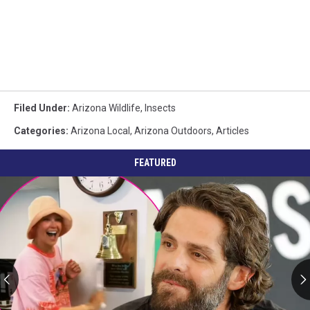
Filed Under
:
Arizona Wildlife
,
Insects
Categories
:
Arizona Local
,
Arizona Outdoors
,
Articles
FEATURED