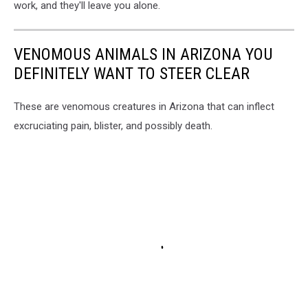
work, and they'll leave you alone.
VENOMOUS ANIMALS IN ARIZONA YOU
DEFINITELY WANT TO STEER CLEAR
These are venomous creatures in Arizona that can inflect
excruciating pain, blister, and possibly death.