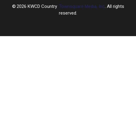
2026
KWCD Country
, Townsquare Media, Inc
. All rights
reserved.