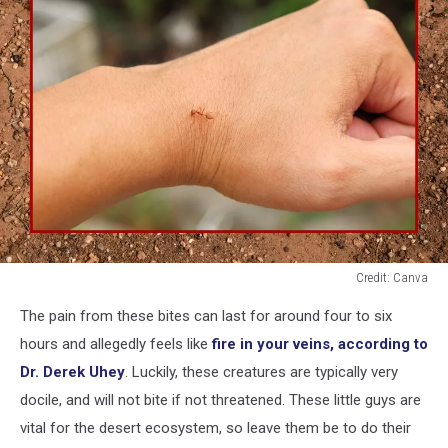
Credit: Canva
An
The pain from these bites can last for around four to six
ant
biting
hours and allegedly feels like
fire in your veins, according to
a
Dr. Derek Uhey
. Luckily, these creatures are typically very
human
docile, and will not bite if not threatened. These little guys are
hand
vital for the desert ecosystem, so leave them be to do their