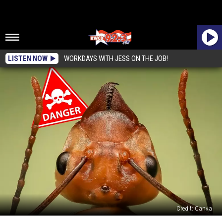
LISTEN NOW
WORKDAYS WITH JESS ON THE JOB!
Credit: Canva
The