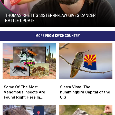
Thomas
Rhett's
Sister-
THOMAS RHETT'S SISTER-IN-LAW GIVES CANCER
In-
BATTLE UPDATE
Law
Thomas
Gives
Rhett's
Cancer
MORE FROM KWCD COUNTRY
Sister-
Battle
In-
Update
Law
Gives
Cancer
Battle
Update
Some
Some
Sierra
Sierra
Of
Of
Vista:
Vista:
Some Of The Most
Sierra Vista: The
The
The
The
The
Venomous Insects Are
hummingbird Capital of the
Most
Most
hummingbird
hummingbird
Found Right Here In
U.S
Venomous
Venomous
Capital
Capital
Arizona!
Insects
Insects
of
of
Are
Are
the
the