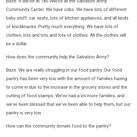
Baze: It will be at 180 Wilcox at the Salvation Army
Community Center. We have cribs. We have lots of different
baby stuff, car seats, lots of kitchen appliances, and all kinds
of knickknacks. Pretty much everything. We have lots of
clothes; lots and lots and lots of clothes. All the clothes will
be a dollar.
How does the community help the Salvation Army?
Baze: We are really struggling in our food pantry. Our food
pantry has been very low with the amount of families having
to come in due to the increase in the grocery stores and the
cutting of food stamps. We've had a lot more families, and
we've been blessed that we've been able to help them, but our
pantry is very low.
How can the community donate food to the pantry?