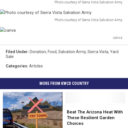
of
Photo courtesy of Sierra Vista Salvation Army
Salvation
Photo
Sierra
Army
courtesy
Vista
of
Photo courtesy of Sierra Vista Salvation Army
Salvation
Photo
Sierra
Army
courtesy
Vista
of
canva
Salvation
canva
Sierra
Army
Vista
Filed Under
:
Donation
,
Food
,
Salvation Army
,
Sierra Vista
,
Yard
Salvation
Sale
Army
Categories
:
Articles
MORE FROM KWCD COUNTRY
Beat
Beat
The
The
Beat The Arizona Heat With
Arizona
Arizona
These Resilient Garden
Heat
Heat
Choices