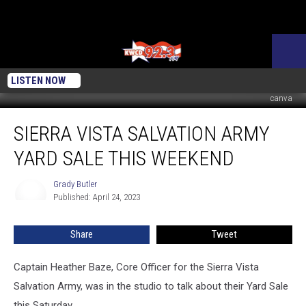
LISTEN NOW
canva
Sierra
SIERRA VISTA SALVATION ARMY
Vista
Salvation
YARD SALE THIS WEEKEND
Army
Yard
Grady Butler
Grady
Sale
Published: April 24, 2023
Butler
this
Weekend
Share
Tweet
Captain Heather Baze, Core Officer for the Sierra Vista
Salvation Army, was in the studio to talk about their Yard Sale
this Saturday.