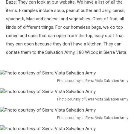
Baze: They can look at our website. We have a list of all the
items. Examples include soup, peanut butter and Jelly, cereal,
spaghetti, Mac and cheese, and vegetables. Cans of fruit, all
kinds of different things. For our homeless bags, we do top
ramen and cans that can open from the top, easy stuff that
they can open because they don't have a kitchen. They can
donate them to the Salvation Army, 180 Wilcox in Sierra Vista.
Photo courtesy of Sierra Vista Salvation Army
Photo
courtesy
of
Photo courtesy of Sierra Vista Salvation Army
Photo
Sierra
courtesy
Vista
of
Photo courtesy of Sierra Vista Salvation Army
Salvation
Photo
Sierra
Army
courtesy
Vista