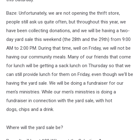
Baze: Unfortunately, we are not opening the thrift store,
people still ask us quite often, but throughout this year, we
have been collecting donations, and we will be having a two-
day yard sale this weekend (the 28th and the 29
th
) from 9:00
AM to 2:00 PM. During that time, well on Friday, we will not be
having our community meals. Many of our friends that come
for lunch will be getting a sack lunch on Thursday so that we
can still provide lunch for them on Friday, even though we'll be
having the yard sale. We will be doing a fundraiser for our
men's ministries. While our men's ministries is doing a
fundraiser in connection with the yard sale, with hot
dogs, chips and a drink.
Where will the yard sale be?