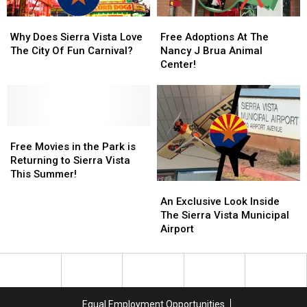
Why
Why
Free
Free
Does
Does
Adoptions
Adoptions
Why Does Sierra Vista Love
Free Adoptions At The
Sierra
Sierra
At
At
The City Of Fun Carnival?
Nancy J Brua Animal
Vista
Vista
The
The
Center!
Love
Love
Nancy
Nancy
The
The
J
J
City
City
Brua
Brua
Of
Of
Animal
Animal
Fun
Fun
Free
Free
Center!
Center!
Carnival?
Carnival?
Movies
Movies
Free Movies in the Park is
in
in
Returning to Sierra Vista
the
the
This Summer!
An
An
Park
Park
Exclusive
Exclusive
is
is
An Exclusive Look Inside
Look
Look
Returning
Returning
The Sierra Vista Municipal
Inside
Inside
to
to
Airport
The
The
Sierra
Sierra
Sierra
Sierra
Vista
Vista
Vista
Vista
This
This
Municipal
Municipal
Summer!
Summer!
Airport
Airport
Equal Employment Opportunities