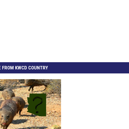
 FROM KWCD COUNTRY