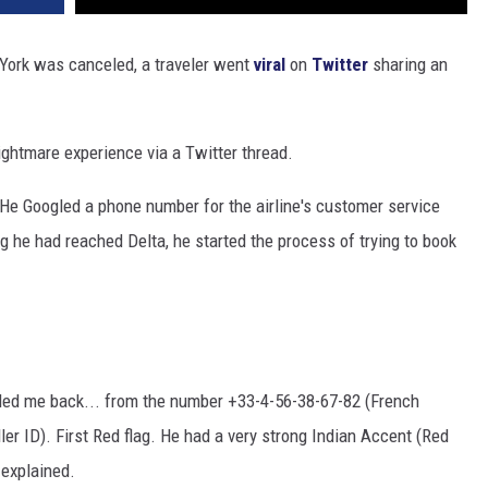
w York was canceled, a traveler went
viral
on
Twitter
sharing an
nightmare experience via a Twitter thread.
 He Googled a phone number for the airline's customer service
ng he had reached Delta, he started the process of trying to book
called me back... from the number +33-4-56-38-67-82 (French
er ID). First Red flag. He had a very strong Indian Accent (Red
 explained.