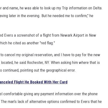
r and name, he was able to look up my Trip information on Delta.
aving later in the evening. But he needed me to confirm," he
ed Evers a screenshot of a flight from Newark Airport in New
ich he cited as another "red flag."
to cancel my original reservation, and I have to pay for the new
 located, he said Rochester, NY. When asking him where that is
s continued, pointing out the geographical error.
nceled Flight He Booked With Her Card
feel comfortable giving any payment information over the phone
 The man's lack of alternative options confirmed to Evers that he