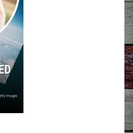
ED
etty Images