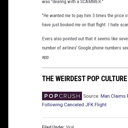
was "dealing with a SCAMMER."
"He wanted me to pay him 5 times the price of 
have just booked me on that flight. I hate sc
Evers also pointed out that it seems like sev
number of airlines' Google phone numbers see
app.
THE WEIRDEST POP CULTUR
Source:
Man Claims F
Following Canceled JFK Flight
Filed Under
:
Viral