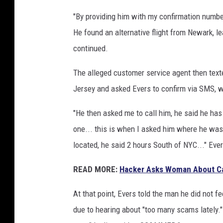
"By providing him with my confirmation numbe
He found an alternative flight from Newark, le
continued.
The alleged customer service agent then text
Jersey and asked Evers to confirm via SMS, wh
"He then asked me to call him, he said he has 
one... this is when I asked him where he was
located, he said 2 hours South of NYC..." Ever
READ MORE:
Hacker Asks Woman About Ca
At that point, Evers told the man he did not 
due to hearing about "too many scams lately."