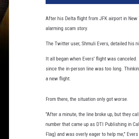
t
a
After his Delta flight from JFK airport in Ne
p
alarming scam story.
l
a
The Twitter user, Shmuli Evers, detailed his 
n
e
It all began when Evers' flight was canceled.
s
c
since the in-person line was too long. Thinki
a
a new flight.
m
From there, the situation only got worse.
"After a minute, the line broke up, but they 
number that came up as DTI Publishing in Call
Flag) and was overly eager to help me," Evers