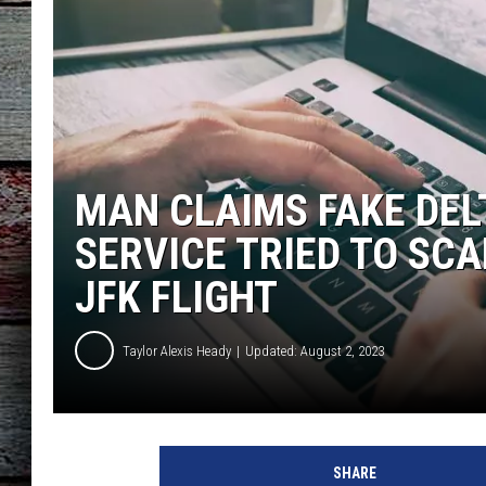
MAN CLAIMS FAKE DEL
SERVICE TRIED TO SC
JFK FLIGHT
Taylor Alexis Heady
Updated: August 2, 2023
d
e
SHARE
l