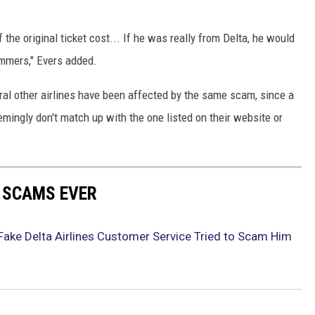
the original ticket cost... If he was really from Delta, he would
ammers," Evers added.
eral other airlines have been affected by the same scam, since a
mingly don't match up with the one listed on their website or
E SCAMS EVER
ake Delta Airlines Customer Service Tried to Scam Him