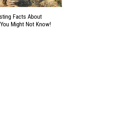
esting Facts About
a You Might Not Know!