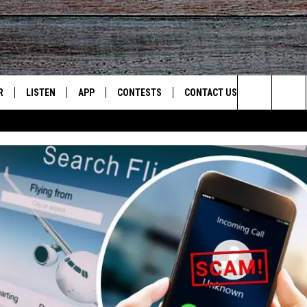
R
LISTEN
APP
CONTESTS
CONTACT US
Search
JS
LISTEN LIVE
DOWNLOAD ON IOS
CONTEST RULES
HELP & CONTACT INFO
The
S
RECENTLY PLAYED
DOWNLOAD ON ANDROID
CONTEST SUPPORT
SEND FEEDBACK
Site
ADVERTISE