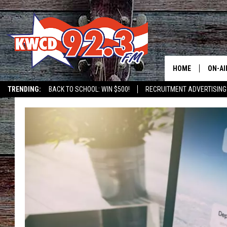
HOME
ON-AI
TRENDING:
BACK TO SCHOOL: WIN $500!
RECRUITMENT ADVERTISING
ALL D
SHOW