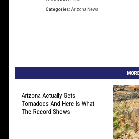
Categories
:
Arizona News
MORE
Arizona Actually Gets
Tornadoes And Here Is What
The Record Shows