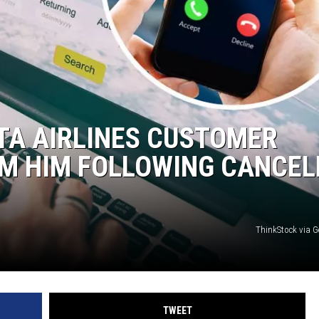
TA AIRLINES CUSTOMER
AM HIM FOLLOWING CANCEL
ThinkStock via G
TWEET