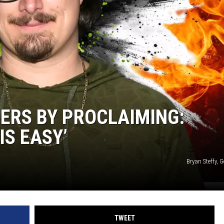
ERS BY PROCLAIMING:
IS EASY’
Bryan Steffy, 
TWEET