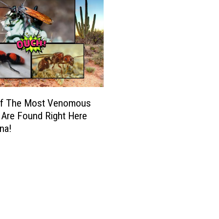
f The Most Venomous
 Are Found Right Here
ona!