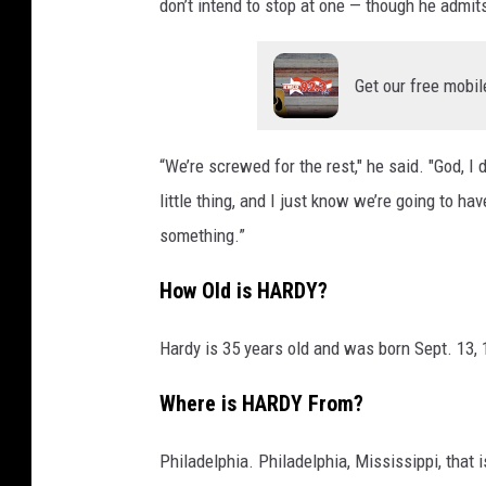
don’t intend to stop at one — though he admits
Get our free mobil
“We’re screwed for the rest," he said. "God, I d
little thing, and I just know we’re going to ha
something.”
How Old is HARDY?
Hardy is 35 years old and was born Sept. 13, 
Where is HARDY From?
Philadelphia. Philadelphia, Mississippi, that i