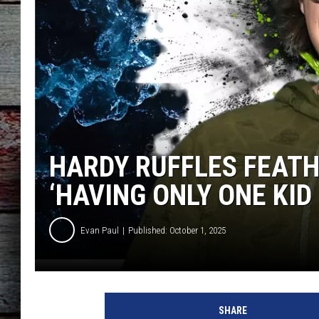
HARDY RUFFLES FEATH
‘HAVING ONLY ONE KID 
Evan Paul
Published: October 1, 2025
H
a
SHARE
r