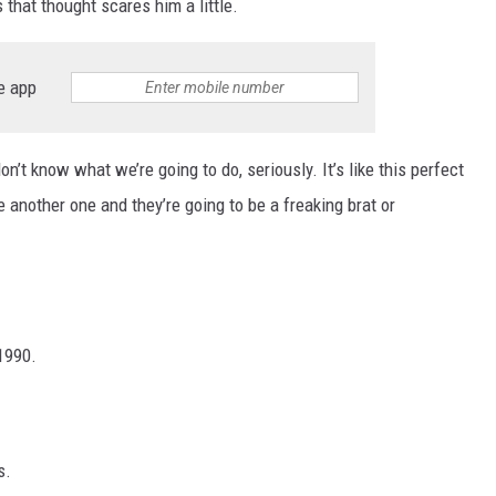
 that thought scares him a little.
e app
on’t know what we’re going to do, seriously. It’s like this perfect
ve another one and they’re going to be a freaking brat or
1990.
s.