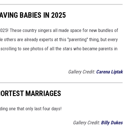
VING BABIES IN 2025
 2025! These country singers all made space for new bundles of
le others are already experts at this "parenting" thing, but every
 scrolling to see photos of all the stars who became parents in
Gallery Credit:
Carena Liptak
SHORTEST MARRIAGES
ding one that only last four days!
Gallery Credit:
Billy Dukes