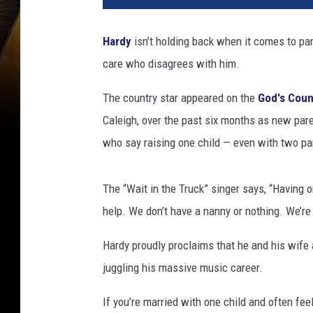
d
y
Hardy
isn’t holding back when it comes to pa
o
care who disagrees with him.
n
H
The country star appeared on the
God's Coun
a
v
Caleigh, over the past six months as new pare
i
who say raising one child — even with two par
n
g
O
The “Wait in the Truck” singer says, “Having 
n
help. We don’t have a nanny or nothing. We’re 
l
y
Hardy proudly proclaims that he and his wife 
O
juggling his massive music career.
n
e
If you’re married with one child and often f
K