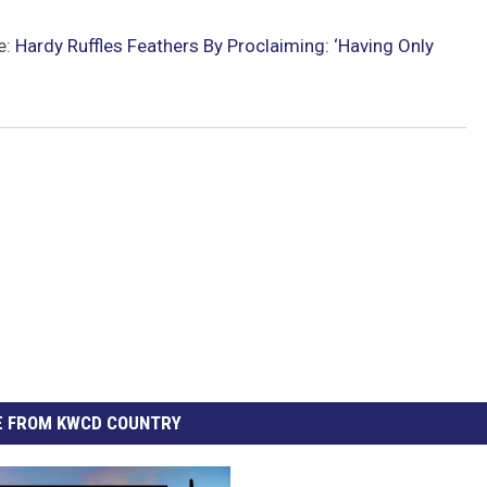
e:
Hardy Ruffles Feathers By Proclaiming: ‘Having Only
 FROM KWCD COUNTRY