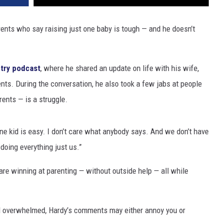
rents who say raising just one baby is tough — and he doesn’t
try podcast
, where he shared an update on life with his wife,
nts. During the conversation, he also took a few jabs at people
ents — is a struggle.
one kid is easy. I don’t care what anybody says. And we don’t have
doing everything just us.”
are winning at parenting — without outside help — all while
eel overwhelmed, Hardy’s comments may either annoy you or