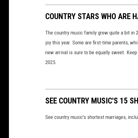
COUNTRY STARS WHO ARE HA
The country music family grew quite a bit in
joy this year. Some are first-time parents, whi
new arrival is sure to be equally sweet. Keep
2025.
SEE COUNTRY MUSIC'S 15 
See country music's shortest marriages, inclu