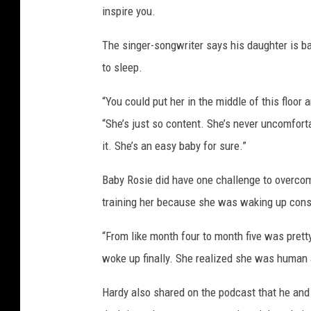
inspire you.
i
d
The singer-songwriter says his daughter is bas
to sleep.
“You could put her in the middle of this floor 
“She’s just so content. She’s never uncomfortab
it. She’s an easy baby for sure.”
Baby Rosie did have one challenge to overcom
training her because she was waking up const
“From like month four to month five was prett
woke up finally. She realized she was human and
Hardy also shared on the podcast that he and h