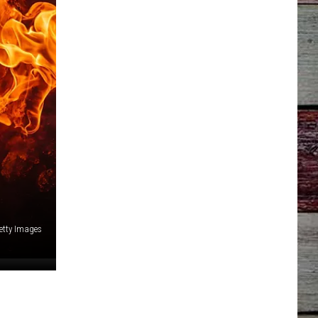
Getty Images