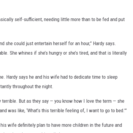
ically self-sufficient, needing little more than to be fed and put
and she could just entertain herself for an hour,” Hardy says.
le. She whines if she’s hungry or she’s tired, and that is literally
e. Hardy says he and his wife had to dedicate time to sleep
antly throughout the night.
y terrible. But as they say — you know how I love the term — she
 was like, ‘What’s this terrible feeling of, I want to go to bed.’”
is wife definitely plan to have more children in the future and