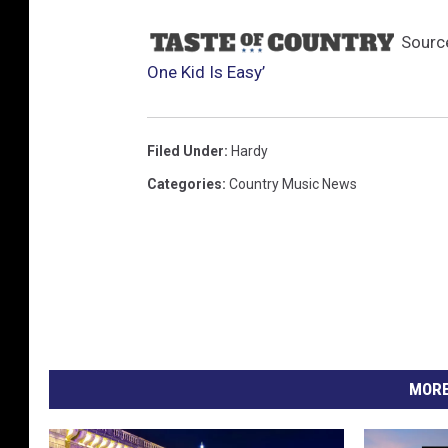
Sourc
One Kid Is Easy’
Filed Under
:
Hardy
Categories
:
Country Music News
MORE