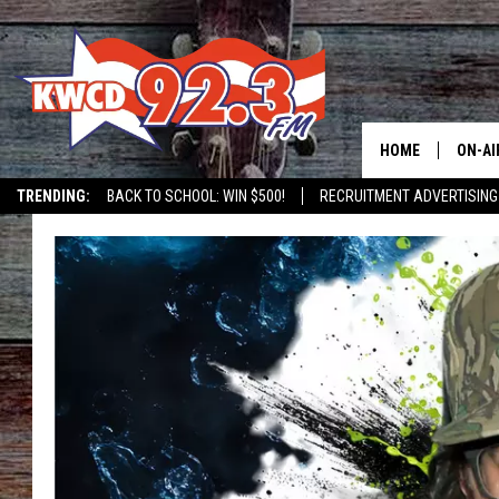
HOME
ON-AI
TRENDING:
BACK TO SCHOOL: WIN $500!
RECRUITMENT ADVERTISING
ALL D
SHOW