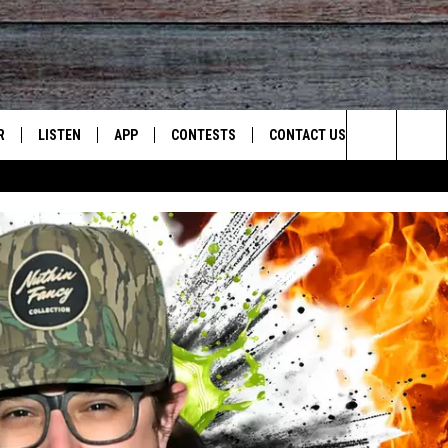
R
LISTEN
APP
CONTESTS
CONTACT US
Search
JS
LISTEN LIVE
DOWNLOAD ON IOS
CONTEST RULES
HELP & CONTACT INFO
The
S
RECENTLY PLAYED
DOWNLOAD ON ANDROID
CONTEST SUPPORT
SEND FEEDBACK
Site
ADVERTISE