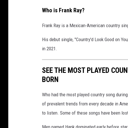
Who is Frank Ray?
Frank Ray is a Mexican-American country si
His debut single, "Country'd Look Good on You
in 2021.
SEE THE MOST PLAYED COU
BORN
Who had the most played country song during t
of prevalent trends from every decade in Ameri
to listen. Some of these songs have been los
Men named Hank dominated early before stars