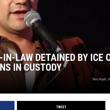
-IN-LAW DETAINED BY ICE 
NS IN CUSTODY
Terry Wyatt, 
TWEET