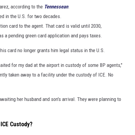
arez, according to the
Tennessean
.
ed in the U.S. for two decades.
on card to the agent. That card is valid until 2030,
s a pending green card application and pays taxes.
his card no longer grants him legal status in the U.S.
ted for my dad at the airport in custody of some BP agents,"
tly taken away to a facility under the custody of ICE. No
 awaiting her husband and son's arrival. They were planning to
n ICE Custody?