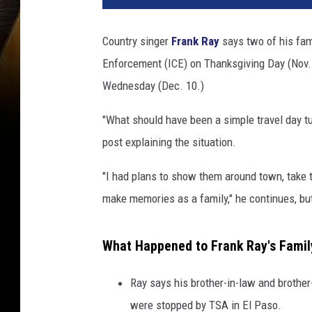
Country singer
Frank Ray
says two of his fa
Enforcement (ICE) on Thanksgiving Day (Nov. 27
Wednesday (Dec. 10.)
"What should have been a simple travel day tu
post explaining the situation.
"I had plans to show them around town, take t
make memories as a family," he continues, but
What Happened to Frank Ray's Fami
Ray says his brother-in-law and brother
were stopped by TSA in El Paso.