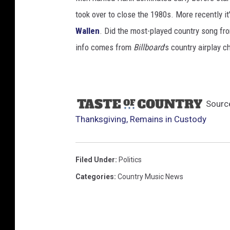
took over to close the 1980s. More recently i
Wallen
. Did the most-played country song fro
info comes from
Billboard
's country airplay c
Sourc
Thanksgiving, Remains in Custody
Filed Under
:
Politics
Categories
:
Country Music News