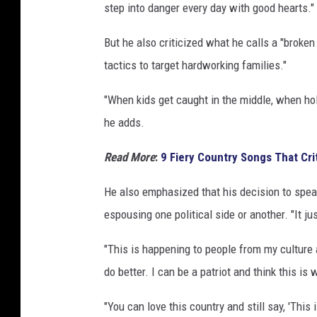
step into danger every day with good hearts."
But he also criticized what he calls a "brok
tactics to target hardworking families."
"When kids get caught in the middle, when holi
he adds.
Read More
:
9 Fiery Country Songs That Crit
He also emphasized that his decision to speak
espousing one political side or another. "It 
"This is happening to people from my culture 
do better. I can be a patriot and think this is
"You can love this country and still say, 'This is