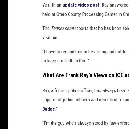
Yes. In an
update video post,
Ray answered a
held at Otero County Processing Center in Ch
The
Tennessean
reports that he has been able
visit him.
"I have to remind him to be strong and not to 
to keep our faith in God."
What Are Frank Ray's Views on ICE 
Ray, a former police officer, has always been
support of police officers and other first resp
Badge
."
"I'm the guy who's always stood by law enforce