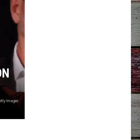
ON
Getty Images