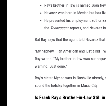
Ray's brother-in-law is named Juan Nev
Nevarez was born in Mexico but has liv
He presented his employment authorizati
the
Tennessean
reports, and Nevarez ha
But Ray says that the agent told Nevarez that 
"My nephew — an American and just a kid —wai
Ray writes. "My brother-in-law was subsequen
warning. Just gone."
Ray's sister Alyssa was in Nashville already,
spend the holiday together in Music City.
Is Frank Ray's Brother-in-Law Still i