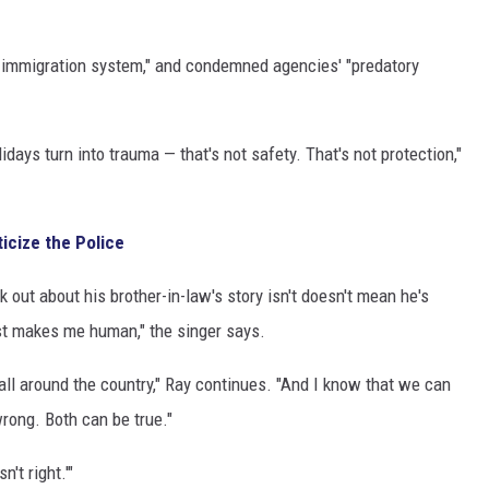
en immigration system," and condemned agencies' "predatory
days turn into trauma — that's not safety. That's not protection,"
icize the Police
 out about his brother-in-law's story isn't doesn't mean he's
just makes me human," the singer says.
all around the country," Ray continues. "And I know that we can
 wrong. Both can be true."
n't right.'"