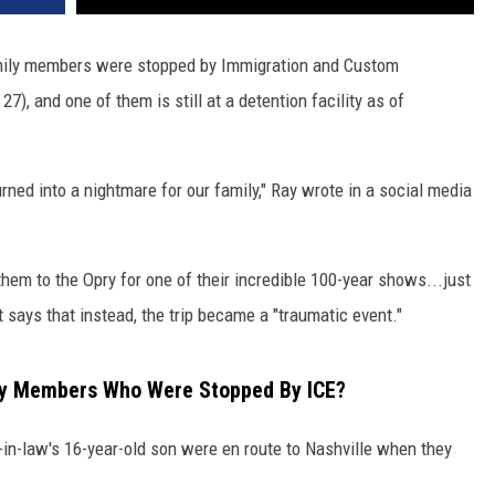
mily members were stopped by Immigration and Custom
), and one of them is still at a detention facility as of
rned into a nightmare for our family," Ray wrote in a social media
hem to the Opry for one of their incredible 100-year shows...just
 says that instead, the trip became a "traumatic event."
ly Members Who Were Stopped By ICE?
-in-law's 16-year-old son were en route to Nashville when they