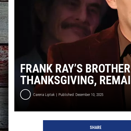
FRANK RAY’S BROTHER
THANKSGIVING, REMAI
Carena Liptak
Published: December 10, 2025
SHARE