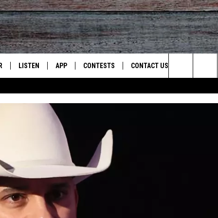
R
LISTEN
APP
CONTESTS
CONTACT US
Search
JS
LISTEN LIVE
DOWNLOAD ON IOS
CONTEST RULES
HELP & CONTACT INFO
The
S
RECENTLY PLAYED
DOWNLOAD ON ANDROID
CONTEST SUPPORT
SEND FEEDBACK
Site
ADVERTISE