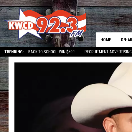
HOME
ON-AI
TRENDING:
BACK TO SCHOOL: WIN $500!
RECRUITMENT ADVERTISING
ALL D
SHOW