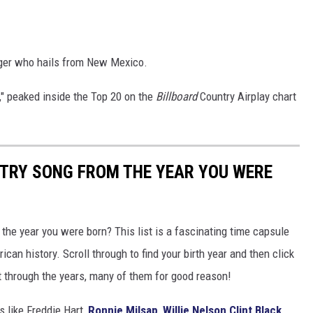
nger who hails from New Mexico.
," peaked inside the Top 20 on the
Billboard
Country Airplay chart
NTRY SONG FROM THE YEAR YOU WERE
he year you were born? This list is a fascinating time capsule
can history. Scroll through to find your birth year and then click
t through the years, many of them for good reason!
 like Freddie Hart,
Ronnie Milsap
,
Willie Nelson
Clint Black