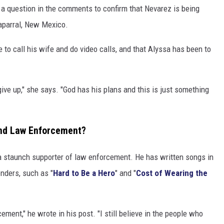
 question in the comments to confirm that Nevarez is being
aparral, New Mexico.
 to call his wife and do video calls, and that Alyssa has been to
give up," she says. "God has his plans and this is just something
and Law Enforcement?
 a staunch supporter of law enforcement. He has written songs in
onders, such as "
Hard to Be a Hero
" and "
Cost of Wearing the
ment," he wrote in his post. "I still believe in the people who