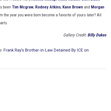
t's been
Tim Mcgraw
,
Rodney Atkins
,
Kane Brown
and
Morgan
m the year you were born become a favorite of yours later? All
harts.
Gallery Credit:
Billy Dukes
e:
Frank Ray’s Brother-in-Law Detained By ICE on